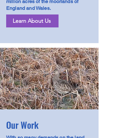
million acres of the moorlands of
England and Wales.
Learn About Us
Our Work
With so many demands on the land,