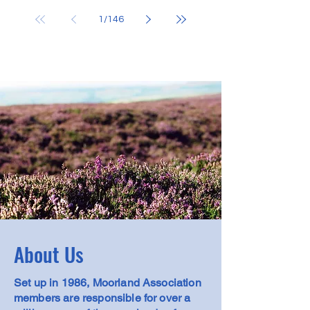
Need: Predator Control
1
/
146
About Us
Set up in 1986, Moorland Association
members are responsible for over a