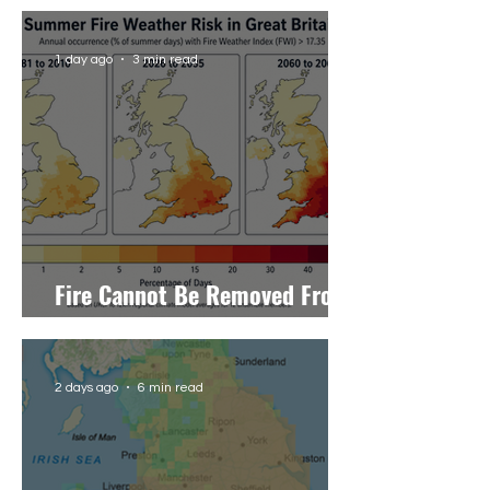
Letter to The Telegraph
1 day ago
3 min read
Fire Cannot Be Removed From
the Uplands, Only Managed
2 days ago
6 min read