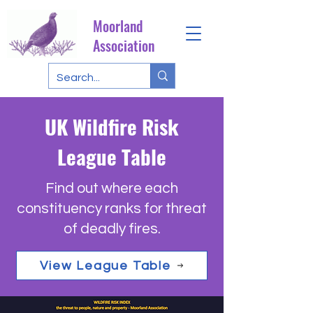
Moorland
Association
UK Wildfire Risk
League Table
Find out where each
constituency ranks for threat
of deadly fires.
View League Table