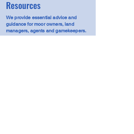
Resources
We provide essential advice and
guidance for moor owners, land
managers, agents and gamekeepers.
View Resources