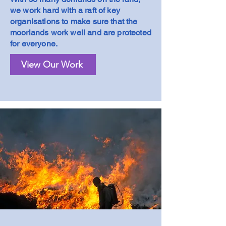
we work hard with a raft of key
organisations to make sure that the
moorlands work well and are protected
for everyone.
View Our Work