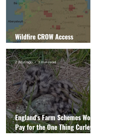
Wildfire CROW Access
Restrictions: Latest Update
2 days ago
3 min read
England's Farm Schemes Won't
Pay for the One Thing Curlew