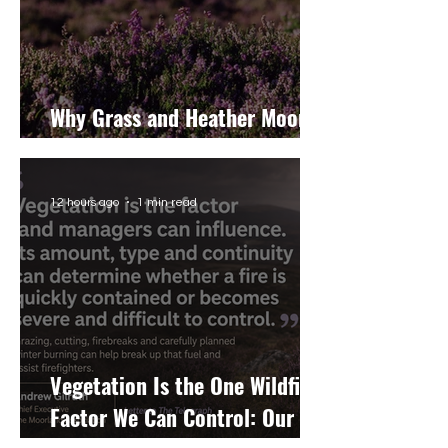
Why Grass and Heather Moors
Burn Differently
12 hours ago
1 min read
Vegetation Is the One Wildfire
Factor We Can Control: Our