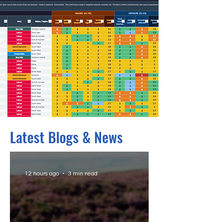
Latest Blogs & News
12 hours ago
3 min read