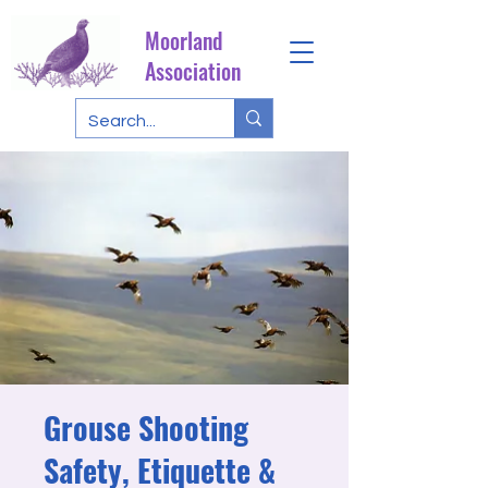
Moorland
Association
Grouse Shooting
Safety, Etiquette &