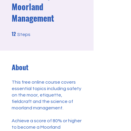
Moorland
Management
12
12 Steps
Steps
About
This free online course covers
essential topics including safety
on the moor, etiquette,
fieldcraft and the science of
moorland management.
Achieve a score of 80% or higher
to become a Moorland