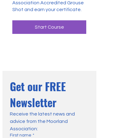
Association Accredited Grouse
Shot and earn your certificate.
Start Course
Get our FREE 
Newsletter
Receive the latest news and 
advice from the Moorland 
Association:
First name
*