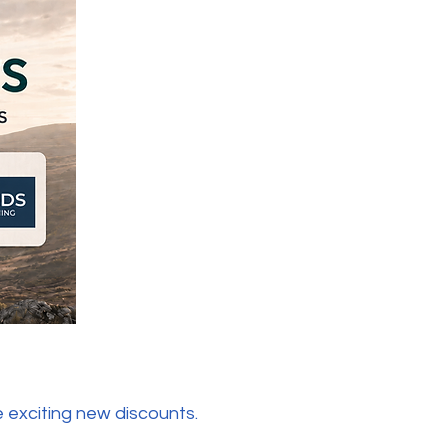
 exciting new discounts.