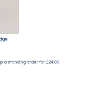
adge
 a standing order for £24.00