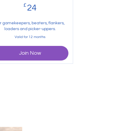
£
24£
24
r gamekeepers, beaters, flankers,
loaders and picker-uppers.
Valid for 12 months
Join Now