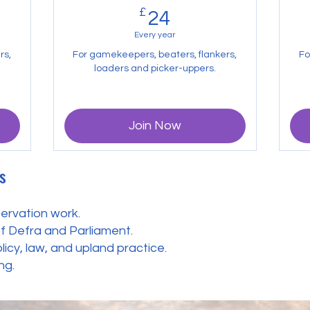
£
24£
24
Every year
rs,
For gamekeepers, beaters, flankers,
Fo
loaders and picker-uppers.
Join Now
s
ervation work.
of Defra and Parliament.
cy, law, and upland practice.
ng.