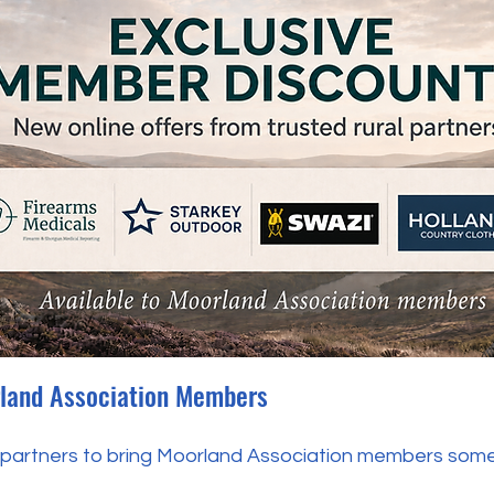
rland Association Members
 partners to bring Moorland Association members some