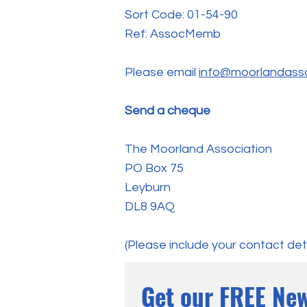
Sort Code: 01-54-90
Ref: AssocMemb
Please email
info@moorlandasso
Send a cheque
The Moorland Association
PO Box 75
Leyburn
DL8 9AQ
(Please include your contact deta
Get our FREE New