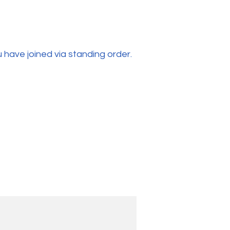
 have joined via standing order.