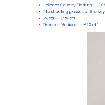
Hollands Country Clothing — 10
Pilla shooting glasses at Stark
Swazi — 15% off
Firearms Medicals — £10 off