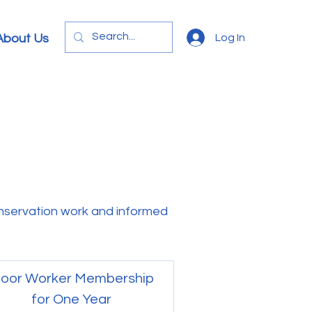
Log In
About Us
servation work and informed
oor Worker Membership
for One Year