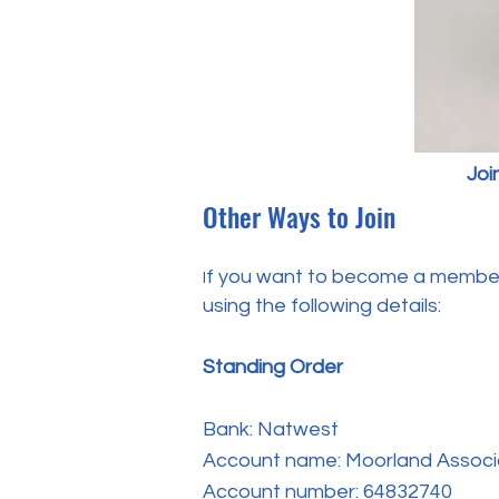
Joi
Other Ways to Join
f you want to become a member 
I
using the following details:
Standing Order
Bank: Natwest
Account name: Moorland Associ
Account number: 64832740