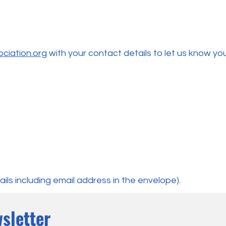
ciation.org
with your contact details to let us know you
ils including email address in the envelope).
sletter