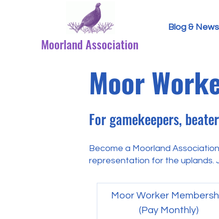
Blog & News
Moorland Association
Moor Worke
For gamekeepers, beaters
Become a Moorland Association
representation for the uplands. J
Moor Worker Membersh
(Pay Monthly)