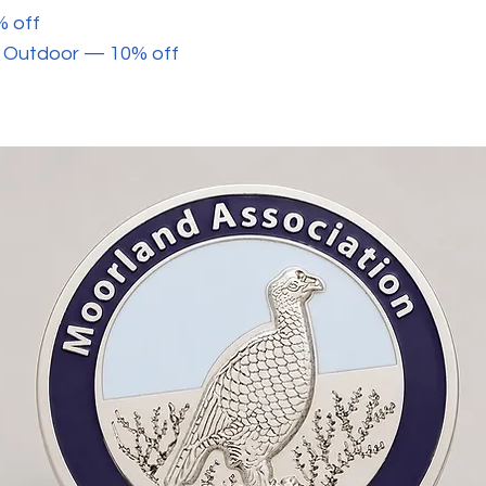
% off
ey Outdoor — 10% off