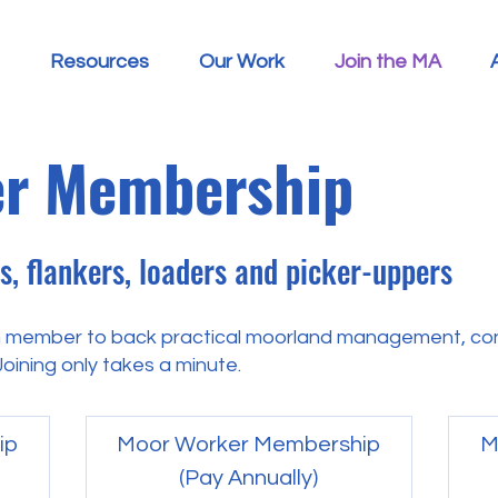
Resources
Our Work
Join the MA
r Membership
, flankers, loaders and picker-uppers
 member to back practical moorland management, con
oining only takes a minute.
ip
Moor Worker Membership
M
(Pay Annually)