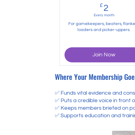
£
2£
2
Every month
For gamekeepers, beaters, flanke
loaders and picker-uppers.
Join Now
Where Your Membership Goe
✅ Funds vital evidence and cons
✅ Puts a credible voice in front 
✅ Keeps members briefed on poli
✅ Supports education and traini