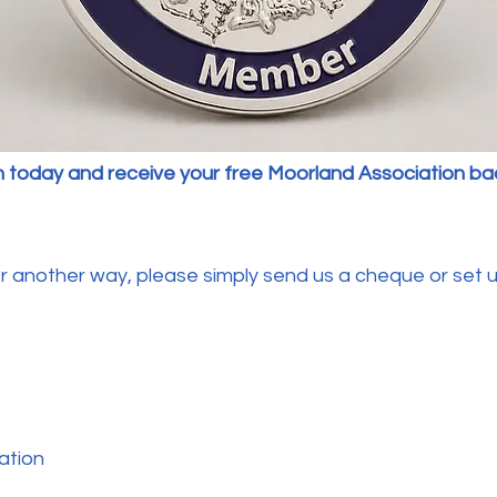
n today and receive your free Moorland Association b
another way, please simply send us a cheque or set up
ation