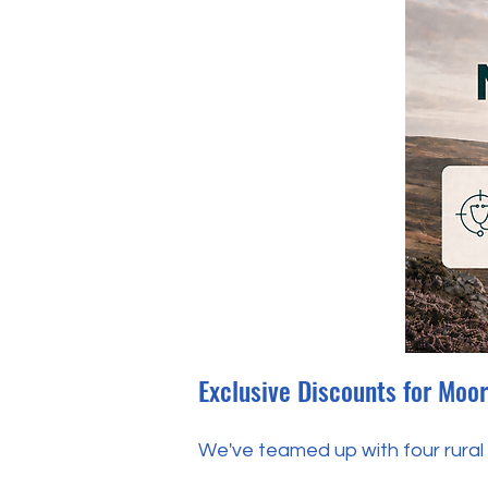
Exclusive Discounts for Moo
We've teamed up with four rural