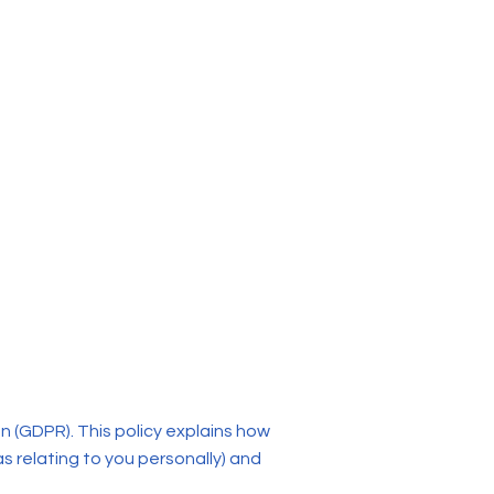
n (GDPR). This policy explains how
as relating to you personally) and