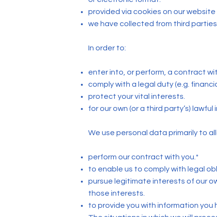
provided via cookies on our website 
we have collected from third parties 
In order to:
enter into, or perform, a contract wi
comply with a legal duty (e.g. financi
protect your vital interests.
for our own (or a third party’s) lawfu
We use personal data primarily to all
perform our contract with you.*
to enable us to comply with legal obl
pursue legitimate interests of our o
those interests.
to provide you with information you