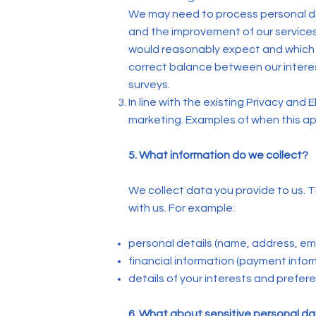
We may need to process personal da
and the improvement of our services)
would reasonably expect and which 
correct balance between our interes
surveys.
In line with the existing Privacy an
marketing. Examples of when this app
5. What information do we collect?
We collect data you provide to us. T
with us. For example:
personal details (name, address, em
financial information (payment inform
details of your interests and prefer
6. What about sensitive personal d