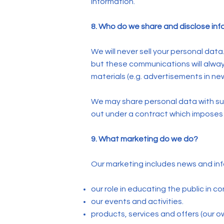
information.
8. Who do we share and disclose inf
We will never sell your personal dat
but these communications will alwa
materials (e.g. advertisements in new
We may share personal data with subc
out under a contract which imposes s
9. What marketing do we do?
Our marketing includes news and inf
our role in educating the public in c
our events and activities.
products, services and offers (our ow