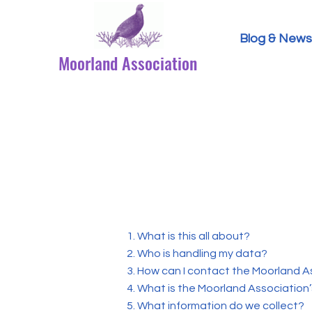
Blog & News
Moorland Association
1. What is this all about?
2. Who is handling my data?
3. How can I contact the Moorland A
4. What is the Moorland Association’
5. What information do we collect?