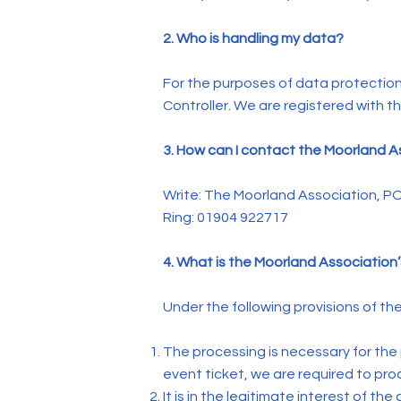
2. Who is handling my data?
For the purposes of data protection
Controller. We are registered with 
3. How can I contact the Moorland 
Write: The Moorland Association, P
Ring: 01904 922717
4. What is the Moorland Association’
Under the following provisions of th
The processing is necessary for the
event ticket, we are required to pr
It is in the legitimate interest of th