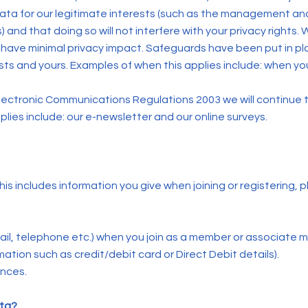
ta for our legitimate interests (such as the management and
 and that doing so will not interfere with your privacy rights.
have minimal privacy impact. Safeguards have been put in pl
ts and yours. Examples of when this applies include: when y
d Electronic Communications Regulations 2003 we will continue
lies include: our e-newsletter and our online surveys.
his includes information you give when joining or registering,
ail, telephone etc.) when you join as a member or associate 
ation such as credit/debit card or Direct Debit details).
ences.
ata?