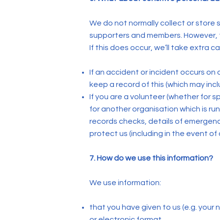
We do not normally collect or store se
supporters and members. However, th
If this does occur, we’ll take extra 
If an accident or incident occurs on o
keep a record of this (which may inc
If you are a volunteer (whether for s
for another organisation which is ru
records checks, details of emergency 
protect us (including in the event of
7. How do we use this information?
We use information:
that you have given to us (e.g. your
or electronic format.