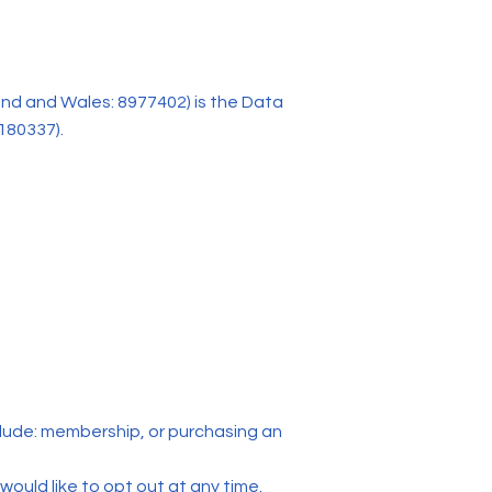
nd and Wales: 8977402) is the Data
180337).
clude: membership, or purchasing an
 would like to opt out at any time.