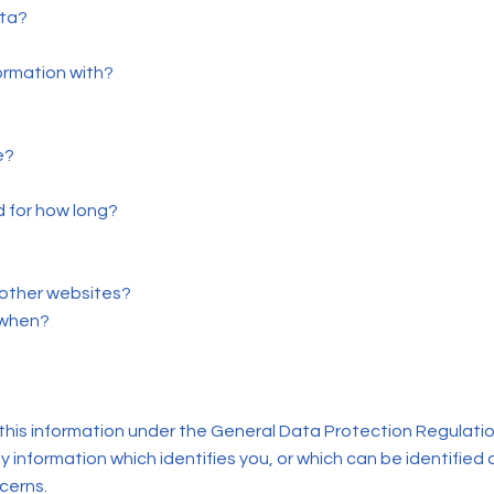
ata?
ormation with?
e?
d for how long?
 other websites?
 when?
this information under the General Data Protection Regulatio
y information which identifies you, or which can be identified 
ncerns.