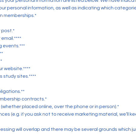
ess your personal information are listed below. We have indica
our personal information, as well as indicating which categorie
on memberships.*
 post.*
email.****
 events.***
**
*
r website.****
 study sites.****
igations.**
embership contracts.*
s (whether placed online, over the phone or in person).*
s (e.g. if you ask not to receive marketing material, we’ll keep
sing will overlap and there may be several grounds which jus