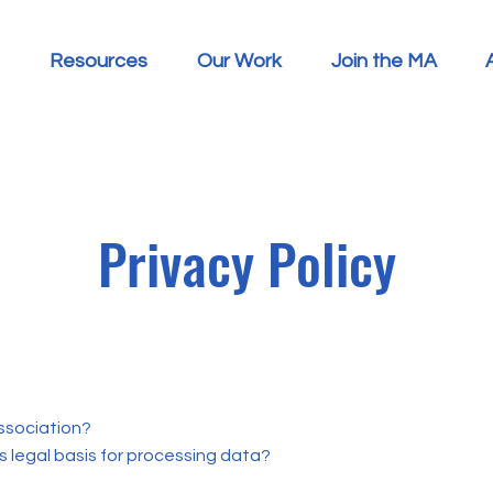
Resources
Our Work
Join the MA
Privacy Policy
ssociation?
s legal basis for processing data?