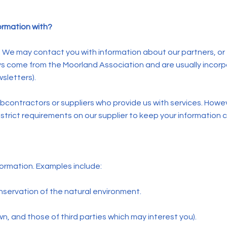
ormation with?
a. We may contact you with information about our partners, or
ys come from the Moorland Association and are usually incor
sletters).
ontractors or suppliers who provide us with services. However
trict requirements on our supplier to keep your information c
ormation. Examples include:
onservation of the natural environment.
n, and those of third parties which may interest you).