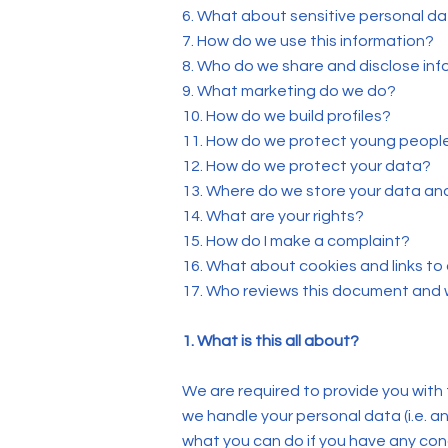
6. What about sensitive personal d
7. How do we use this information?
8. Who do we share and disclose inf
9. What marketing do we do?
10. How do we build profiles?
11. How do we protect young peopl
12. How do we protect your data?
13. Where do we store your data an
14. What are your rights?
15. How do I make a complaint?
16. What about cookies and links to
17. Who reviews this document and
1. What is this all about?
We are required to provide you with 
we handle your personal data (i.e. an
what you can do if you have any co