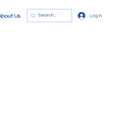
Log In
About Us