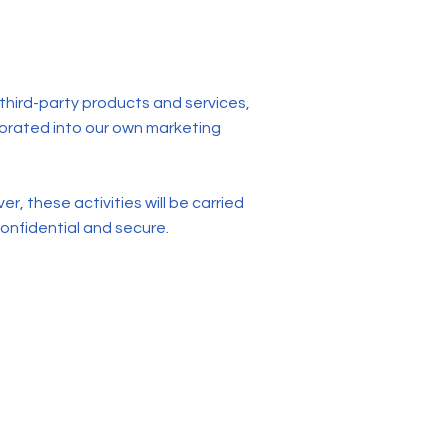
 third-party products and services,
porated into our own marketing
, these activities will be carried
onfidential and secure.