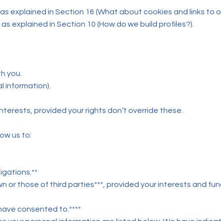
as explained in Section 16 (What about cookies and links to 
as explained in Section 10 (How do we build profiles?).
th you.
al information).
l interests, provided your rights don’t override these.
ow us to:
igations.**
wn or those of third parties***, provided your interests and f
 have consented to.****