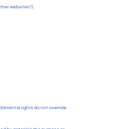
other websites?).
undamental rights do not override