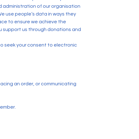
 administration of our organisation
 We use people’s data in ways they
ace to ensure we achieve the
ou support us through donations and
 to seek your consent to electronic
 placing an order, or communicating
member.