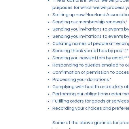
The situations in which we will proc
purposes for which we will process y
Setting up new Moorland Associati
Sending our membership renewals.*
Sending you invitations to events by
Sending you invitations to events by 
Collating names of people attending
Sending thank you letters by post.**
Sending you newsletters by email.***
Responding to queries emailed to ou
Confirmation of permission to access
Processing your donations.*
Complying with health and safety obl
Performing our obligations under m
Fulfilling orders for goods or service
Recording your choices and preference
Some of the above grounds for proces