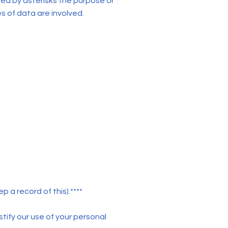
ted by asterisks the purpose or
s of data are involved.
 a record of this).****
tify our use of your personal