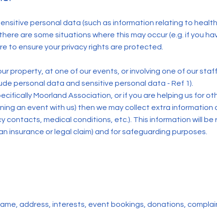
nsitive personal data (such as information relating to health, b
ere are some situations where this may occur (e.g. if you hav
care to ensure your privacy rights are protected.
ur property, at one of our events, or involving one of our staff
lude personal data and sensitive personal data - Ref 1).
pecifically Moorland Association, or if you are helping us for 
nning an event with us) then we may collect extra information a
contacts, medical conditions, etc.). This information will be 
 an insurance or legal claim) and for safeguarding purposes.
 name, address, interests, event bookings, donations, compla