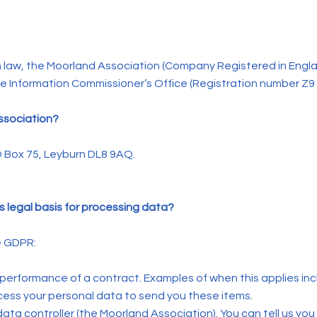
 law, the Moorland Association (Company Registered in Engla
the Information Commissioner’s Office (Registration number Z9
Association?
O Box 75, Leyburn DL8 9AQ.
s legal basis for processing data?
e GDPR:
 performance of a contract. Examples of when this applies in
ocess your personal data to send you these items.
e data controller (the Moorland Association). You can tell us you