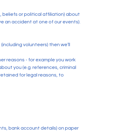
eliefs or political affiliation) about
e an accident at one of our events).
 (including volunteers) then we’ll
other reasons - for example you work
bout you (e.g. references, criminal
retained for legal reasons, to
ints, bank account details) on paper