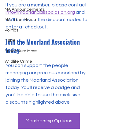
If you are a member, please contact 
MA Announcements
info@moorlandassociation.org
 and 
we'll send you the discount codes to 
MA in the Media
enter at checkout.
Politics
Join the Moorland Association 
RSPB
today
Sphagnum Moss
Wildlife Crime
You can support the people 
managing our precious moorland by 
joining the Moorland Association 
today. You'll receive a badge and 
you'll be able to use the exclusive 
discounts highlighted above.
Membership Options