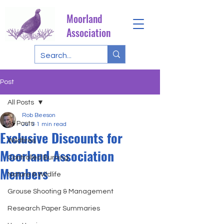
Moorland
Association
Post
All Posts
Rob Beeson
All Posts
Jul 3
1 min read
Exclusive Discounts for
Wildfires
Moorland Association
Controlled Burning
Members
Nature & Wildlife
Grouse Shooting & Management
Research Paper Summaries