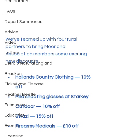
Hen Harriers
FAQs
Report Summaries
Advice
We've teamed up with four rural 
Video
partners to bring Moorland 
Letters
Association members some exciting 
new discounts. 
Defra & Natural England
Bracken
Hollands Country Clothing — 10% 
Ticks/Lyme Disease
off
Heather Beetle
Pilla shooting glasses at Starkey 
Economics
Outdoor — 10% off
Education
Swazi — 15% off
Firearms Medicals — £10 off
Events
Licensing