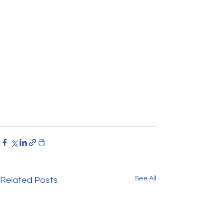
See All
Related Posts