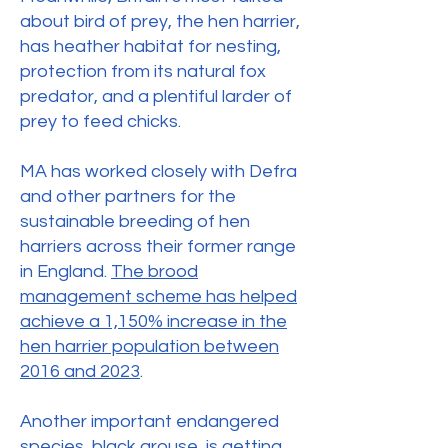
about bird of prey, the hen harrier,
has heather habitat for nesting,
protection from its natural fox
predator, and a plentiful larder of
prey to feed chicks.
MA has worked closely with Defra
and other partners for the
sustainable breeding of hen
harriers across their former range
in England.
The brood
management scheme has helped
achieve a 1,150% increase in the
hen harrier population between
2016 and 2023
.
Another important endangered
species,
black grouse
, is getting