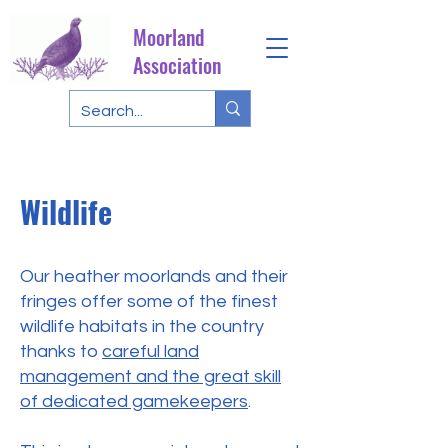
Moorland
Association
Wildlife
Our heather moorlands and their
fringes offer some of the finest
wildlife habitats in the country
thanks to
careful land
management and the great skill
of dedicated gamekeepers
.