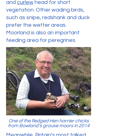
and
curlew
head for short
vegetation. Other wading birds,
such as snipe, redshank and duck
prefer the wetter areas.
Moorland is also an important
feeding area for peregrines.
One of the fledged Hen harrier chicks
from Bowland’s grouse moors in 2014
Meanwhile, Britain’s most talked