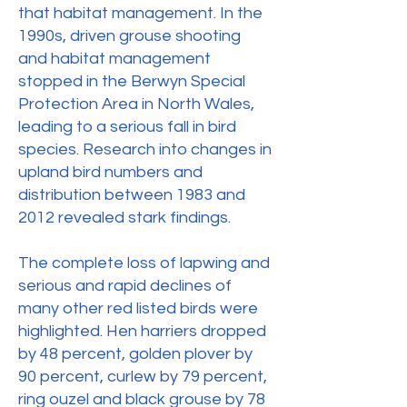
that habitat management. In the
1990s, driven grouse shooting
and habitat management
stopped in the Berwyn Special
Protection Area in North Wales,
leading to a serious fall in bird
species. Research into changes in
upland bird numbers and
distribution between 1983 and
2012 revealed stark findings.
The complete loss of lapwing and
serious and rapid declines of
many other red listed birds were
highlighted. Hen harriers dropped
by 48 percent, golden plover by
90 percent, curlew by 79 percent,
ring ouzel and black grouse by 78