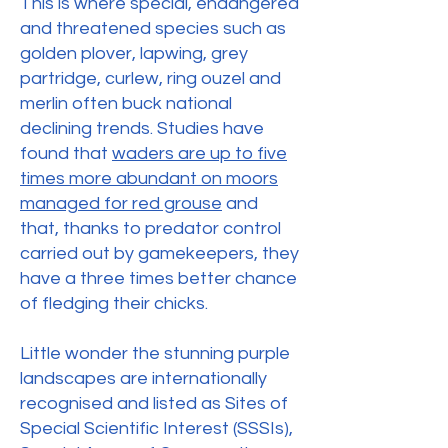
This is where special, endangered
and threatened species such as
golden plover, lapwing, grey
partridge, curlew, ring ouzel and
merlin often buck national
declining trends. Studies have
found that
waders are up to five
times more abundant on moors
managed for red grouse
and
that, thanks to predator control
carried out by gamekeepers, they
have a three times better chance
of fledging their chicks.
Little wonder the stunning purple
landscapes are internationally
recognised and listed as Sites of
Special Scientific Interest (SSSIs),