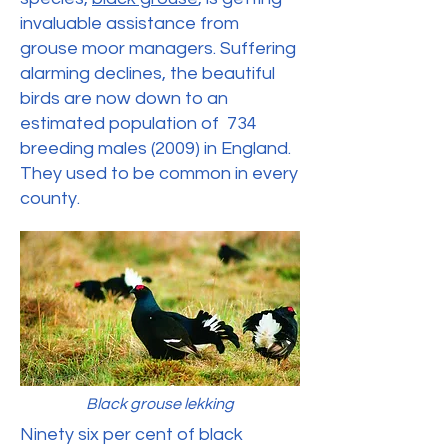
invaluable assistance from
grouse moor managers. Suffering
alarming declines, the beautiful
birds are now down to an
estimated population of 734
breeding males (2009) in England.
They used to be common in every
county.
Black grouse lekking
Ninety six per cent of black