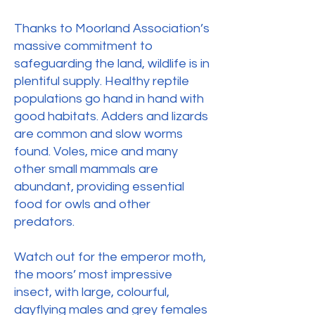
Thanks to Moorland Association’s
massive commitment to
safeguarding the land, wildlife is in
plentiful supply. Healthy reptile
populations go hand in hand with
good habitats. Adders and lizards
are common and slow worms
found. Voles, mice and many
other small mammals are
abundant, providing essential
food for owls and other
predators.
Watch out for the emperor moth,
the moors’ most impressive
insect, with large, colourful,
dayflying males and grey females