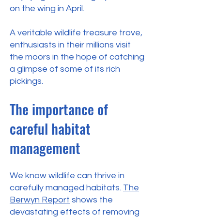
on the wing in April.
A veritable wildlife treasure trove,
enthusiasts in their millions visit
the moors in the hope of catching
a glimpse of some of its rich
pickings.
The importance of
careful habitat
management
We know wildlife can thrive in
carefully managed habitats.
The
Berwyn Report
shows the
devastating effects of removing