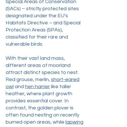
Special Areas of Conservation
(SACs) – strictly protected sites
designated under the EU’s
Habitats Directive – and Special
Protection Areas (SPAs),
classified for their rare and
vulnerable birds.
With their vast land mass,
different areas of moorland
attract distinct species to nest.
Red grouse, merlin,
short-eared
owl
and
hen harrier
like taller
heather, where plant growth
provides essential cover. In
contrast, the golden plover is
often found nesting on recently
burned open areas, while
lapwing