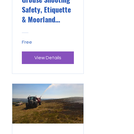
Safety, Etiquette
& Moorland
Management
Free
View Details