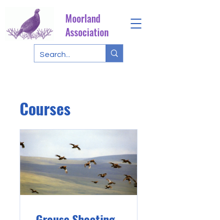
Moorland
Association
Courses
Grouse Shooting