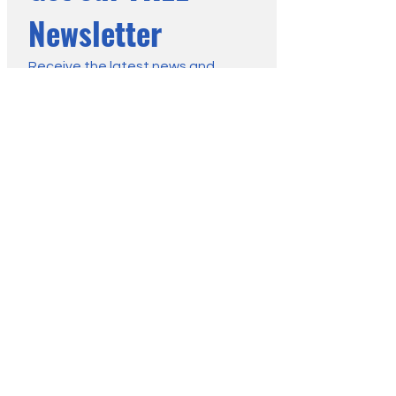
Newsletter
Receive the latest news and 
advice from the Moorland 
Association:
First name
*
Last name
*
Email
*
Submit
You may change your mind any 
time. For more information, see 
our Privacy Policy.