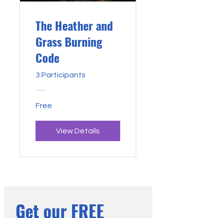
The Heather and
Grass Burning
Code
3 Participants
Free
View Details
Get our FREE 