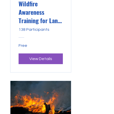
Wildfire
Awareness
Training for Land
Managers
138 Participants
Free
View Details