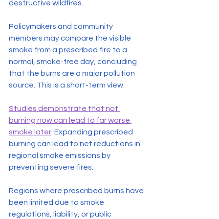
destructive wildfires.
Policymakers and community 
members may compare the visible 
smoke from a prescribed fire to a 
normal, smoke-free day, concluding 
that the burns are a major pollution 
source. This is a short-term view.
Studies demonstrate that not 
burning now can lead to far worse 
smoke later
. Expanding prescribed 
burning can lead to net reductions in 
regional smoke emissions by 
preventing severe fires.
Regions where prescribed burns have 
been limited due to smoke 
regulations, liability, or public 