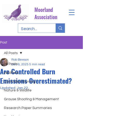
Moorland
Association
Post
All Posts
Rob Beeson
All Posts
Dec 9, 2025
5 min read
Are Controlled Burn
Wildfires
Emissions Overestimated?
Controlled Burning
Updated:
Jan 22
Nature & Wildlife
Grouse Shooting & Management
Research Paper Summaries