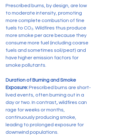
Prescribed burns, by design, are low 
to moderate intensity, promoting 
more complete combustion of fine 
fuels to CO₂. Wildfires thus produce 
more smoke per acre because they 
consume more fuel (including coarse 
fuels and sometimes soil/peat) and 
have higher emission factors for 
smoke pollutants.
Duration of Burning and Smoke 
Exposure:
 Prescribed burns are short-
lived events, often burning out in a 
day or two. In contrast
, 
wildfires can 
rage for weeks or months, 
continuously producing smoke, 
leading to prolonged exposure for 
downwind populations.