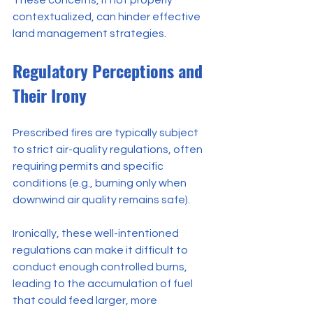
These concerns, if not properly 
contextualized, can hinder effective 
land management strategies.
Regulatory Perceptions and 
Their Irony
Prescribed fires are typically subject 
to strict air-quality regulations, often 
requiring permits and specific 
conditions (e.g., burning only when 
downwind air quality remains safe).
Ironically, these well-intentioned 
regulations can make it difficult to 
conduct enough controlled burns, 
leading to the accumulation of fuel 
that could feed larger, more 