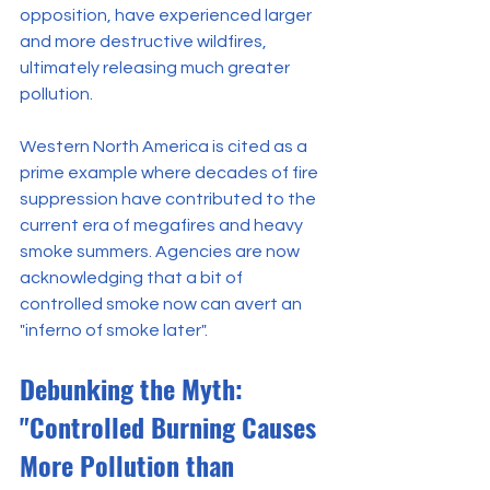
opposition, have experienced larger 
and more destructive wildfires, 
ultimately releasing much greater 
pollution.
Western North America is cited as a 
prime example where decades of fire 
suppression have contributed to the 
current era of megafires and heavy 
smoke summers. Agencies are now 
acknowledging that a bit of 
controlled smoke now can avert an 
"inferno of smoke later".
Debunking the Myth: 
"Controlled Burning Causes 
More Pollution than 