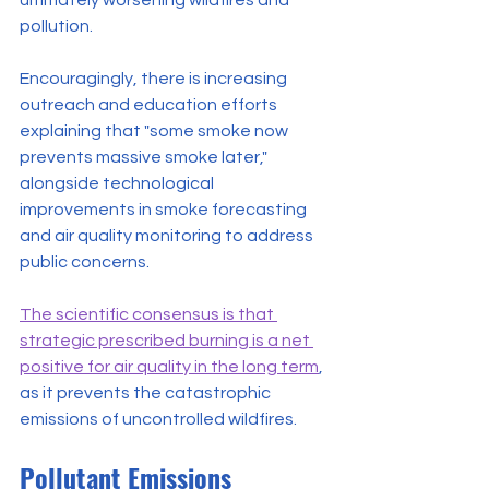
ultimately worsening wildfires and 
pollution.
Encouragingly, there is increasing 
outreach and education efforts 
explaining that "some smoke now 
prevents massive smoke later," 
alongside technological 
improvements in smoke forecasting 
and air quality monitoring to address 
public concerns.
The scientific consensus is that 
strategic prescribed burning is a net 
positive for air quality in the long term
, 
as it prevents the catastrophic 
emissions of uncontrolled wildfires.
Pollutant Emissions