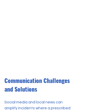
Communication Challenges 
and Solutions
Social media and local news can 
amplify incidents where a prescribed 