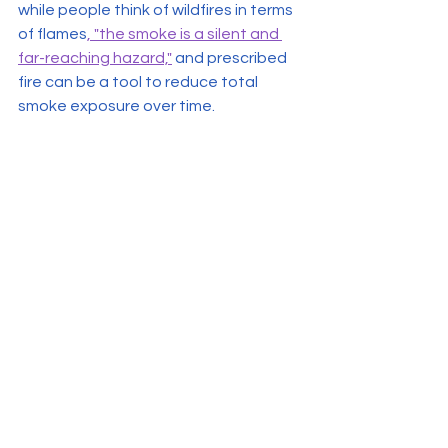
while people think of wildfires in terms 
of flames
, "the smoke is a silent and 
far-reaching hazard,"
 and prescribed 
fire can be a tool to reduce total 
smoke exposure over time.