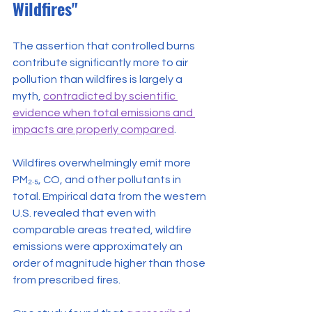
Wildfires"
The assertion that controlled burns 
contribute significantly more to air 
pollution than wildfires is largely a 
myth, 
contradicted by scientific 
evidence when total emissions and 
impacts are properly compared
.
Wildfires overwhelmingly emit more 
PM₂.₅, CO, and other pollutants in 
total. Empirical data from the western 
U.S. revealed that even with 
comparable areas treated, wildfire 
emissions were approximately an 
order of magnitude higher than those 
from prescribed fires.