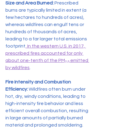
Size and Area Burned:
 Prescribed 
burns are typically limited in extent (a 
few hectares to hundreds of acres), 
whereas wildfires can engulf tens or 
hundreds of thousands of acres, 
leading to a far larger total emissions 
footprint
. In the western U.S. in 2017, 
prescribed fires accounted for only 
about one-tenth of the PM₂.₅ emitted 
by wildfires
.
Fire Intensity and Combustion 
Efficiency:
 Wildfires often burn under 
hot, dry, windy conditions, leading to 
high-intensity fire behavior and less 
efficient overall combustion, resulting 
in large amounts of partially burned 
material and prolonged smoldering.