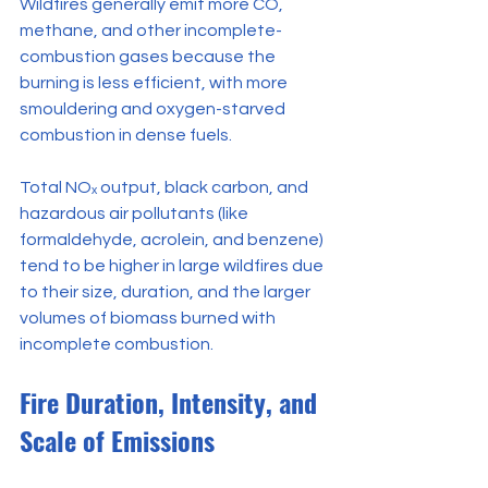
Wildfires generally emit more CO, 
methane, and other incomplete-
combustion gases because the 
burning is less efficient, with more 
smouldering and oxygen-starved 
combustion in dense fuels.
Total NOₓ output, black carbon, and 
hazardous air pollutants (like 
formaldehyde, acrolein, and benzene) 
tend to be higher in large wildfires due 
to their size, duration, and the larger 
volumes of biomass burned with 
incomplete combustion.
Fire Duration, Intensity, and 
Scale of Emissions