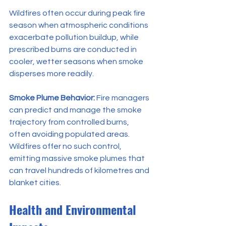
Wildfires often occur during peak fire 
season when atmospheric conditions 
exacerbate pollution buildup, while 
prescribed burns are conducted in 
cooler, wetter seasons when smoke 
disperses more readily.
Smoke Plume Behavior:
 Fire managers 
can predict and manage the smoke 
trajectory from controlled burns, 
often avoiding populated areas. 
Wildfires offer no such control, 
emitting massive smoke plumes that 
can travel hundreds of kilometres and 
blanket cities.
Health and Environmental 