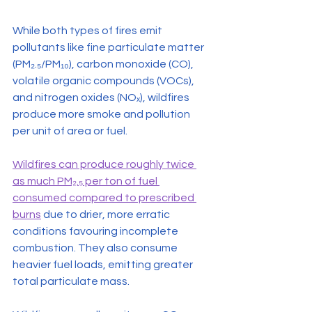
While both types of fires emit 
pollutants like fine particulate matter 
(PM₂.₅/PM₁₀), carbon monoxide (CO), 
volatile organic compounds (VOCs), 
and nitrogen oxides (NOₓ), wildfires 
produce more smoke and pollution 
per unit of area or fuel.
Wildfires can produce roughly twice 
as much PM₂.₅ per ton of fuel 
consumed compared to prescribed 
burns
 due to drier, more erratic 
conditions favouring incomplete 
combustion. They also consume 
heavier fuel loads, emitting greater 
total particulate mass.