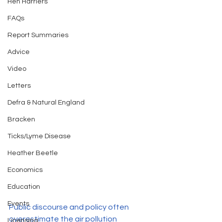
Hen Harriers
FAQs
Report Summaries
Advice
Video
Letters
Defra & Natural England
Bracken
Ticks/Lyme Disease
Heather Beetle
Economics
Education
Events
Public discourse and policy often 
overestimate the air pollution 
Licensing