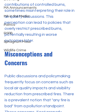
contributions of controlled burns, 
MA Announcements
sometimes misinterpreting their role in 
MA in the Media
air quality discussions. This 
perception can lead to policies that 
Politics
overly restrict prescribed burns, 
RSPB
potentially resulting in worse 
outcomes later.
Sphagnum Moss
Wildlife Crime
Misconceptions and 
Concerns
Public discussions and policymaking 
frequently focus on concerns such as 
local air quality impacts and visibility 
reduction from prescribed fires. There 
is a prevalent notion that "any fire is 
bad" from a pollution standpoint. 