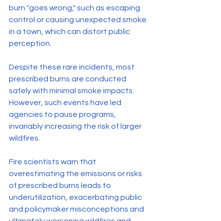
burn "goes wrong," such as escaping 
control or causing unexpected smoke 
in a town, which can distort public 
perception.
Despite these rare incidents, most 
prescribed burns are conducted 
safely with minimal smoke impacts. 
However, such events have led 
agencies to pause programs, 
invariably increasing the risk of larger 
wildfires.
Fire scientists warn that 
overestimating the emissions or risks 
of prescribed burns leads to 
underutilization, exacerbating public 
and policymaker misconceptions and 