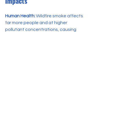
Impacts
Human Health:
 Wildfire smoke affects 
far more people and at higher 
pollutant concentrations, causing 
widespread hazardous air. A single 
extended wildfire event (e.g., 
Saddleworth Moor fire) 
can expose 
millions to PM₂.₅ levels exceeding WHO 
guidelines and lead to premature 
deaths
.
Prescribed burns rarely cause such 
broad health crises; their impacts are 
local and short-lived, with a much 
lower scale of exposure. Crucially, by 
preventing extreme wildfires, 
prescribed burns may protect public 
health in the long run, with modeling 