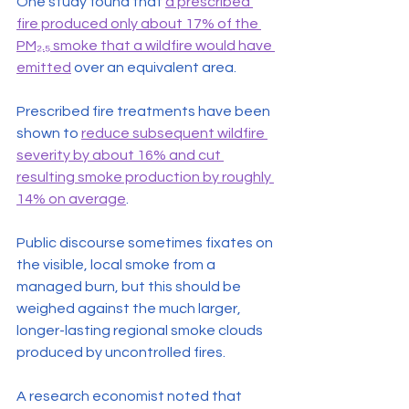
One study found that 
a prescribed 
fire produced only about 17% of the 
PM₂.₅ smoke that a wildfire would have 
emitted
 over an equivalent area.
Prescribed fire treatments have been 
shown to 
reduce subsequent wildfire 
severity by about 16% and cut 
resulting smoke production by roughly 
14% on average
.
Public discourse sometimes fixates on 
the visible, local smoke from a 
managed burn, but this should be 
weighed against the much larger, 
longer-lasting regional smoke clouds 
produced by uncontrolled fires.
A research economist noted that 