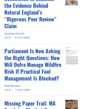
the Evidence Behind
Natural England’s
“Rigorous Peer Review”
Claim
Andrew Gilruth
Jul 9
4 min read
Parliament Is Now Asking
the Right Questions: How
Will Defra Manage Wildfire
Risk If Practical Fuel
Management Is Blocked?
Rob Beeson
Jul 9
1 min read
Missing Paper Trail: MA