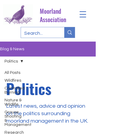
Moorland
Association
Blog & News
Politics
All Posts
Politics
Wildfires
Controlled
Burning
Nature &
Wildlife
Latest news, advice and opinion
Grouse
on the politics surrounding
Shooting
moorland management in the UK.
&
Management
Research