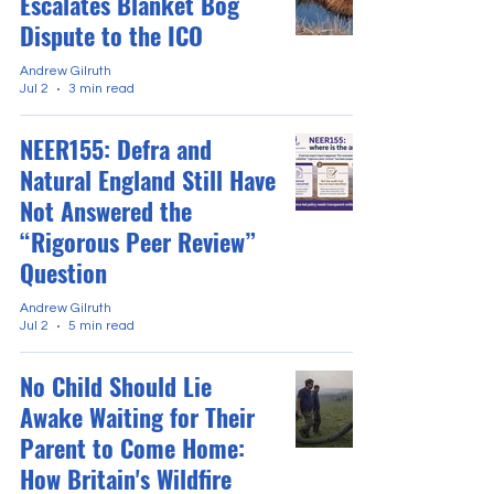
Escalates Blanket Bog
Dispute to the ICO
Andrew Gilruth
Jul 2
3 min read
NEER155: Defra and
Natural England Still Have
Not Answered the
“Rigorous Peer Review”
Question
Andrew Gilruth
Jul 2
5 min read
No Child Should Lie
Awake Waiting for Their
Parent to Come Home:
How Britain's Wildfire