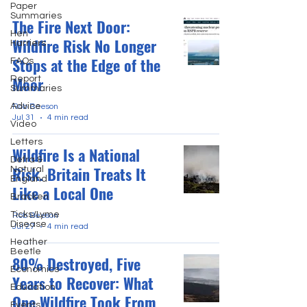
Paper
Summaries
The Fire Next Door:
Hen
Wildfire Risk No Longer
Harriers
Stops at the Edge of the
FAQs
Moor
Report
Summaries
Advice
Rob Beeson
Jul 31
4 min read
Video
Letters
Wildfire Is a National
Defra &
Risk. Britain Treats It
Natural
England
Like a Local One
Bracken
Ticks/Lyme
Rob Beeson
Disease
Jul 27
4 min read
Heather
Beetle
80% Destroyed, Five
Economics
Years to Recover: What
Education
One Wildfire Took From
Events