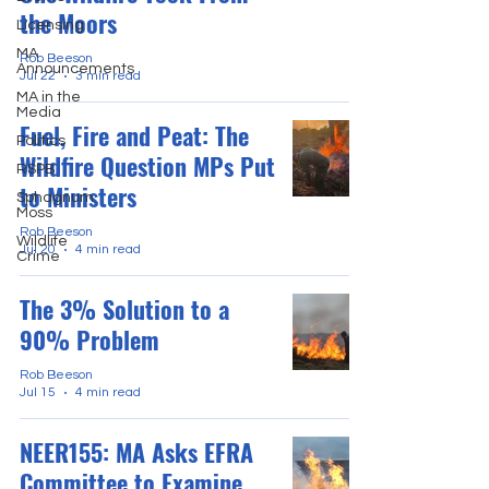
the Moors
Licensing
MA
Rob Beeson
Announcements
Jul 22
3 min read
MA in the
Media
Fuel, Fire and Peat: The
Politics
Wildfire Question MPs Put
RSPB
to Ministers
Sphagnum
Moss
Rob Beeson
Wildlife
Jul 20
4 min read
Crime
The 3% Solution to a
90% Problem
Rob Beeson
Jul 15
4 min read
NEER155: MA Asks EFRA
Committee to Examine