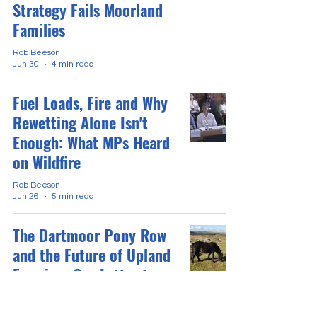
Strategy Fails Moorland
Families
Rob Beeson
Jun 30
4 min read
Fuel Loads, Fire and Why
Rewetting Alone Isn't
Enough: What MPs Heard
on Wildfire
Rob Beeson
Jun 26
5 min read
The Dartmoor Pony Row
and the Future of Upland
Farming: Our Letter to
The Telegraph