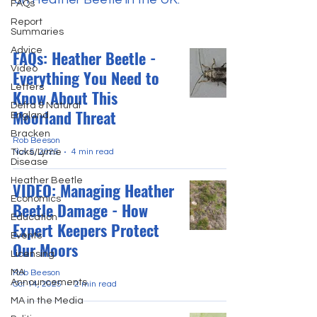
FAQs
Report
Summaries
Advice
FAQs: Heather Beetle -
Video
Everything You Need to
Letters
Know About This
Defra & Natural
Moorland Threat
England
Bracken
Rob Beeson
Ticks/Lyme
Nov 5, 2025
4 min read
Disease
Heather Beetle
VIDEO: Managing Heather
Economics
Beetle Damage - How
Education
Expert Keepers Protect
Events
Our Moors
Licensing
MA
Rob Beeson
Announcements
Oct 14, 2025
2 min read
MA in the Media