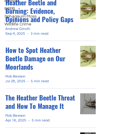
Heather Beetle and
Politics
Burning: Evidence,
RSPB
Sphagnum Moss
Opinions and Policy Gaps
Wildlife Crime
Andrew Gilruth
Sep 4, 2025
3 min read
How to Spot Heather
Beetle Damage on Our
Moorlands
Rob Beeson
Jul 28, 2025
5 min read
The Heather Beetle Threat
and How To Manage It
Rob Beeson
Apr 16, 2025
5 min read