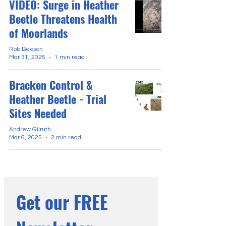
VIDEO: Surge in Heather
Beetle Threatens Health
of Moorlands
Rob Beeson
Mar 31, 2025
1 min read
Bracken Control &
Heather Beetle - Trial
Sites Needed
Andrew Gilruth
Mar 6, 2025
2 min read
Get our FREE 