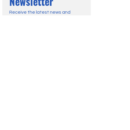
Newsletter
Receive the latest news and 
advice from the Moorland 
Association:
First name
*
Last name
*
Email
*
Submit
You may change your mind any 
time. For more information, see 
our Privacy Policy.