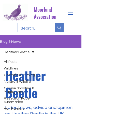
Moorland
Association
Blog & News
Heather Beetle
All Posts
Heather
Wildfires
Controlled Burning
Nature & Wildlife
Beetle
Grouse Shooting &
Management
Research Paper
Summaries
Latest news, advice and opinion
Hen Harriers
on Heather Beetle in the UK.