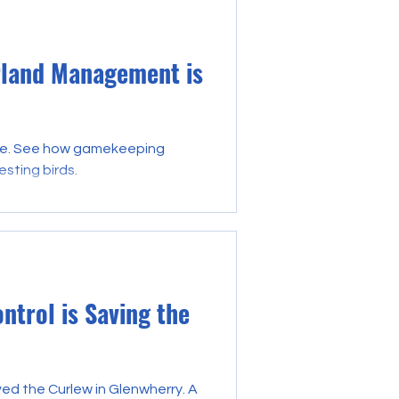
rland Management is
life. See how gamekeeping
esting birds.
trol is Saving the
d the Curlew in Glenwherry. A