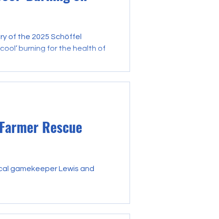
ry of the 2025 Schöffel
ool’ burning for the health of
 Farmer Rescue
ocal gamekeeper Lewis and