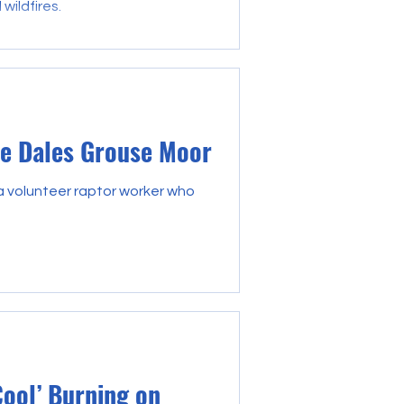
wildfires.
re Dales Grouse Moor
 a volunteer raptor worker who
Cool’ Burning on