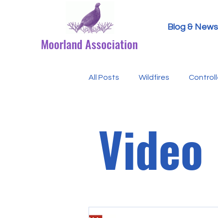
Blog & News
Moorland Association
All Posts
Wildfires
Control
Research Paper Summaries
Video
Defra & Natural England
B
Events
Licensing
MA