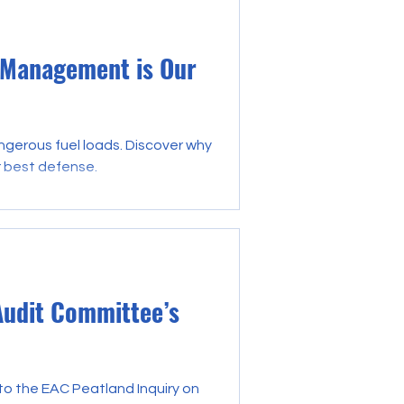
 Management is Our
angerous fuel loads. Discover why
r best defense.
Audit Committee’s
o the EAC Peatland Inquiry on