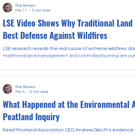
Rob Beeson
Mar 11
5 min read
LSE Video Shows Why Traditional Land
Best Defense Against Wildfires
LSE research reveals the real cause of extreme wildfires: d
traditional land management and controlled burning are ou
Rob Beeson
Mar 5
6 min read
What Happened at the Environmental 
Peatland Inquiry
Read Moorland Association CEO Andrew Gilruth's evidence t