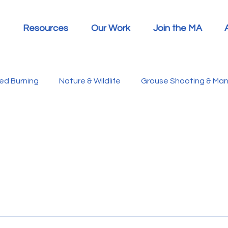
Resources
Our Work
Join the MA
led Burning
Nature & Wildlife
Grouse Shooting & M
Hen Harriers
FAQs
Report Summaries
Advic
racken
Ticks/Lyme Disease
Heather Beetle
Ec
 Announcements
MA in the Media
Politics
RSP