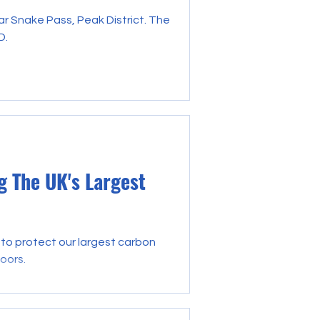
ar Snake Pass, Peak District. The
D.
 The UK's Largest
to protect our largest carbon
oors.