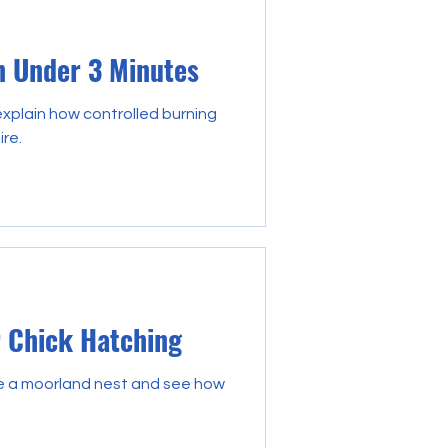
n Under 3 Minutes
plain how controlled burning
ire.
r Chick Hatching
de a moorland nest and see how