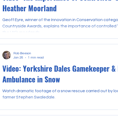
Heather Moorland
Geoff Eyre, winner of the Innovation in Conservation catego
Countryside Awards, explains the importance of controlled ‘c
the UK’s moorlands.
Rob Beeson
Jan 28
1 min read
Video: Yorkshire Dales Gamekeeper &
Ambulance in Snow
Watch dramatic footage of a snow rescue carried out by l
farmer Stephen Swaledale.