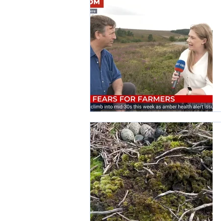
Wildlife Crime