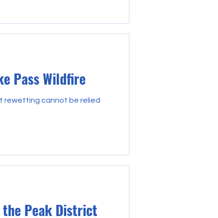
ke Pass Wildfire
t rewetting cannot be relied
 the Peak District