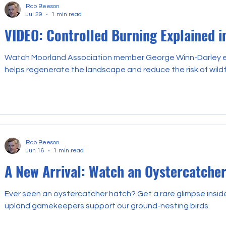
Rob Beeson
Jul 29
1 min read
VIDEO: Controlled Burning Explained i
Watch Moorland Association member George Winn-Darley ex
helps regenerate the landscape and reduce the risk of wildf
Rob Beeson
Jun 16
1 min read
A New Arrival: Watch an Oystercatche
Ever seen an oystercatcher hatch? Get a rare glimpse insi
upland gamekeepers support our ground-nesting birds.