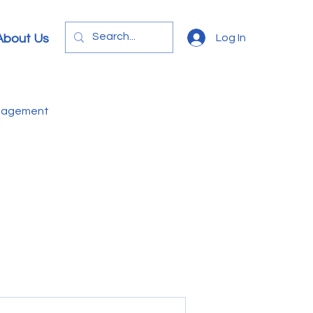
Log In
About Us
anagement
e
Video
Letters
onomics
Education
B
Sphagnum Moss