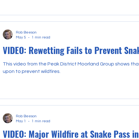
Rob Beeson
May 5
1 min read
VIDEO: Rewetting Fails to Prevent Sna
This video from the Peak District Moorland Group shows tha
upon to prevent wildfires.
Rob Beeson
May 1
1 min read
VIDEO: Major Wildfire at Snake Pass in