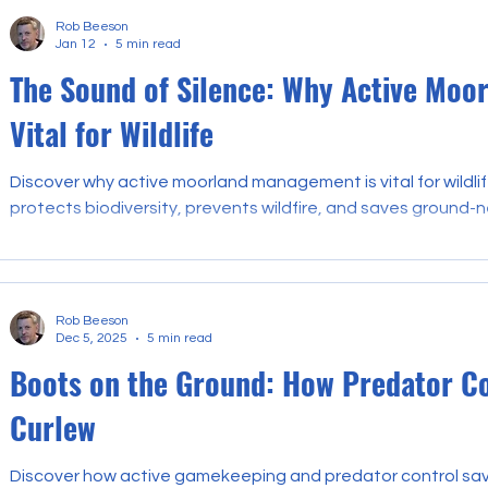
Rob Beeson
Jan 12
5 min read
The Sound of Silence: Why Active Moo
Vital for Wildlife
Discover why active moorland management is vital for wild
protects biodiversity, prevents wildfire, and saves ground-n
Rob Beeson
Dec 5, 2025
5 min read
Boots on the Ground: How Predator Con
Curlew
Discover how active gamekeeping and predator control save