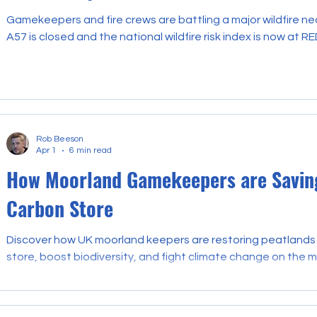
Gamekeepers and fire crews are battling a major wildfire ne
A57 is closed and the national wildfire risk index is now at RE
Rob Beeson
Apr 1
6 min read
How Moorland Gamekeepers are Saving
Carbon Store
Discover how UK moorland keepers are restoring peatlands 
store, boost biodiversity, and fight climate change on the m