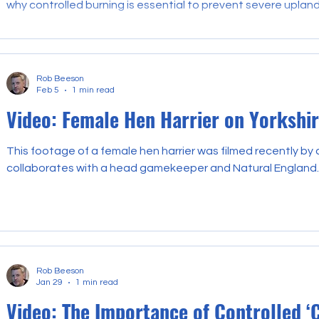
why controlled burning is essential to prevent severe upland 
Rob Beeson
Feb 5
1 min read
Video: Female Hen Harrier on Yorkshi
This footage of a female hen harrier was filmed recently by
collaborates with a head gamekeeper and Natural England.
Rob Beeson
Jan 29
1 min read
Video: The Importance of Controlled ‘