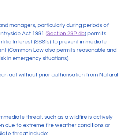
land managers, particularly during periods of 
ntryside Act 1981 
(Section 28P 4b
) permits 
tific Interest (SSSIs) to prevent immediate 
nment (Common Law also permits reasonable and 
sk in emergency situations).
an act without prior authorisation from Natural 
immediate threat, such as a wildfire is actively 
tion due to extreme fire weather conditions or 
iate threat include: