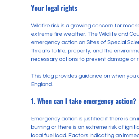
Your legal rights
Wildfire risk is a growing concern for moor
extreme fire weather. The Wildlife and Cou
emergency action on Sites of Special Scien
threats to life, property, and the enviro
necessary actions to prevent damage or ri
This blog provides guidance on when you c
England.
1. When can I take emergency action?
Emergency action is justified if there is an 
burning or there is an extreme risk of igni
local fuel load. Factors indicating an immed