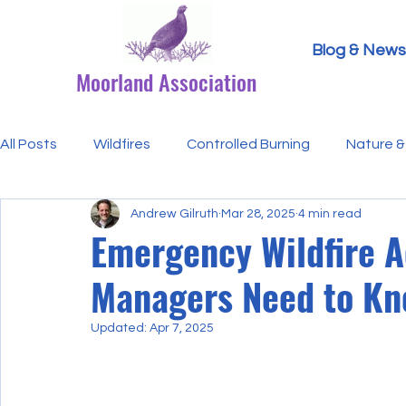
Blog & News
Moorland Association
All Posts
Wildfires
Controlled Burning
Nature & 
Andrew Gilruth
Mar 28, 2025
4 min read
Research Paper Summaries
Hen Harriers
FAQ
Emergency Wildfire A
Managers Need to K
Defra & Natural England
Bracken
Ticks/Lyme 
Updated:
Apr 7, 2025
Events
Licensing
MA Announcements
MA