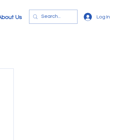
Log In
About Us