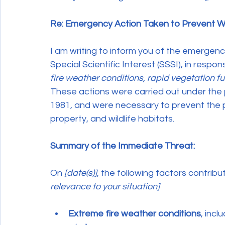
Re: Emergency Action Taken to Prevent Wi
I am writing to inform you of the emergenc
Special Scientific Interest (SSSI), in respo
fire weather conditions, rapid vegetation fue
These actions were carried out under the p
1981, and were necessary to prevent the po
property, and wildlife habitats.
Summary of the Immediate Threat:
On 
[date(s)]
, the following factors contribu
relevance to your situation]
Extreme fire weather conditions
, incl