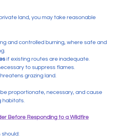
r private land, you may take reasonable 
ing and controlled burning, where safe and 
ng.
es
 if existing routes are inadequate.
necessary to suppress flames.
 threatens grazing land.
t be proportionate, necessary, and cause 
 habitats. 
er Before Responding to a Wildfire
 should: