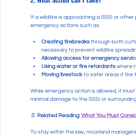
If a wildfire is approaching a SSSI or othe
emergency actions such as:
Creating firebreaks
 through both cutt
necessary to prevent wildfire spreadi
Allowing access for emergency servic
Using water or fire retardants
 where 
Moving livestock
 to safer areas if fire
While emergency action is allowed, it mus
minimal damage to the SSSI or surrounding
📄 
Related Reading: 
What You Must Consid
To stay within the law, moorland managers