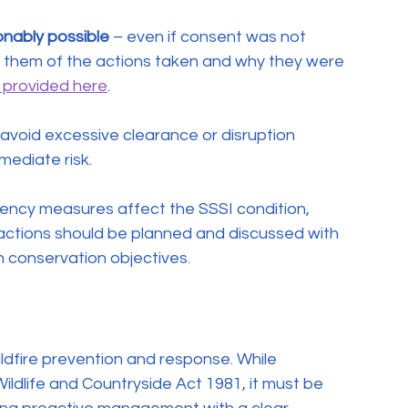
onably possible
 – even if consent was not 
m them of the actions taken and why they were 
 provided here
.
 avoid excessive clearance or disruption 
mediate risk.
gency measures affect the SSSI condition, 
actions should be planned and discussed with 
 conservation objectives.
ildfire prevention and response. While 
ldlife and Countryside Act 1981, it must be 