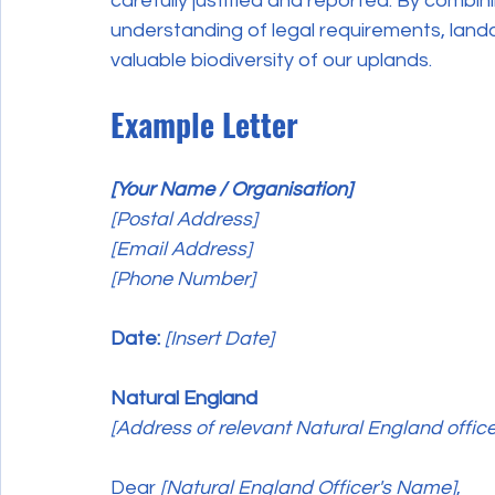
carefully justified and reported. By combi
understanding of legal requirements, land
valuable biodiversity of our uplands.
Example Letter
[Your Name / Organisation]
[Postal Address]
[Email Address]
[Phone Number]
Date:
[Insert Date]
Natural England
[Address of relevant Natural England office
Dear 
[Natural England Officer's Name]
,