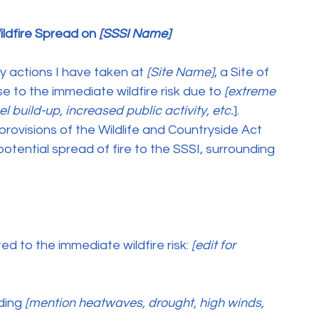
ldfire Spread on 
[SSSI Name]
y actions I have taken at
 [Site Name]
, a Site of 
nse to the immediate wildfire risk due to
 [extreme 
l build-up, increased public activity, etc.
]. 
rovisions of the Wildlife and Countryside Act 
tential spread of fire to the SSSI, surrounding 
ted to the immediate wildfire risk:
 [edit for 
uding
 [mention heatwaves, drought, high winds, 