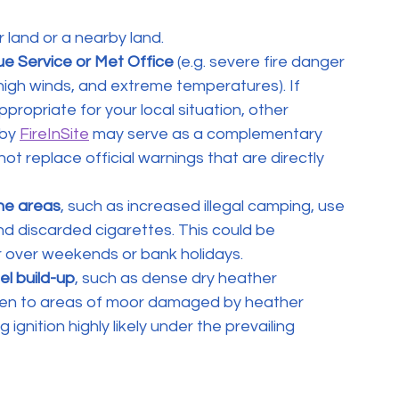
 land or a nearby land.
ue Service or Met Office
 (e.g. severe fire danger 
high winds, and extreme temperatures). If 
ppropriate for your local situation, other 
by 
FireInSite
 may serve as a complementary 
t replace official warnings that are directly 
one areas
, such as increased illegal camping, use 
and discarded cigarettes. This could be 
 over weekends or bank holidays.
el build-up
, such as dense dry heather 
iven to areas of moor damaged by heather 
nition highly likely under the prevailing 