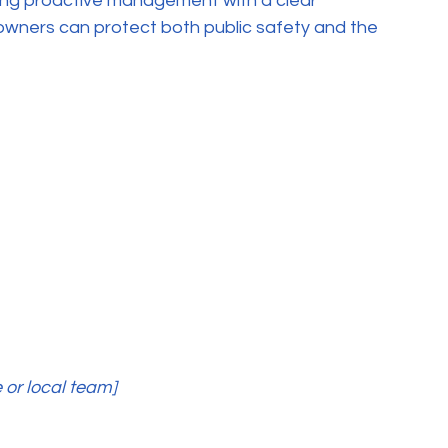
ning proactive management with a clear 
owners can protect both public safety and the 
 or local team]