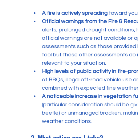
A fire is actively spreading
 toward your
Official warnings from the Fire & Resc
alerts, prolonged drought conditions, 
official warnings are not available or a
assessments such as those provided 
tool but these other assessments do no
relevant to your situation.
High levels of public activity in fire-pr
of BBQs, illegal off-road vehicle use 
combined with expected fine weather
A noticeable increase in vegetation fu
(particular consideration should be g
beetle) or unmanaged bracken, making ig
weather conditions.
2. What action can I take?