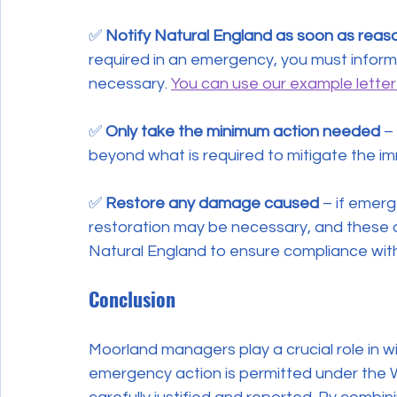
✅ 
Notify Natural England as soon as reas
required in an emergency, you must infor
necessary. 
You can use our example letter
✅ 
Only take the minimum action needed
 –
beyond what is required to mitigate the im
✅ 
Restore any damage caused
 – if emer
restoration may be necessary, and these 
Natural England to ensure compliance with
Conclusion
Moorland managers play a crucial role in w
emergency action is permitted under the Wi