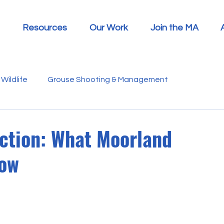
Resources
Our Work
Join the MA
Wildlife
Grouse Shooting & Management
s
Report Summaries
Advice
Video
Letters
ction: What Moorland
now
Disease
Heather Beetle
Economics
Education
 in the Media
Politics
RSPB
Sphagnum Moss