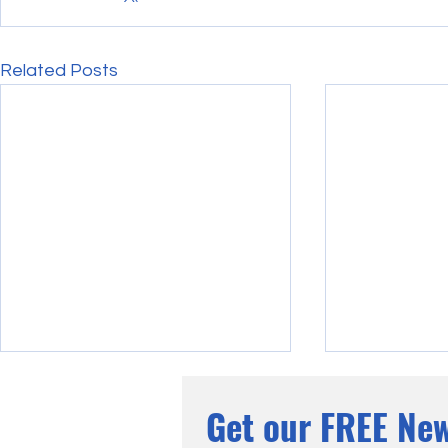
Related Posts
Get our FREE New