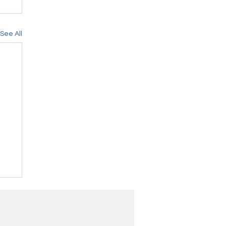
See All