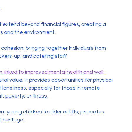
s
xtend beyond financial figures, creating a 
ies and the environment.
ohesion, bringing together individuals from 
ckers-up, and catering staff.
en linked to improved mental health and well-
ietal value. It provides opportunities for physical 
loneliness, especially for those in remote 
poverty, or illness.
om young children to older adults, promotes 
 heritage.