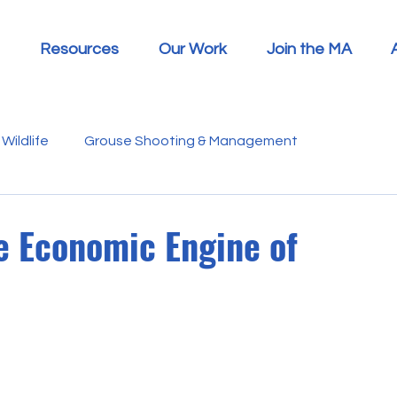
Resources
Our Work
Join the MA
Wildlife
Grouse Shooting & Management
s
Report Summaries
Advice
Video
Letters
he Economic Engine of
Disease
Heather Beetle
Economics
Education
 in the Media
Politics
RSPB
Sphagnum Moss