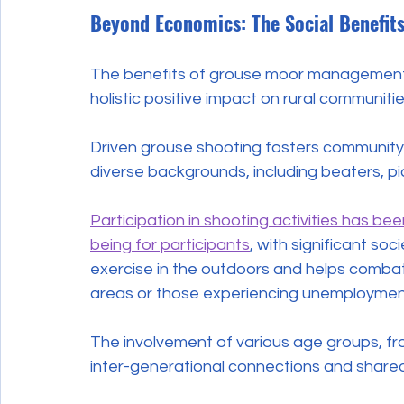
Beyond Economics: The Social Benefit
The benefits of grouse moor management e
holistic positive impact on rural communit
Driven grouse shooting fosters community c
diverse backgrounds, including beaters, pi
Participation in shooting activities has be
being for participants
, with significant soc
exercise in the outdoors and helps combat 
areas or those experiencing unemployment, 
The involvement of various age groups, fr
inter-generational connections and shared