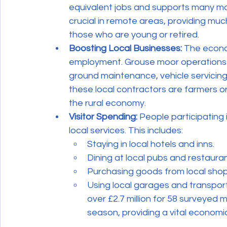
equivalent jobs and supports many mor
crucial in remote areas, providing mu
those who are young or retired.
Boosting Local Businesses:
 The econo
employment. Grouse moor operations e
ground maintenance, vehicle servicin
these local contractors are farmers or
the rural economy.
Visitor Spending:
 People participating 
local services. This includes:
Staying in local hotels and inns.
Dining at local pubs and restauran
Purchasing goods from local shop
Using local garages and transport
over £2.7 million for 58 surveyed 
season, providing a vital economi