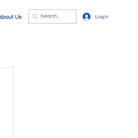
Log In
About Us