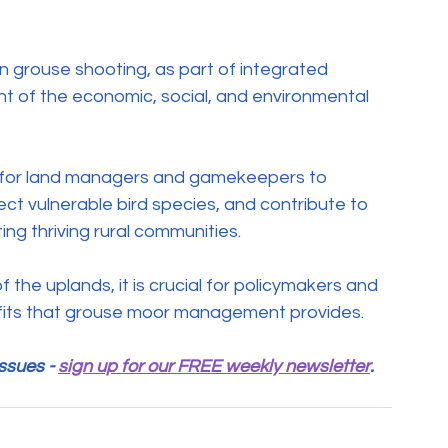
n grouse shooting, as part of integrated 
of the economic, social, and environmental 
e for land managers and gamekeepers to 
ct vulnerable bird species, and contribute to 
ing thriving rural communities.
 the uplands, it is crucial for policymakers and 
efits that grouse moor management provides.
ssues - 
sign up for our FREE weekly newsletter
.