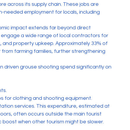
e across its supply chain. These jobs are 
ch-needed employment for locals, including 
mic impact extends far beyond direct 
ngage a wide range of local contractors for 
g, and property upkeep. Approximately 33% of 
 from farming families, further strengthening 
in driven grouse shooting spend significantly on 
ts.
s for clothing and shooting equipment.
ation services. This expenditure, estimated at 
moors, often occurs outside the main tourist 
c boost when other tourism might be slower.