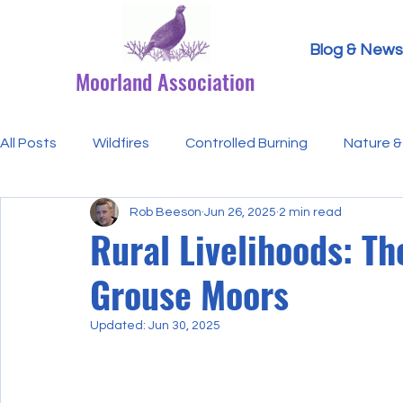
Blog & News
Moorland Association
All Posts
Wildfires
Controlled Burning
Nature & 
Rob Beeson
Jun 26, 2025
2 min read
Research Paper Summaries
Hen Harriers
FAQ
Rural Livelihoods: T
Grouse Moors
Defra & Natural England
Bracken
Ticks/Lyme 
Updated:
Jun 30, 2025
Events
Licensing
MA Announcements
MA