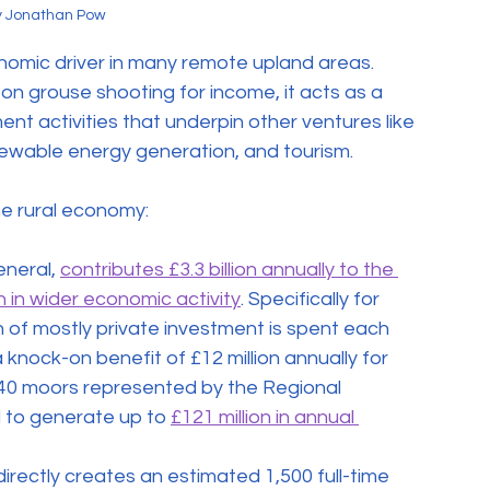
y Jonathan Pow
onomic driver in many remote upland areas. 
 on grouse shooting for income, it acts as a 
t activities that underpin other ventures like 
newable energy generation, and tourism.
he rural economy:
eneral, 
contributes £3.3 billion annually to the 
 in wider economic activity
. Specifically for 
 of mostly private investment is spent each 
knock-on benefit of £12 million annually for 
 140 moors represented by the Regional 
to generate up to 
£121 million in annual 
irectly creates an estimated 1,500 full-time 