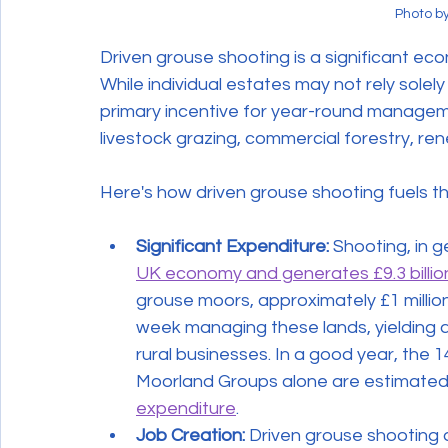
Photo b
Driven grouse shooting is a significant ec
While individual estates may not rely solely
primary incentive for year-round managemen
livestock grazing, commercial forestry, re
Here's how driven grouse shooting fuels t
Significant Expenditure:
 Shooting, in g
UK economy and generates £9.3 billion
grouse moors, approximately £1 million
week managing these lands, yielding a 
rural businesses. In a good year, the
Moorland Groups alone are estimated 
expenditure
.
Job Creation:
 Driven grouse shooting d