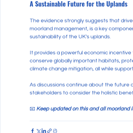
A Sustainable Future for the Uplands
The evidence strongly suggests that drive
moorland management, is a key component 
sustainability of the UK's uplands.
It provides a powerful economic incentiv
conserve globally important habitats, prote
climate change mitigation, all while support
As discussions continue about the future of
stakeholders to consider the holistic ben
📧 
Keep updated on this and all moorland i