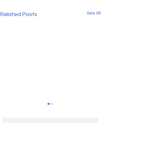
See All
Related Posts
Get our FREE 