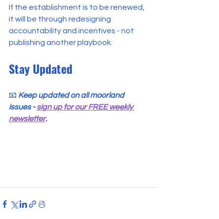
If the establishment is to be renewed, 
it will be through redesigning 
accountability and incentives - not 
publishing another playbook.
Stay Updated
📧 
Keep updated on all moorland 
issues - 
sign up for our FREE weekly 
newsletter
.