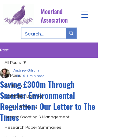
Moorland
Association
Post
All Posts
Andrew Gilruth
All Posts
Feb 19
1 min read
Saving £300m Through
Wildfires
Smarter Environmental
Controlled Burning
Regulation: Our Letter to The
Nature & Wildlife
Times
Grouse Shooting & Management
Research Paper Summaries