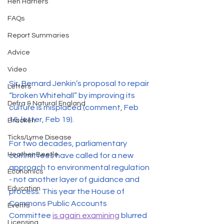
Hen Harriers
FAQs
Report Summaries
Advice
Video
Sir, Bernard Jenkin’s proposal to repair 
Letters
“broken Whitehall” by improving its 
Defra & Natural England
culture is misplaced (comment, Feb 
16; letter, Feb 19). 
Bracken
Ticks/Lyme Disease
For two decades, parliamentary 
Heather Beetle
committees have called for a new 
approach to environmental regulation 
Economics
- not another layer of guidance and 
Education
process. This year the House of 
Commons Public Accounts 
Events
Committee 
is again examining
 blurred 
Licensing