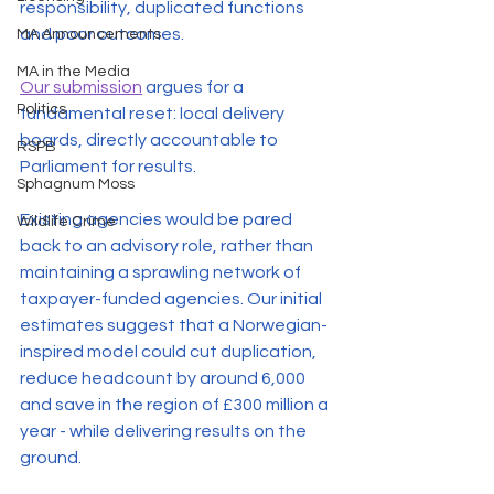
responsibility, duplicated functions 
and poor outcomes. 
MA Announcements
MA in the Media
Our submission
 argues for a 
Politics
fundamental reset: local delivery 
boards, directly accountable to 
RSPB
Parliament for results. 
Sphagnum Moss
Existing agencies would be pared 
Wildlife Crime
back to an advisory role, rather than 
maintaining a sprawling network of 
taxpayer-funded agencies. Our initial 
estimates suggest that a Norwegian-
inspired model could cut duplication, 
reduce headcount by around 6,000 
and save in the region of £300 million a 
year - while delivering results on the 
ground. 