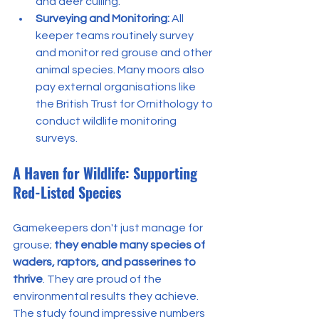
and deer culling.
Surveying and Monitoring:
 All 
keeper teams routinely survey 
and monitor red grouse and other 
animal species. Many moors also 
pay external organisations like 
the British Trust for Ornithology to 
conduct wildlife monitoring 
surveys.
A Haven for Wildlife: Supporting 
Red-Listed Species
Gamekeepers don't just manage for 
grouse; 
they enable many species of 
waders, raptors, and passerines to 
thrive
. They are proud of the 
environmental results they achieve.
The study found impressive numbers 