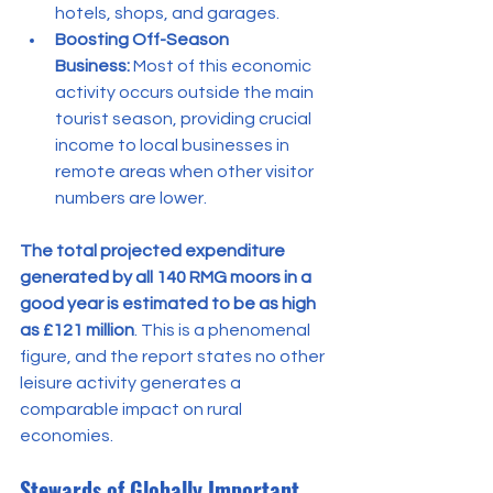
hotels, shops, and garages.
Boosting Off-Season 
Business:
 Most of this economic 
activity occurs outside the main 
tourist season, providing crucial 
income to local businesses in 
remote areas when other visitor 
numbers are lower.
The total projected expenditure 
generated by all 140 RMG moors in a 
good year is estimated to be as high 
as £121 million
. This is a phenomenal 
figure, and the report states no other 
leisure activity generates a 
comparable impact on rural 
economies.
Stewards of Globally Important 