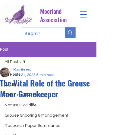
Moorland
Association
Post
All Posts
Rob Beeson
All Posts
May 21, 2025
8 min read
The Vital Role of the Grouse
Wildfires
Moor Gamekeeper
Controlled Burning
Nature & Wildlife
Grouse Shooting & Management
Research Paper Summaries