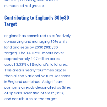
numbers of red grouse.
Contributing to England's 30by30 
Target
England has committed to effectively 
conserving and managing 30% of its 
land and seas by 2030 (30by30 
target). The 140 RMG moors cover 
approximately 1.07 million acres, 
about 3.33% of England's total area. 
This area is nearly four times bigger 
than all the National Nature Reserves 
in England combined. A significant 
portion is already designated as Sites 
of Special Scientific Interest (SSSI) 
and contributes to the target.