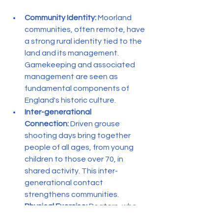
Community Identity:
 Moorland 
communities, often remote, have 
a strong rural identity tied to the 
land and its management. 
Gamekeeping and associated 
management are seen as 
fundamental components of 
England's historic culture.
Inter-generational 
Connection:
 Driven grouse 
shooting days bring together 
people of all ages, from young 
children to those over 70, in 
shared activity. This inter-
generational contact 
strengthens communities.
Physical Exercise:
 Beaters, who 
form the majority of support 