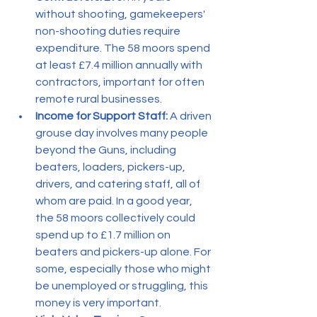
without shooting, gamekeepers' 
non-shooting duties require 
expenditure. The 58 moors spend 
at least £7.4 million annually with 
contractors, important for often 
remote rural businesses.
Income for Support Staff:
 A driven 
grouse day involves many people 
beyond the Guns, including 
beaters, loaders, pickers-up, 
drivers, and catering staff, all of 
whom are paid. In a good year, 
the 58 moors collectively could 
spend up to £1.7 million on 
beaters and pickers-up alone. For 
some, especially those who might 
be unemployed or struggling, this 
money is very important.