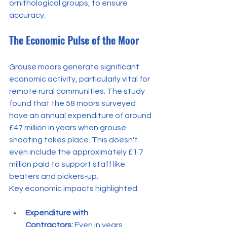
ornithological groups, to ensure 
accuracy.
The Economic Pulse of the Moor
Grouse moors generate significant 
economic activity, particularly vital for 
remote rural communities. The study 
found that the 58 moors surveyed 
have an annual expenditure of around 
£47 million in years when grouse 
shooting takes place. This doesn't 
even include the approximately £1.7 
million paid to support staff like 
beaters and pickers-up.
Key economic impacts highlighted:
Expenditure with 
Contractors:
 Even in years 