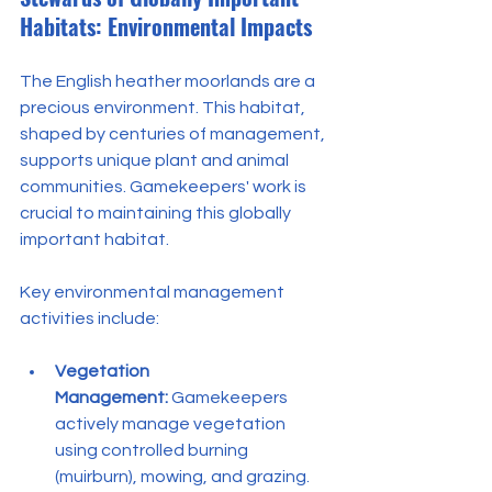
Habitats: Environmental Impacts
The English heather moorlands are a 
precious environment. This habitat, 
shaped by centuries of management, 
supports unique plant and animal 
communities. Gamekeepers' work is 
crucial to maintaining this globally 
important habitat.
Key environmental management 
activities include:
Vegetation 
Management:
 Gamekeepers 
actively manage vegetation 
using controlled burning 
(muirburn), mowing, and grazing. 