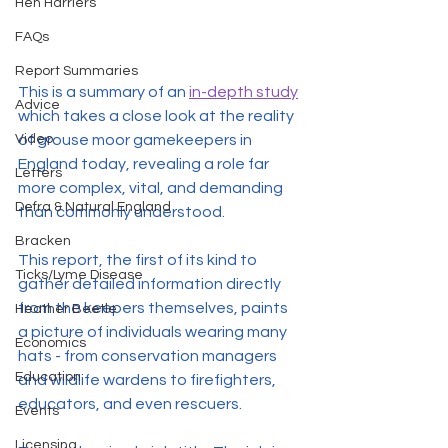
Hen Harriers
FAQs
Report Summaries
This is a summary of an 
in-depth study
Advice
which takes a close look at the reality 
of grouse moor gamekeepers in 
Video
England today, revealing a role far 
Letters
more complex, vital, and demanding 
Defra & Natural England
than commonly understood.
Bracken
This report, the first of its kind to 
Ticks/Lyme Disease
gather detailed information directly 
from the keepers themselves, paints 
Heather Beetle
a picture of individuals wearing many 
Economics
hats - from conservation managers 
Education
and wildlife wardens to firefighters, 
educators, and even rescuers.
Events
Licensing