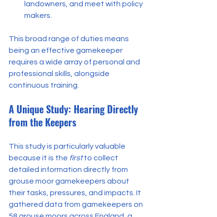
landowners, and meet with policy 
makers.
This broad range of duties means 
being an effective gamekeeper 
requires a wide array of personal and 
professional skills, alongside 
continuous training.
A Unique Study: Hearing Directly 
from the Keepers
This study is particularly valuable 
because it is the 
first
 to collect 
detailed information directly from 
grouse moor gamekeepers about 
their tasks, pressures, and impacts. It 
gathered data from gamekeepers on 
58 grouse moors across England, a 