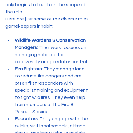
only begins to touch on the scope of 
the role.
Here are just some of the diverse roles 
gamekeepers inhabit:
Wildlife Wardens & Conservation 
Managers:
 Their work focuses on 
managing habitats for 
biodiversity and predator control.
Fire Fighters:
 They manage land 
to reduce fire dangers and are 
often first responders with 
specialist training and equipment 
to fight wildfires. They even help 
train members of the Fire & 
Rescue Service.
Educators:
 They engage with the 
public, visit local schools, attend 
shows, and host visits to explain 