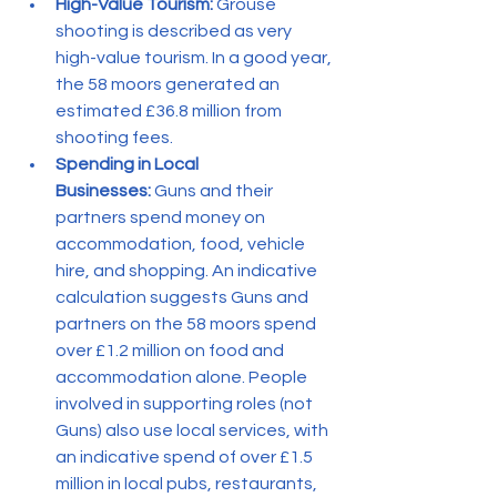
High-Value Tourism:
 Grouse 
shooting is described as very 
high-value tourism. In a good year, 
the 58 moors generated an 
estimated £36.8 million from 
shooting fees.
Spending in Local 
Businesses:
 Guns and their 
partners spend money on 
accommodation, food, vehicle 
hire, and shopping. An indicative 
calculation suggests Guns and 
partners on the 58 moors spend 
over £1.2 million on food and 
accommodation alone. People 
involved in supporting roles (not 
Guns) also use local services, with 
an indicative spend of over £1.5 
million in local pubs, restaurants, 