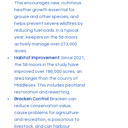
This encourages new, nutritious 
heather growth essential for 
grouse and other species, and 
helps prevent severe wildfires by 
reducing fuel loads. In a typical 
year, keepers on the 58 moors 
actively manage over 273,000 
acres.
Habitat Improvement:
 Since 2021, 
the 58 moors in the study have 
improved over 186,000 acres, an 
area larger than the county of 
Middlesex. This includes peatland 
restoration and rewetting.
Bracken Control:
 Bracken can 
reduce conservation value, 
cause problems for agriculture 
and recreation, is poisonous to 
livestock, and can harbour 