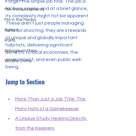
Forget the simple job title. The job is 
far from simple, and at a brief glance, 
MA Announcements
its complexity might not be apparent. 
MA in the Media
These aren't just people managing 
land for shooting; they are stewards 
Politics
of unique and globally important 
RSPB
habitats, delivering significant 
Sphagnum Moss
benefits to local economies, the 
environment, and even public well-
Wildlife Crime
being.
Jump to Section
More Than Just a Job Title: The 
Many Hats of a Gamekeeper
A Unique Study: Hearing Directly 
from the Keepers