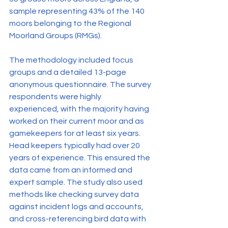
sample representing 43% of the 140 
moors belonging to the Regional 
Moorland Groups (RMGs).
The methodology included focus 
groups and a detailed 13-page 
anonymous questionnaire. The survey 
respondents were highly 
experienced, with the majority having 
worked on their current moor and as 
gamekeepers for at least six years. 
Head keepers typically had over 20 
years of experience. This ensured the 
data came from an informed and 
expert sample. The study also used 
methods like checking survey data 
against incident logs and accounts, 
and cross-referencing bird data with 