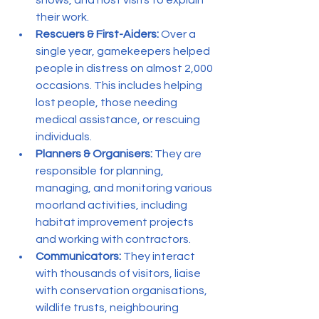
their work.
Rescuers & First-Aiders:
 Over a 
single year, gamekeepers helped 
people in distress on almost 2,000 
occasions. This includes helping 
lost people, those needing 
medical assistance, or rescuing 
individuals.
Planners & Organisers:
 They are 
responsible for planning, 
managing, and monitoring various 
moorland activities, including 
habitat improvement projects 
and working with contractors.
Communicators:
 They interact 
with thousands of visitors, liaise 
with conservation organisations, 
wildlife trusts, neighbouring 