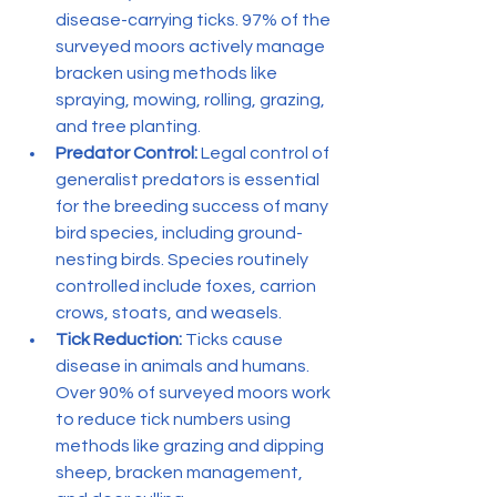
disease-carrying ticks. 97% of the 
surveyed moors actively manage 
bracken using methods like 
spraying, mowing, rolling, grazing, 
and tree planting.
Predator Control:
 Legal control of 
generalist predators is essential 
for the breeding success of many 
bird species, including ground-
nesting birds. Species routinely 
controlled include foxes, carrion 
crows, stoats, and weasels.
Tick Reduction:
 Ticks cause 
disease in animals and humans. 
Over 90% of surveyed moors work 
to reduce tick numbers using 
methods like grazing and dipping 
sheep, bracken management, 