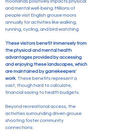
moorlands positively impacts physical 
and mental well-being. Millions of 
people visit English grouse moors 
annually for activities like walking, 
running, cycling, and bird watching. 
These visitors benefit immensely from 
the physical and mental health 
advantages provided by accessing 
and enjoying these landscapes, which 
are maintained by gamekeepers' 
work
. These benefits represent a 
vast, though hard to calculate, 
financial saving to health budgets.
Beyond recreational access, the 
activities surrounding driven grouse 
shooting foster community 
connections: