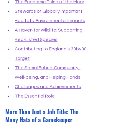
The Economic Pulse of the Moor
Stewards of Globally Important 
Habitats: Environmental Impacts
A Haven for Wildlife: Supporting 
Red-Listed Species
Contributing to England's 30by30 
Target
The Social Fabric: Community, 
Well-being, and Helping Hands
Challenges and Achievements
The Essential Role
More Than Just a Job Title: The 
Many Hats of a Gamekeeper