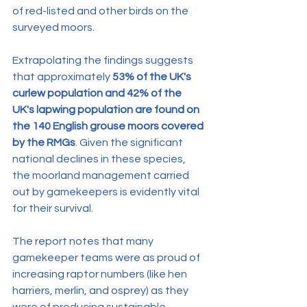
of red-listed and other birds on the 
surveyed moors. 
Extrapolating the findings suggests 
that approximately 
53% of the UK's 
curlew population and 42% of the 
UK's lapwing population are found on 
the 140 English grouse moors covered 
by the RMGs
. Given the significant 
national declines in these species, 
the moorland management carried 
out by gamekeepers is evidently vital 
for their survival.
The report notes that many 
gamekeeper teams were as proud of 
increasing raptor numbers (like hen 
harriers, merlin, and osprey) as they 
were of producing sustainable 