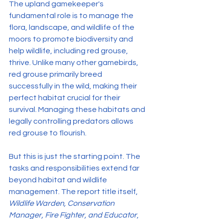
The upland gamekeeper's 
fundamental role is to manage the 
flora, landscape, and wildlife of the 
moors to promote biodiversity and 
help wildlife, including red grouse, 
thrive. Unlike many other gamebirds, 
red grouse primarily breed 
successfully in the wild, making their 
perfect habitat crucial for their 
survival. Managing these habitats and 
legally controlling predators allows 
red grouse to flourish.
But this is just the starting point. The 
tasks and responsibilities extend far 
beyond habitat and wildlife 
management. The report title itself, 
Wildlife Warden, Conservation 
Manager, Fire Fighter, and Educator
, 