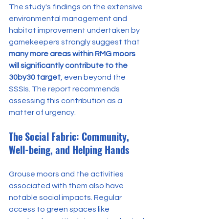
The study's findings on the extensive 
environmental management and 
habitat improvement undertaken by 
gamekeepers strongly suggest that 
many more areas within RMG moors 
will significantly contribute to the 
30by30 target
, even beyond the 
SSSIs. The report recommends 
assessing this contribution as a 
matter of urgency.
The Social Fabric: Community, 
Well-being, and Helping Hands
Grouse moors and the activities 
associated with them also have 
notable social impacts. Regular 
access to green spaces like 