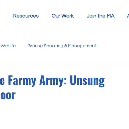
Resources
Our Work
Join the MA
Wildlife
Grouse Shooting & Management
s
Report Summaries
Advice
Video
Letters
he Farmy Army: Unsung
Moor
Disease
Heather Beetle
Economics
Education
 in the Media
Politics
RSPB
Sphagnum Moss