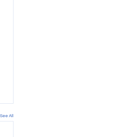
See All