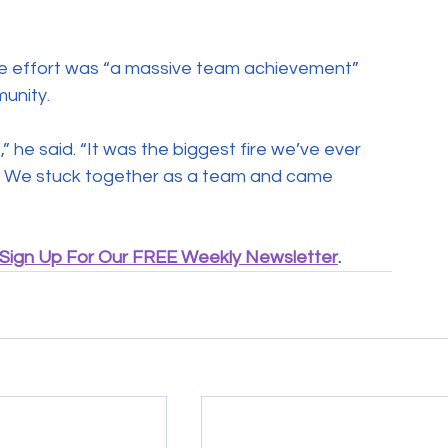
he effort was “a massive team achievement” 
unity.
he said. “It was the biggest fire we’ve ever 
t. We stuck together as a team and came 
Sign Up For Our FREE Weekly Newsletter
.