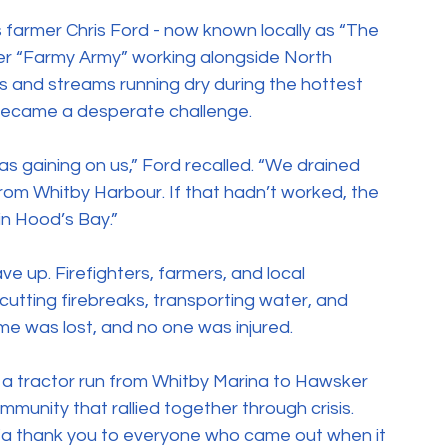
farmer Chris Ford - now known locally as “The 
er “Farmy Army” working alongside North 
s and streams running dry during the hottest 
became a desperate challenge.
s gaining on us,” Ford recalled. “We drained 
rom Whitby Harbour. If that hadn’t worked, the 
n Hood’s Bay.”
 up. Firefighters, farmers, and local 
cutting firebreaks, transporting water, and 
ome was lost, and no one was injured.
 a tractor run from Whitby Marina to Hawsker 
mmunity that rallied together through crisis.
“a thank you to everyone who came out when it 