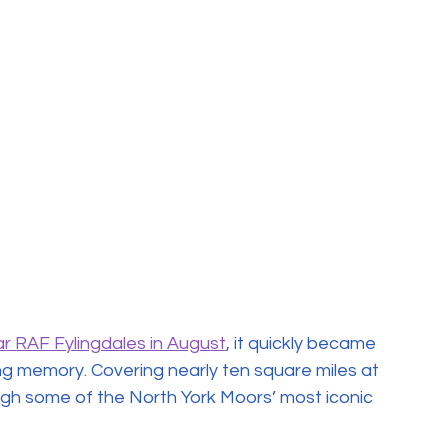
r RAF Fylingdales in August
, it quickly became 
ving memory. Covering nearly ten square miles at 
ugh some of the North York Moors’ most iconic 