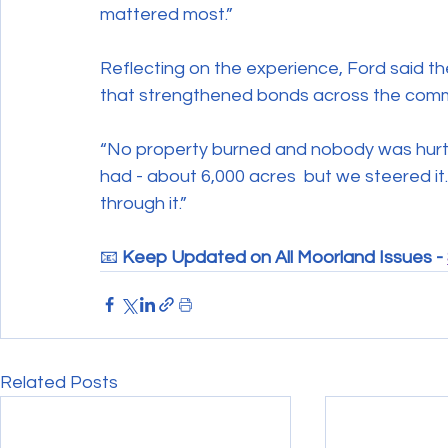
mattered most.”
Reflecting on the experience, Ford said t
that strengthened bonds across the comm
“No property burned and nobody was hurt,” 
had - about 6,000 acres  but we steered i
through it.”
📧 
Keep Updated on All Moorland Issues - 
Related Posts