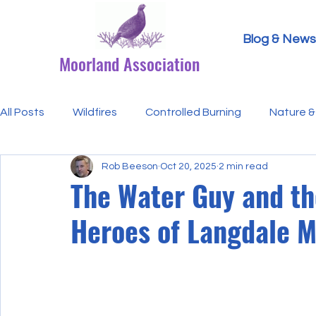
Blog & News
Moorland Association
All Posts
Wildfires
Controlled Burning
Nature & 
Rob Beeson
Oct 20, 2025
2 min read
Research Paper Summaries
Hen Harriers
FAQ
The Water Guy and t
Heroes of Langdale 
Defra & Natural England
Bracken
Ticks/Lyme 
Events
Licensing
MA Announcements
MA