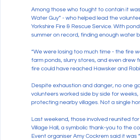
Among those who fought to contain it was 
Water Guy” - who helped lead the volunte
Yorkshire Fire & Rescue Service. With pond
summer on record, finding enough water 
“We were losing too much time - the fire wa
farm ponds, slurry stores, and even drew f
fire could have reached Hawsker and Robi
Despite exhaustion and danger, no one gave
volunteers worked side by side for weeks, 
protecting nearby villages. Not a single h
Last weekend, those involved reunited for
Village Hall, a symbolic thank-you to the co
Event organiser Amy Cockrem said it was 