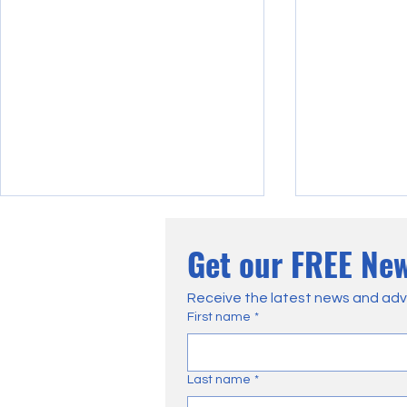
Get our FREE New
Receive the latest news and adv
First name
*
Wildfire In The North York
VIDEO: Exten
Last name
*
Moors – A Detailed Account
Caused by L