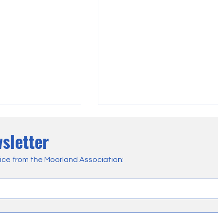
sletter
ice from the Moorland Association:
sive Damage
VIDEO: As Langdale Burns,
angdale Moor
Firefighters and Gamekeepers