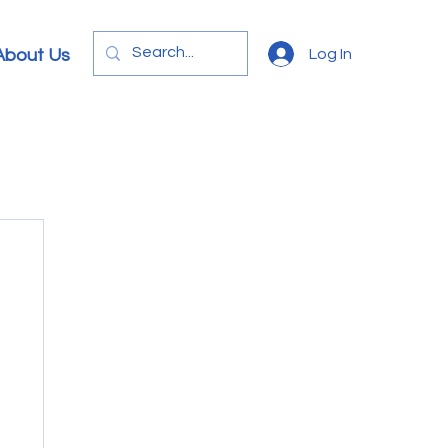
Log In
About Us