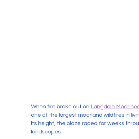
Wildlife Crime
When fire broke out on 
Langdale Moor nea
one of the largest moorland wildfires in li
its height, the blaze raged for weeks thro
landscapes.