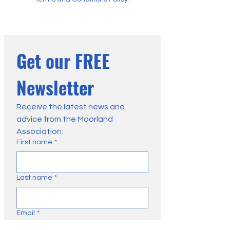
Get our FREE 
Newsletter
Receive the latest news and 
advice from the Moorland 
Association:
First name
*
Last name
*
Email
*