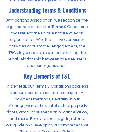
Understanding Terms & Conditions
At Moorland Association, we recognize the
significance of tailored Terms & Conditions
that reflect the unique nature of each
organization. Whether it involves visitor
activities or customer engagement, the
T&C play a crucial role in establishing the
legal relationship between the site users
and our organization.
Key Elements of T&C
In general, our Terms & Conditions address
various aspects such as user eligibility,
payment methods, flexibility in our
offerings, warranties, intellectual property
rights, account suspension or cancellation,
and more. For detailed insights, refer to
our guide on 'Developing a Comprehensive
Terms and Conditions Policy'.