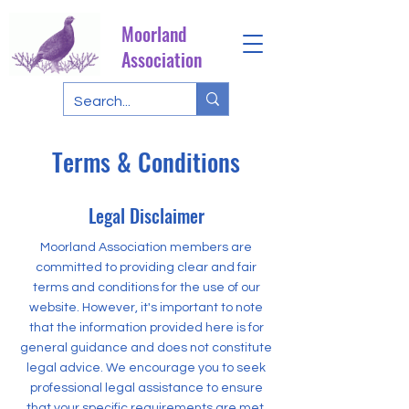
Moorland
Association
Terms & Conditions
Legal Disclaimer
Moorland Association members are
committed to providing clear and fair
terms and conditions for the use of our
website. However, it's important to note
that the information provided here is for
general guidance and does not constitute
legal advice. We encourage you to seek
professional legal assistance to ensure
that your specific requirements are met.