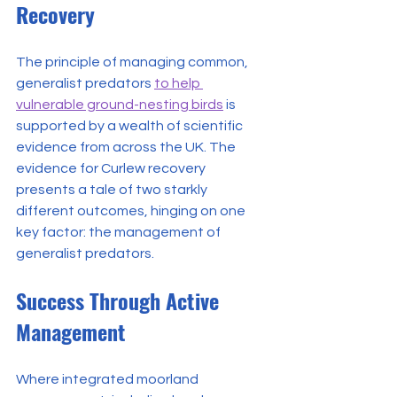
Recovery
The principle of managing common, 
generalist predators 
to help 
vulnerable ground-nesting birds
 is 
supported by a wealth of scientific 
evidence from across the UK. The 
evidence for Curlew recovery 
presents a tale of two starkly 
different outcomes, hinging on one 
key factor: the management of 
generalist predators.
Success Through Active 
Management
Where integrated moorland 