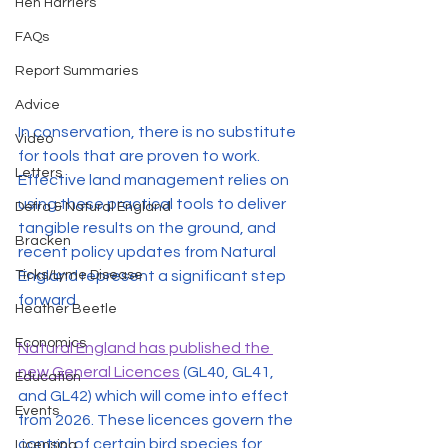
Hen Harriers
FAQs
Report Summaries
Advice
In conservation, there is no substitute 
Video
for tools that are proven to work. 
Letters
Effective land management relies on 
using these practical tools to deliver 
Defra & Natural England
tangible results on the ground, and 
Bracken
recent policy updates from Natural 
England represent a significant step 
Ticks/Lyme Disease
forward.
Heather Beetle
Economics
Natural England has published the 
new General Licences
 (GL40, GL41, 
Education
and GL42) which will come into effect 
Events
from 2026. These licences govern the 
control of certain bird species for 
Licensing