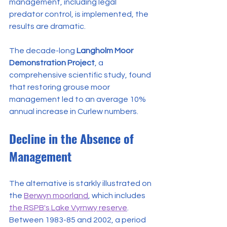
management, including legal 
predator control, is implemented, the 
results are dramatic.
The decade-long 
Langholm Moor 
Demonstration Project
, a 
comprehensive scientific study, found 
that restoring grouse moor 
management led to an average 10% 
annual increase in Curlew numbers.
Decline in the Absence of 
Management
The alternative is starkly illustrated on 
the 
Berwyn moorland
, which includes 
the RSPB's Lake Vyrnwy reserve
. 
Between 1983-85 and 2002, a period 