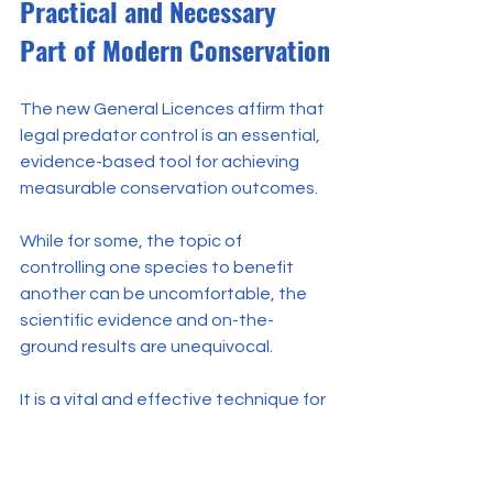
Practical and Necessary 
Part of Modern Conservation
The new General Licences affirm that 
legal predator control is an essential, 
evidence-based tool for achieving 
measurable conservation outcomes.
While for some, the topic of 
controlling one species to benefit 
another can be uncomfortable, the 
scientific evidence and on-the-
ground results are unequivocal.
It is a vital and effective technique for 
protecting vulnerable native wildlife 
from what the world-renowned 
ornithologist Professor Ian Newton 