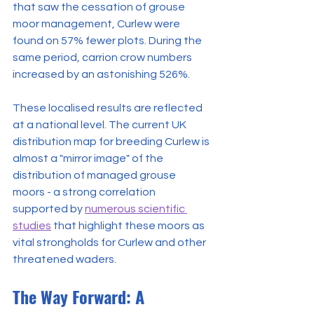
that saw the cessation of grouse 
moor management, Curlew were 
found on 57% fewer plots. During the 
same period, carrion crow numbers 
increased by an astonishing 526%.
These localised results are reflected 
at a national level. The current UK 
distribution map for breeding Curlew is 
almost a "mirror image" of the 
distribution of managed grouse 
moors - a strong correlation 
supported by 
numerous scientific 
studies
 that highlight these moors as 
vital strongholds for Curlew and other 
threatened waders.
The Way Forward: A 