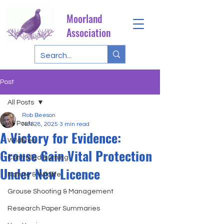
Moorland
Association
Post
All Posts
Rob Beeson
All Posts
Nov 28, 2025
3 min read
A Victory for Evidence:
Wildfires
Grouse Gain Vital Protection
Controlled Burning
Under New Licence
Nature & Wildlife
Grouse Shooting & Management
Research Paper Summaries