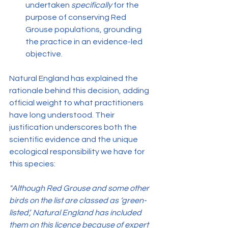
undertaken 
specifically
 for the 
purpose of conserving Red 
Grouse populations, grounding 
the practice in an evidence-led 
objective.
Natural England has explained the 
rationale behind this decision, adding 
official weight to what practitioners 
have long understood. Their 
justification underscores both the 
scientific evidence and the unique 
ecological responsibility we have for 
this species:
"Although Red Grouse and some other 
birds on the list are classed as ‘green-
listed’, Natural England has included 
them on this licence because of expert 