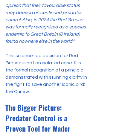
opinion that their favourable status 
may depend on continued predator 
control. Also, in 2024 the Red Grouse 
was formally recognised as a species 
endemic to Great Britain (& Ireland) 
found nowhere else in the world."
This science-led decision for Red 
Grouse is not an isolated case. It is 
the formal recognition of a principle 
demonstrated with stunning clarity in 
the fight to save another iconic bird: 
the Curlew.
The Bigger Picture: 
Predator Control is a 
Proven Tool for Wader 