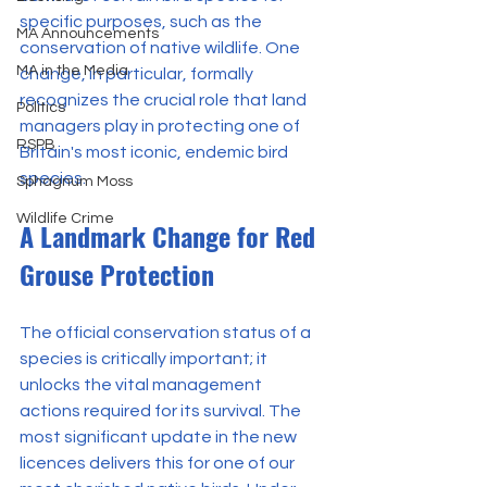
specific purposes, such as the 
MA Announcements
conservation of native wildlife. One 
MA in the Media
change, in particular, formally 
recognizes the crucial role that land 
Politics
managers play in protecting one of 
RSPB
Britain's most iconic, endemic bird 
species.
Sphagnum Moss
Wildlife Crime
A Landmark Change for Red 
Grouse Protection
The official conservation status of a 
species is critically important; it 
unlocks the vital management 
actions required for its survival. The 
most significant update in the new 
licences delivers this for one of our 