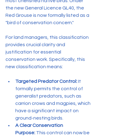
most cherished native birds. Under 
the new General Licence GL40, the 
Red Grouse is now formally listed as a 
"bird of conservation concern."
For land managers, this classification 
provides crucial clarity and 
justification for essential 
conservation work. Specifically, this 
new classification means:
Targeted Predator Control:
 It 
formally permits the control of 
generalist predators, such as 
carrion crows and magpies, which 
have a significant impact on 
ground-nesting birds.
A Clear Conservation 
Purpose:
 This control can now be 