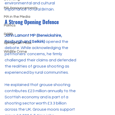
environmental and cultural 
MA Announcements
importance to rural Britain.
MA in the Media
A Strong Opening Defence
Politics
RSPB
John Lamont MP (Berwickshire, 
Roxburgh and Selkirk)
 opened the 
Sphagnum Moss
debate. While acknowledging the 
Wildlife Crime
petitioners' concerns, he firmly 
challenged their claims and defended 
the realities of grouse shooting as 
experienced by rural communities.
He explained that grouse shooting 
contributes £23 million annually to the 
Scottish economy and is part of a 
shooting sector worth £3.3 billion 
across the UK. Grouse moors support 