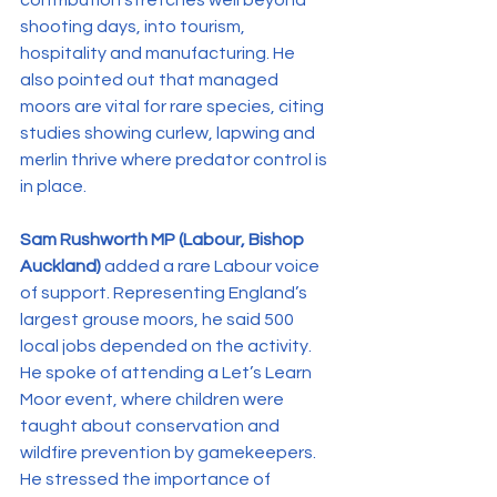
contribution stretches well beyond 
shooting days, into tourism, 
hospitality and manufacturing. He 
also pointed out that managed 
moors are vital for rare species, citing 
studies showing curlew, lapwing and 
merlin thrive where predator control is 
in place.
Sam Rushworth MP (Labour, Bishop 
Auckland)
 added a rare Labour voice 
of support. Representing England’s 
largest grouse moors, he said 500 
local jobs depended on the activity. 
He spoke of attending a Let’s Learn 
Moor event, where children were 
taught about conservation and 
wildfire prevention by gamekeepers. 
He stressed the importance of 