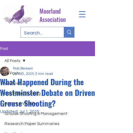
Moorland
Association
Post
All Posts
Rob Beeson
All Posts
Jun 30, 2025
3 min read
What Happened During the
Wildfires
Westminster Debate on Driven
Controlled Burning
Grouse Shooting?
Nature & Wildlife
Updated:
Jul 1, 2025
Grouse Shooting & Management
Research Paper Summaries