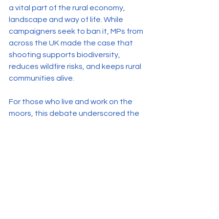
a vital part of the rural economy, 
landscape and way of life. While 
campaigners seek to ban it, MPs from 
across the UK made the case that 
shooting supports biodiversity, 
reduces wildfire risks, and keeps rural 
communities alive.
For those who live and work on the 
moors, this debate underscored the 
need to defend traditional land 
management and challenge the 
growing urban disconnect from 
countryside realities.
Further Reading & Viewing
Video of Debate (approx. 2 hours)