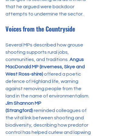
that he argued were backdoor 
attempts to undermine the sector.
Voices from the Countryside
Several MPs described how grouse 
shooting supports rural jobs, 
communities, and traditions. 
Angus 
MacDonald MP (Inverness, Skye and 
West Ross-shire)
 offered a poetic 
defence of Highland life, warning 
against removing people from the 
land in the name of environmentalism. 
Jim Shannon MP 
(Strangford)
 reminded colleagues of 
the vital link between shooting and 
biodiversity, describing how predator 
control has helped curlew and lapwing 