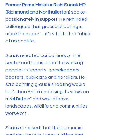
Former Prime Minister Rishi Sunak MP 
(Richmond and Northallerton)
 spoke 
passionately in support. He reminded 
colleagues that grouse shooting is 
more than sport - it's vital to the fabric 
of upland life.
Sunak rejected caricatures of the 
sector and focused on the working 
people it supports: gamekeepers, 
beaters, publicans and hoteliers. He 
said banning grouse shooting would 
be "urban Britain imposing its views on 
rural Britain" and would leave 
landscapes, wildlife and communities 
worse off.
Sunak stressed that the economic 