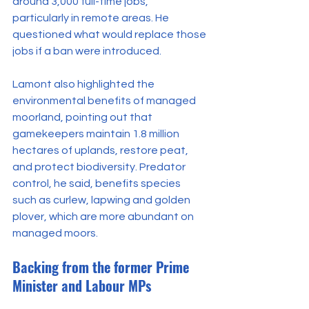
around 3,000 full-time jobs, 
particularly in remote areas. He 
questioned what would replace those 
jobs if a ban were introduced.
Lamont also highlighted the 
environmental benefits of managed 
moorland, pointing out that 
gamekeepers maintain 1.8 million 
hectares of uplands, restore peat, 
and protect biodiversity. Predator 
control, he said, benefits species 
such as curlew, lapwing and golden 
plover, which are more abundant on 
managed moors.
Backing from the former Prime 
Minister and Labour MPs