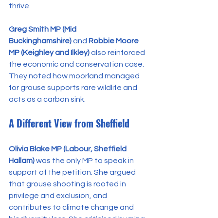
thrive.
Greg Smith MP (Mid 
Buckinghamshire)
 and 
Robbie Moore 
MP (Keighley and Ilkley)
 also reinforced 
the economic and conservation case. 
They noted how moorland managed 
for grouse supports rare wildlife and 
acts as a carbon sink.
A Different View from Sheffield
Olivia Blake MP (Labour, Sheffield 
Hallam)
 was the only MP to speak in 
support of the petition. She argued 
that grouse shooting is rooted in 
privilege and exclusion, and 
contributes to climate change and 