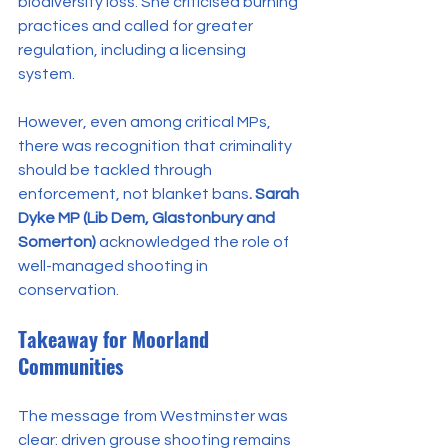
biodiversity loss. She criticised burning 
practices and called for greater 
regulation, including a licensing 
system.
However, even among critical MPs, 
there was recognition that criminality 
should be tackled through 
enforcement, not blanket bans
. Sarah 
Dyke MP (Lib Dem, Glastonbury and 
Somerton)
 acknowledged the role of 
well-managed shooting in 
conservation.
Takeaway for Moorland 
Communities
The message from Westminster was 
clear: driven grouse shooting remains 