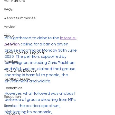
Hen Harriers
FAQs
Report Summaries
Advice
Video
MPs gathered to debate the 
latest e-
petition
 calling for a ban on driven 
Letters
grouse shooting on Monday 30th June 
Defra & Natural England
2025. The petition, supported by 
Bracken
campaigners including Chris Packham 
and Wild Justice, claimed that grouse 
Ticks/Lyme Disease
shooting is harmful to people, the 
Heather Beetle
environment and wildlife. 
Economics
However, what followed was a robust 
Education
defence of grouse shooting from MPs 
Events
across the political spectrum, 
highlighting its economic, 
Licensing