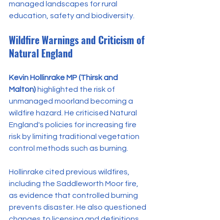
managed landscapes for rural 
education, safety and biodiversity.
Wildfire Warnings and Criticism of 
Natural England
Kevin Hollinrake MP (Thirsk and 
Malton)
 highlighted the risk of 
unmanaged moorland becoming a 
wildfire hazard. He criticised Natural 
England's policies for increasing fire 
risk by limiting traditional vegetation 
control methods such as burning.
Hollinrake cited previous wildfires, 
including the Saddleworth Moor fire, 
as evidence that controlled burning 
prevents disaster. He also questioned 
changes to licensing and definitions 