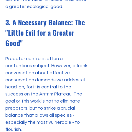
a greater ecological good.
3. A Necessary Balance: The 
"Little Evil for a Greater 
Good"
Predator control is often a 
contentious subject. However, a frank 
conversation about effective 
conservation demands we address it 
head-on, for it is central to the 
success on the Antrim Plateau. The 
goal of this work is not to eliminate 
predators, but to strike a crucial 
balance that allows all species - 
especially the most vulnerable - to 
flourish.