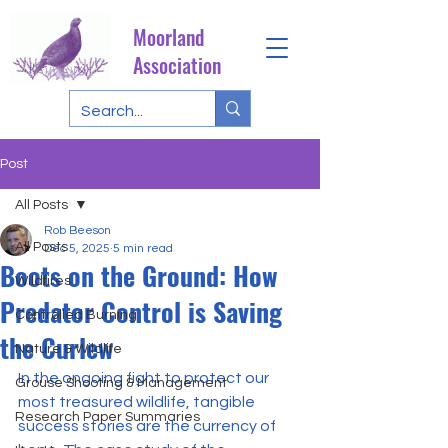
Moorland
Association
Post
All Posts
Rob Beeson
All Posts
Dec 5, 2025
5 min read
Boots on the Ground: How
Wildfires
Predator Control is Saving
Controlled Burning
the Curlew
Nature & Wildlife
In the ongoing fight to protect our 
Grouse Shooting & Management
most treasured wildlife, tangible 
Research Paper Summaries
success stories are the currency of 