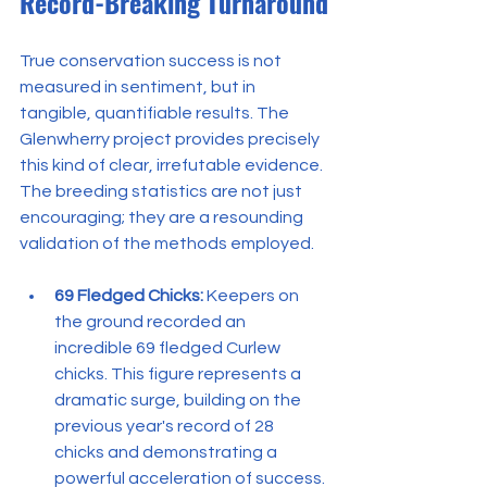
Record-Breaking Turnaround
True conservation success is not 
measured in sentiment, but in 
tangible, quantifiable results. The 
Glenwherry project provides precisely 
this kind of clear, irrefutable evidence. 
The breeding statistics are not just 
encouraging; they are a resounding 
validation of the methods employed.
69 Fledged Chicks:
 Keepers on 
the ground recorded an 
incredible 69 fledged Curlew 
chicks. This figure represents a 
dramatic surge, building on the 
previous year's record of 28 
chicks and demonstrating a 
powerful acceleration of success. 