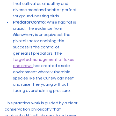
that cultivates a healthy and 
diverse moorland habitat perfect 
for ground-nesting birds.
Predator Control:
 While habitat is 
crucial, the evidence from 
Glenwherry is unequivocal: the 
pivotal factor enabling this 
success is the control of 
generalist predators. The 
targeted management of foxes 
and crows
 has created a safe 
environment where vulnerable 
species like the Curlew can nest 
and raise their young without 
facing overwhelming pressure.
This practical work is guided by a clear 
conservation philosophy that 
confronts difficult choices to achieve 