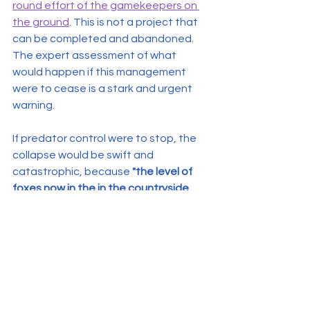
round effort of the gamekeepers on 
the ground
. This is not a project that 
can be completed and abandoned. 
The expert assessment of what 
would happen if this management 
were to cease is a stark and urgent 
warning.
If predator control were to stop, the 
collapse would be swift and 
catastrophic, because 
"the level of 
foxes now in the in the countryside 
and generous [generalist] predators 
is huge."
 With this immense pressure 
unchecked, experts predict that 
"in 
12 months there wouldn't be a single 
curlew chick left."
The devastation would not stop 