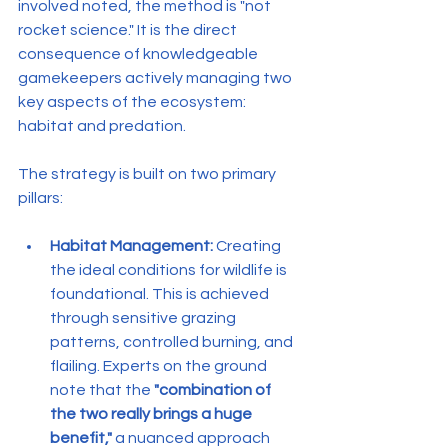
involved noted, the method is "not 
rocket science." It is the direct 
consequence of knowledgeable 
gamekeepers actively managing two 
key aspects of the ecosystem: 
habitat and predation.
The strategy is built on two primary 
pillars:
Habitat Management:
 Creating 
the ideal conditions for wildlife is 
foundational. This is achieved 
through sensitive grazing 
patterns, controlled burning, and 
flailing. Experts on the ground 
note that the 
"combination of 
the two really brings a huge 
benefit,"
 a nuanced approach 