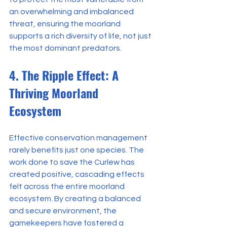
an overwhelming and imbalanced 
threat, ensuring the moorland 
supports a rich diversity of life, not just 
the most dominant predators.
4. The Ripple Effect: A 
Thriving Moorland 
Ecosystem
Effective conservation management 
rarely benefits just one species. The 
work done to save the Curlew has 
created positive, cascading effects 
felt across the entire moorland 
ecosystem. By creating a balanced 
and secure environment, the 
gamekeepers have fostered a 