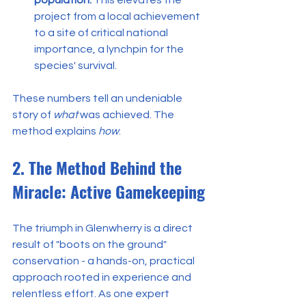
project from a local achievement 
to a site of critical national 
importance, a lynchpin for the 
species' survival.
These numbers tell an undeniable 
story of 
what
 was achieved. The 
method explains 
how
.
2. The Method Behind the 
Miracle: Active Gamekeeping
The triumph in Glenwherry is a direct 
result of "boots on the ground" 
conservation - a hands-on, practical 
approach rooted in experience and 
relentless effort. As one expert 