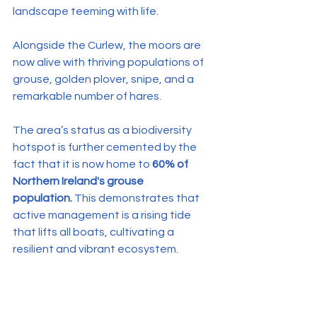
landscape teeming with life.
Alongside the Curlew, the moors are 
now alive with thriving populations of 
grouse, golden plover, snipe, and a 
remarkable number of hares.
The area’s status as a biodiversity 
hotspot is further cemented by the 
fact that it is now home to 
60% of 
Northern Ireland's grouse 
population.
 This demonstrates that 
active management is a rising tide 
that lifts all boats, cultivating a 
resilient and vibrant ecosystem.