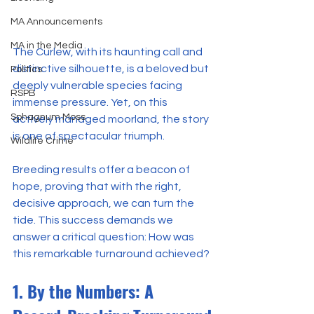
MA Announcements
MA in the Media
The Curlew, with its haunting call and 
distinctive silhouette, is a beloved but 
Politics
deeply vulnerable species facing 
RSPB
immense pressure. Yet, on this 
Sphagnum Moss
actively managed moorland, the story 
is one of spectacular triumph.
Wildlife Crime
Breeding results offer a beacon of 
hope, proving that with the right, 
decisive approach, we can turn the 
tide. This success demands we 
answer a critical question: How was 
this remarkable turnaround achieved?
1. By the Numbers: A 