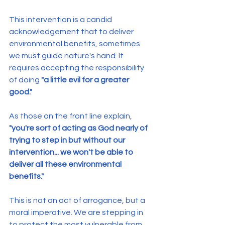
This intervention is a candid 
acknowledgement that to deliver 
environmental benefits, sometimes 
we must guide nature's hand. It 
requires accepting the responsibility 
of doing 
"a little evil for a greater 
good."
As those on the front line explain, 
"you're sort of acting as God nearly of 
trying to step in but without our 
intervention... we won't be able to 
deliver all these environmental 
benefits."
This is not an act of arrogance, but a 
moral imperative. We are stepping in 
to protect the most vulnerable from 