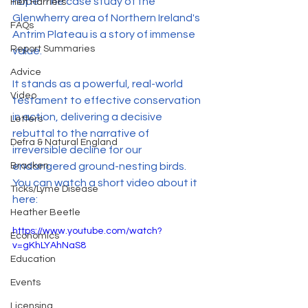
hope. The case study of the 
Hen Harriers
Glenwherry area of Northern Ireland's 
FAQs
Antrim Plateau is a story of immense 
Report Summaries
value.
Advice
It stands as a powerful, real-world 
Video
testament to effective conservation 
in action, delivering a decisive 
Letters
rebuttal to the narrative of 
Defra & Natural England
irreversible decline for our 
Bracken
endangered ground-nesting birds. 
You can watch a short video about it 
Ticks/Lyme Disease
here:
Heather Beetle
https://www.youtube.com/watch?
Economics
v=gKhLYAhNaS8
Education
Events
Licensing