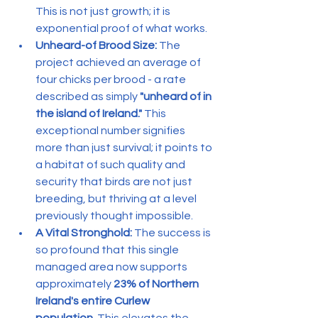
This is not just growth; it is 
exponential proof of what works.
Unheard-of Brood Size:
 The 
project achieved an average of 
four chicks per brood - a rate 
described as simply 
"unheard of in 
the island of Ireland."
 This 
exceptional number signifies 
more than just survival; it points to 
a habitat of such quality and 
security that birds are not just 
breeding, but thriving at a level 
previously thought impossible.
A Vital Stronghold:
 The success is 
so profound that this single 
managed area now supports 
approximately 
23% of Northern 
Ireland's entire Curlew 
population.
 This elevates the 