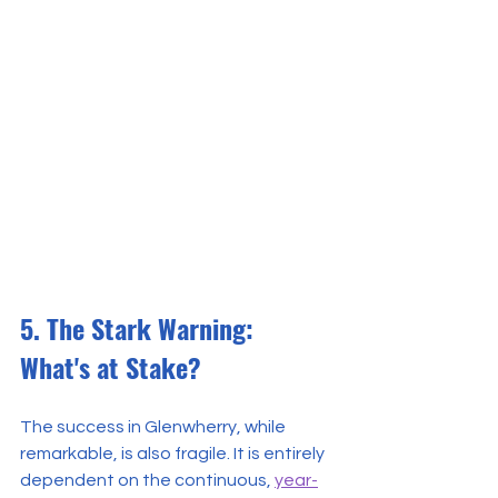
5. The Stark Warning: 
What's at Stake?
The success in Glenwherry, while 
remarkable, is also fragile. It is entirely 
dependent on the continuous, 
year-