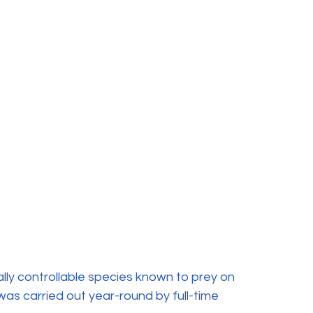
lly controllable species known to prey on 
was carried out year-round by full-time 