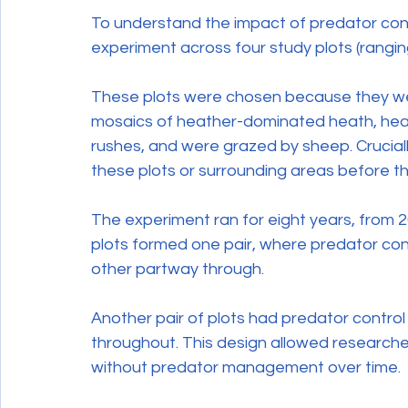
To understand the impact of predator cont
experiment across four study plots (rangin
These plots were chosen because they were
mosaics of heather-dominated heath, heat
rushes, and were grazed by sheep. Cruciall
these plots or surrounding areas before 
The experiment ran for eight years, from 20
plots formed one pair, where predator con
other partway through.
Another pair of plots had predator contr
throughout. This design allowed researc
without predator management over time.