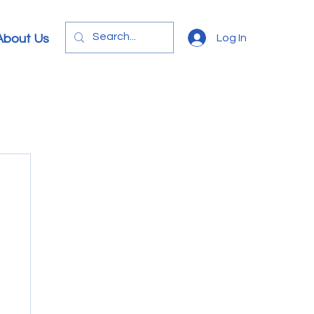
Log In
About Us