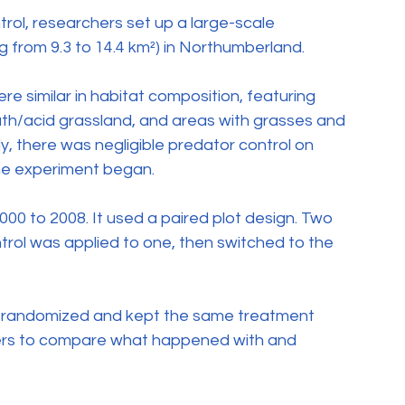
rol, researchers set up a large-scale 
g from 9.3 to 14.4 km²) in Northumberland.
 similar in habitat composition, featuring 
h/acid grassland, and areas with grasses and 
y, there was negligible predator control on 
the experiment began.
00 to 2008. It used a paired plot design. Two 
trol was applied to one, then switched to the 
ol randomized and kept the same treatment 
hers to compare what happened with and 