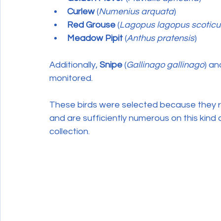
Curlew
 (
Numenius arquata
)
Red Grouse
 (
Lagopus lagopus scoticu
Meadow Pipit
 (
Anthus pratensis
)
Additionally, 
Snipe
 (
Gallinago gallinago
) an
monitored.
These birds were selected because they r
and are sufficiently numerous on this kind
collection.