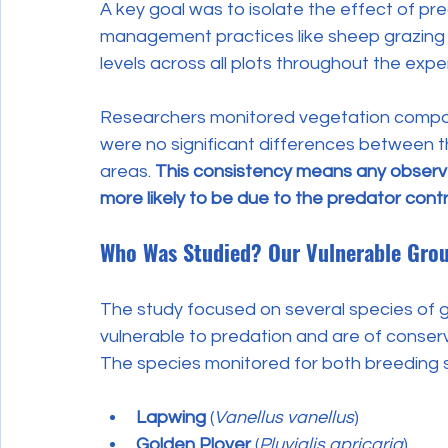
A key goal was to isolate the effect of pre
management practices like sheep grazing 
levels across all plots throughout the expe
Researchers monitored vegetation composi
were no significant differences between t
areas. 
This consistency means any observe
more likely to be due to the predator contro
Who Was Studied? Our Vulnerable Gro
The study focused on several species of gr
vulnerable to predation and are of conser
The species monitored for both breeding
Lapwing
 (
Vanellus vanellus
)
Golden Plover
 (
Pluvialis apricaria
)