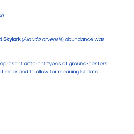
s
)
d 
Skylark
 (
Alauda arvensis
) abundance was 
epresent different types of ground-nesters 
 of moorland to allow for meaningful data 