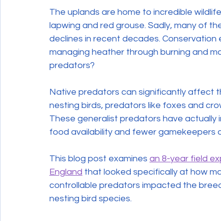
The uplands are home to incredible wildlife,
lapwing and red grouse. Sadly, many of th
declines in recent decades. Conservation e
managing heather through burning and man
predators?
Native predators can significantly affect t
nesting birds, predators like foxes and cro
These generalist predators have actually i
food availability and fewer gamekeepers o
This blog post examines 
an 8-year field e
England
 that looked specifically at how m
controllable predators impacted the bre
nesting bird species.