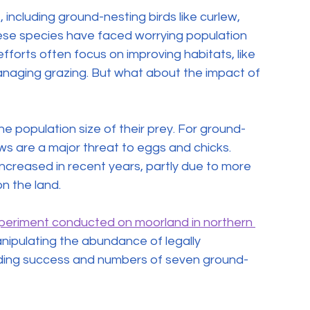
 including ground-nesting birds like curlew, 
ese species have faced worrying population 
fforts often focus on improving habitats, like 
aging grazing. But what about the impact of 
he population size of their prey. For ground-
ws are a major threat to eggs and chicks. 
ncreased in recent years, partly due to more 
n the land.
xperiment conducted on moorland in northern 
anipulating the abundance of legally 
eding success and numbers of seven ground-