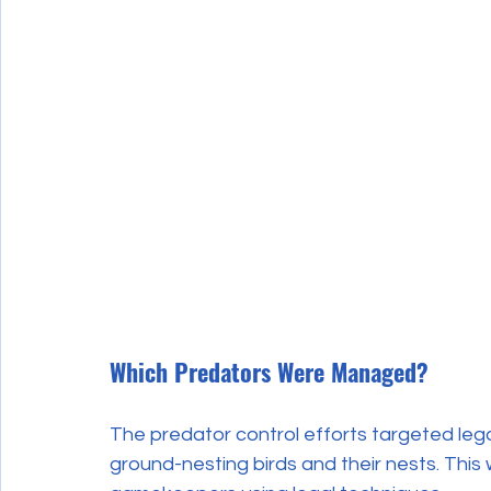
Which Predators Were Managed?
The predator control efforts targeted lega
ground-nesting birds and their nests. This 