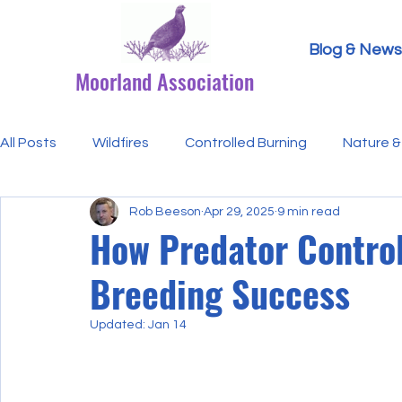
Blog & News
Moorland Association
All Posts
Wildfires
Controlled Burning
Nature & 
Rob Beeson
Apr 29, 2025
9 min read
Research Paper Summaries
Hen Harriers
FAQ
How Predator Control
Breeding Success
Defra & Natural England
Bracken
Ticks/Lyme 
Updated:
Jan 14
Events
Licensing
MA Announcements
MA