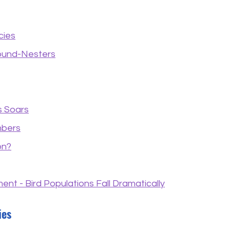
cies
ound-Nesters
s Soars
mbers
on?
nt - Bird Populations Fall Dramatically
ies