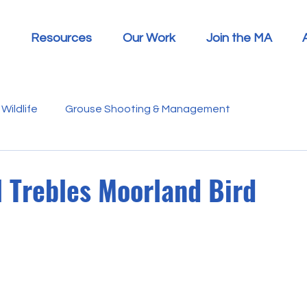
Resources
Our Work
Join the MA
Wildlife
Grouse Shooting & Management
s
Report Summaries
Advice
Video
Letters
 Trebles Moorland Bird
Disease
Heather Beetle
Economics
Education
 in the Media
Politics
RSPB
Sphagnum Moss