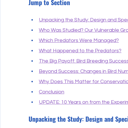
Jump to Section
Unpacking the Study: Design and Spe
Who Was Studied? Our Vulnerable Gr
Which Predators Were Managed?
What Happened to the Predators?
The Big Payoff: Bird Breeding Succes
Beyond Success: Changes in Bird Nu
Why Does This Matter for Conservati
Conclusion
UPDATE: 10 Years on from the Experime
Unpacking the Study: Design and Spec