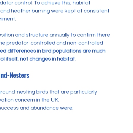
dator control. To achieve this, habitat 
and heather burning were kept at consistent 
riment. 
tion and structure annually to confirm there 
he predator-controlled and non-controlled 
d differences in bird populations are much 
l itself, not changes in habitat
.
und-Nesters
ound-nesting birds that are particularly 
vation concern in the UK.
 success and abundance were: