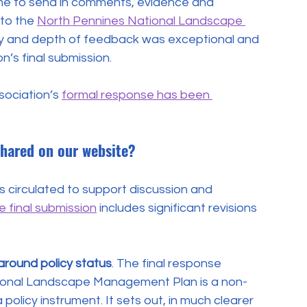
me to send in comments, evidence and 
to the 
North Pennines National Landscape 
ity and depth of feedback was exceptional and 
n’s final submission.
ociation’s 
formal response has been 
shared on our website?
s circulated to support discussion and 
e final submission
 includes significant revisions 
around policy status
. The final response 
ional Landscape Management Plan is a non-
olicy instrument. It sets out, in much clearer 