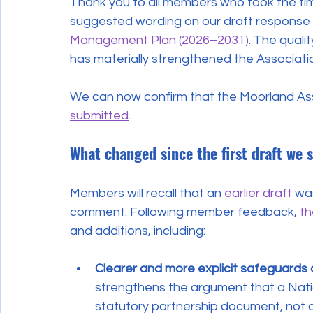
Thank you to all members who took the ti
suggested wording on our draft response 
Management Plan (2026–2031)
. The qual
has materially strengthened the Associatio
We can now confirm that the Moorland Ass
submitted
.
What changed since the first draft we 
Members will recall that an 
earlier draft
 wa
comment. Following member feedback, 
th
and additions, including:
Clearer and more explicit safeguards 
strengthens the argument that a Nat
statutory partnership document, not a p