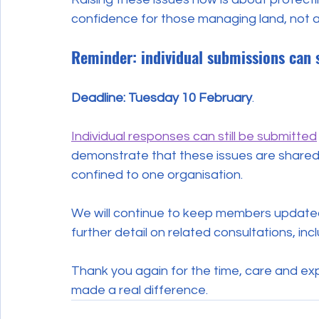
confidence for those managing land, not 
Reminder: individual submissions can 
Deadline: Tuesday 10 February
. 
Individual responses can still be submitted
demonstrate that these issues are shared 
confined to one organisation.
We will continue to keep members updated 
further detail on related consultations, inc
Thank you again for the time, care and ex
made a real difference.