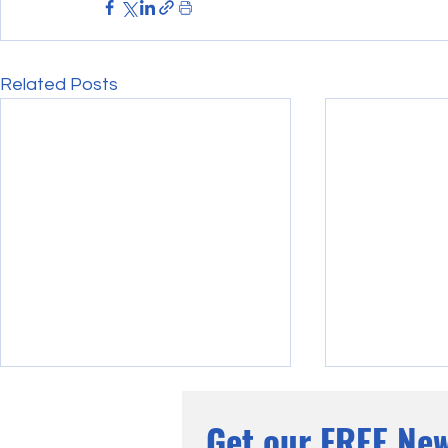
Related Posts
Get our FREE New