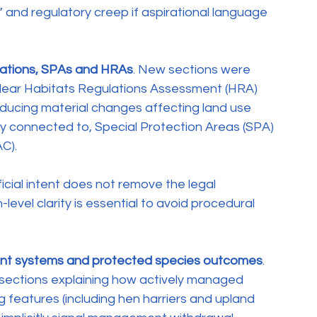
” and regulatory creep if aspirational language 
lations, SPAs and HRAs
. New sections were 
clear Habitats Regulations Assessment (HRA) 
oducing material changes affecting land use 
ly connected to, Special Protection Areas (SPA) 
C).
ial intent does not remove the legal 
evel clarity is essential to avoid procedural 
ent systems and protected species outcomes
. 
ections explaining how actively managed 
 features (including hen harriers and upland 