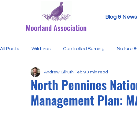
Blog & News
Moorland Association
All Posts
Wildfires
Controlled Burning
Nature & 
Andrew Gilruth
Feb 9
3 min read
Research Paper Summaries
Hen Harriers
FAQ
North Pennines Nati
Management Plan: M
Defra & Natural England
Bracken
Ticks/Lyme 
Events
Licensing
MA Announcements
MA