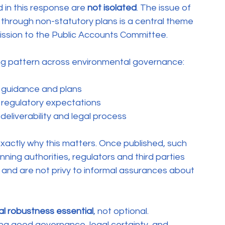
in this response are 
not isolated
. The issue of 
through non-statutory plans is a central theme 
ission to the Public Accounts Committee.
ing pattern across environmental governance:
h guidance and plans
 regulatory expectations
 deliverability and legal process
exactly why this matters. Once published, such 
ning authorities, regulators and third parties 
 and are not privy to informal assurances about 
gal robustness essential
, not optional.
ng good governance, legal certainty, and 