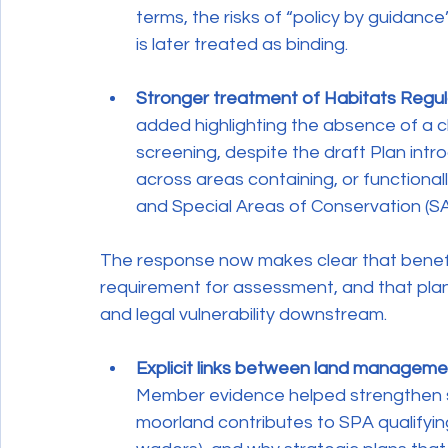
terms, the risks of “policy by guidance
is later treated as binding.
Stronger treatment of Habitats Regu
added highlighting the absence of a 
screening, despite the draft Plan intr
across areas containing, or functional
and Special Areas of Conservation (SA
The response now makes clear that benefic
requirement for assessment, and that plan-l
and legal vulnerability downstream.
Explicit links between land managem
Member evidence helped strengthen s
moorland contributes to SPA qualifying