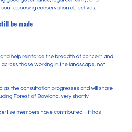
about opposing conservation objectives.
still be made
 and help reinforce the breadth of concern and 
across those working in the landscape, not 
as the consultation progresses and will share 
luding Forest of Bowland, very shortly.
pertise members have contributed – it has 