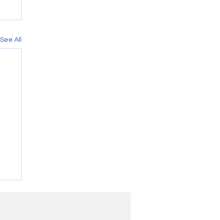
See All