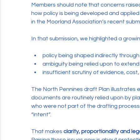
Members should note that concerns raised 
how policy is being developed and applied 
in the Moorland Association’s recent subm
In that submission, we highlighted a grow
policy being shaped indirectly throug
ambiguity being relied upon to extend
insufficient scrutiny of evidence, cost,
The North Pennines draft Plan illustrates 
documents are routinely relied upon by plan
who were not part of the drafting process
“intent”.
That makes 
clarity, proportionality and le
Raising these issues now is about protecti