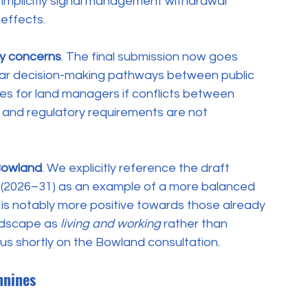
 implicitly signal management withdrawal 
 effects.
ty concerns
. The final submission now goes 
clear decision-making pathways between public 
s for land managers if conflicts between 
y and regulatory requirements are not 
Bowland
. We explicitly reference the draft 
(2026–31) as an example of a more balanced 
is notably more positive towards those already 
ndscape as 
living and working
 rather than 
 us shortly on the Bowland consultation.
nnines