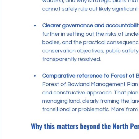
waders), and why strategic plans that
cannot safely rule out likely significant
Clearer governance and accountabili
further in setting out the risks of un
bodies, and the practical consequence
conservation objectives, public safet
transparently resolved.
Comparative reference to Forest of 
Forest of Bowland Management Plan 
and constructive approach. That plan 
managing land, clearly framing the la
transitional or problematic. More from
Why this matters beyond the North Pe