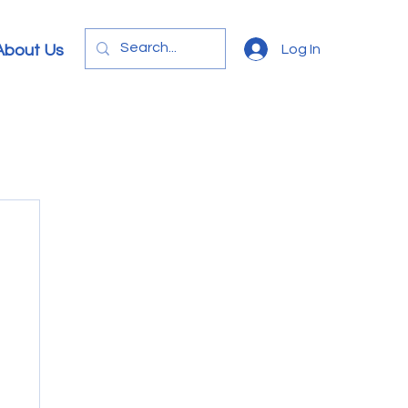
Log In
About Us