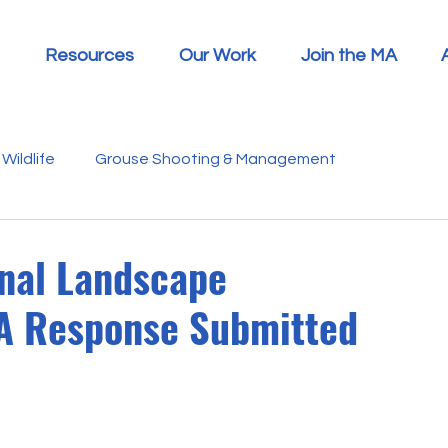
Resources
Our Work
Join the MA
Wildlife
Grouse Shooting & Management
s
Report Summaries
Advice
Video
Letters
onal Landscape
A Response Submitted
Disease
Heather Beetle
Economics
Education
 in the Media
Politics
RSPB
Sphagnum Moss