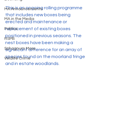
This is an ongoing rolling programme 
MA Announcements
that includes new boxes being 
MA in the Media
erected and maintenance or 
replacement of existing boxes 
Politics
positioned in previous seasons. The 
RSPB
nest boxes have been making a 
Sphagnum Moss
significant difference for an array of 
species found on the moorland fringe 
Wildlife Crime
and in estate woodlands. 