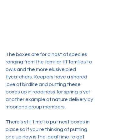
The boxes are for a host of species 
ranging from the familiar tit families to 
owls and the more elusive pied 
flycatchers. Keepers have a shared 
love of birdlife and putting these 
boxes up in readiness for spring is yet 
another example of nature delivery by 
moorland group members.
There's still time to put nest boxes in 
place so if you're thinking of putting 
one up now is the ideal time to get 