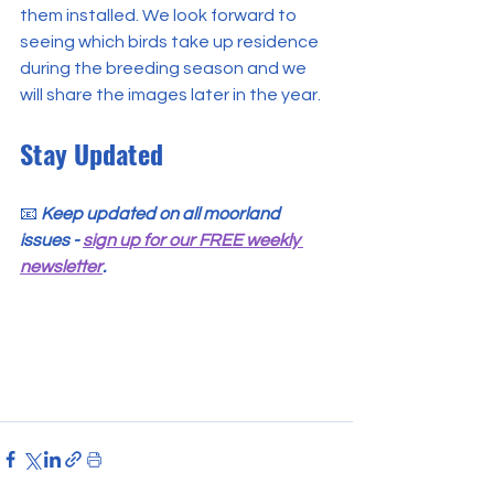
them installed. We look forward to 
seeing which birds take up residence 
during the breeding season and we 
will share the images later in the year.
Stay Updated
📧 
Keep updated on all moorland 
issues - 
sign up for our FREE weekly 
newsletter
.