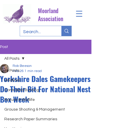
Moorland
Association
Post
All Posts
Rob Beeson
All Posts
Feb 26
1 min read
Yorkshire Dales Gamekeepers
Wildfires
Do Their Bit For National Nest
Controlled Burning
Box Week
Nature & Wildlife
Grouse Shooting & Management
Research Paper Summaries