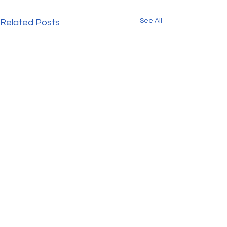
See All
Related Posts
Get our FREE 