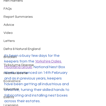
Hen Harriers
FAQs
Report Summaries
Advice
Video
Letters
Defra & Natural England
Its been a busy few days for the 
Bracken
keepers from the 
Yorkshire Dales 
Ticks/Lyme Disease
Moorland Group
. National Nest Box 
Week commenced on 14th February 
Heather Beetle
and as in previous years, keepers 
Economics
have been getting all industrious and 
Education
creative, turning their skilled hands to 
fabricating and installing nest boxes 
Events
across their estates. 
Licensing