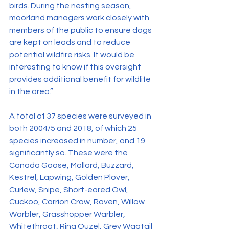
birds. During the nesting season, 
moorland managers work closely with 
members of the public to ensure dogs 
are kept on leads and to reduce 
potential wildfire risks. It would be 
interesting to know if this oversight 
provides additional benefit for wildlife 
in the area.”
A total of 37 species were surveyed in 
both 2004/5 and 2018, of which 25 
species increased in number, and 19 
significantly so. These were the 
Canada Goose, Mallard, Buzzard, 
Kestrel, Lapwing, Golden Plover, 
Curlew, Snipe, Short-eared Owl, 
Cuckoo, Carrion Crow, Raven, Willow 
Warbler, Grasshopper Warbler, 
Whitethroat, Ring Ouzel, Grey Wagtail 