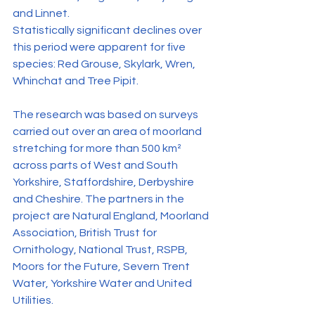
and Linnet.
Statistically significant declines over 
this period were apparent for five 
species: Red Grouse, Skylark, Wren, 
Whinchat and Tree Pipit.
The research was based on surveys 
carried out over an area of moorland 
stretching for more than 500 km² 
across parts of West and South 
Yorkshire, Staffordshire, Derbyshire 
and Cheshire. The partners in the 
project are Natural England, Moorland 
Association, British Trust for 
Ornithology, National Trust, RSPB, 
Moors for the Future, Severn Trent 
Water, Yorkshire Water and United 
Utilities.