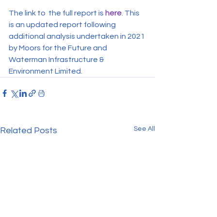
The link to  the full report is 
here
. This 
is an updated report following 
additional analysis undertaken in 2021 
by Moors for the Future and 
Waterman Infrastructure & 
Environment Limited.
See All
Related Posts