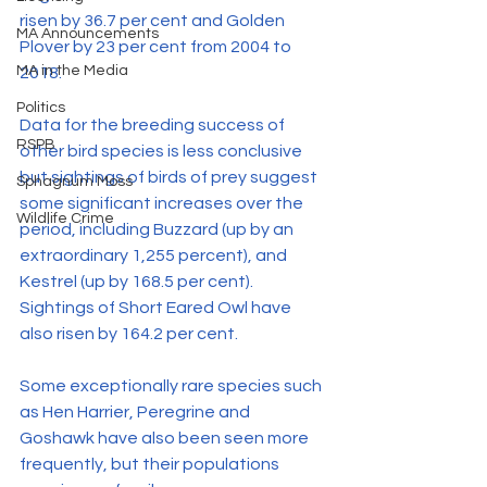
risen by 36.7 per cent and Golden 
MA Announcements
Plover by 23 per cent from 2004 to 
MA in the Media
2018.
Politics
Data for the breeding success of 
RSPB
other bird species is less conclusive 
but sightings of birds of prey suggest 
Sphagnum Moss
some significant increases over the 
Wildlife Crime
period, including Buzzard (up by an 
extraordinary 1,255 percent), and 
Kestrel (up by 168.5 per cent). 
Sightings of Short Eared Owl have 
also risen by 164.2 per cent.
Some exceptionally rare species such 
as Hen Harrier, Peregrine and 
Goshawk have also been seen more 
frequently, but their populations 