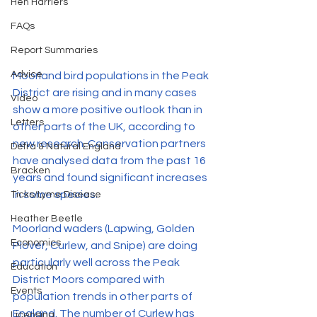
Hen Harriers
FAQs
Report Summaries
Advice
Moorland bird populations in the Peak 
District are rising and in many cases 
Video
show a more positive outlook than in 
Letters
other parts of the UK, according to 
new research. Conservation partners 
Defra & Natural England
have analysed data from the past 16 
Bracken
years and found significant increases 
in some species.
Ticks/Lyme Disease
Heather Beetle
Moorland waders (Lapwing, Golden 
Economics
Plover, Curlew, and Snipe) are doing 
particularly well across the Peak 
Education
District Moors compared with 
Events
population trends in other parts of 
England. The number of Curlew has 
Licensing