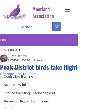
Moorland
Association
Post
All Posts
Rob Beeson
All Posts
Mar 21, 2022
2 min read
Peak District birds take flight
Wildfires
Updated:
Jan 15, 2025
Controlled Burning
Nature & Wildlife
Grouse Shooting & Management
Research Paper Summaries