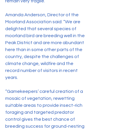
remain very fragile.
Amanda Anderson, Director of the 
Moorland Association said: “We are 
delighted that several species of 
moorland bird are breeding well in the 
Peak District and are more abundant 
here than in some other parts of the 
country, despite the challenges of 
climate change, wildfire and the 
record number of visitors in recent 
years.
“Gamekeepers’ careful creation of a 
mosaic of vegetation, rewetting 
suitable areas to provide insect-rich 
foraging and targeted predator 
control gives the best chance of 
breeding success for ground-nesting 