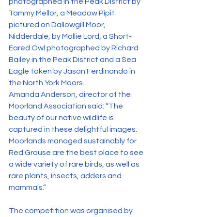
photographed in the Peak District by 
Tammy Mellor, a Meadow Pipit 
pictured on Dallowgill Moor, 
Nidderdale, by Mollie Lord, a Short-
Eared Owl photographed by Richard 
Bailey in the Peak District and a Sea 
Eagle taken by Jason Ferdinando in 
the North York Moors.
Amanda Anderson, director of the 
Moorland Association said: “The 
beauty of our native wildlife is 
captured in these delightful images. 
Moorlands managed sustainably for 
Red Grouse are the best place to see 
a wide variety of rare birds, as well as 
rare plants, insects, adders and 
mammals.”
The competition was organised by 