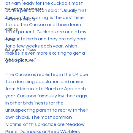
at 4am ready for the cuckoo’s most 
MA Announcements
active period. Ryan said : “Usually first 
thing in the morning  is the best time 
MA in the Media
to see the Cuckoo and I have learnt 
Politics
to be patient. Cuckoos are one of my 
favourite birds and they are only here 
RSPB
for a few weeks each year, which 
Sphagnum Moss
makes it even more exciting to get a 
Wildlife Crime
good picture.”
The Cuckoo is red-listed in the UK due 
to a declining population and arrives 
from Africa in late March or April each 
year. Cuckoos famously lay their eggs 
in other birds’ nests for the 
unsuspecting parent to rear with their 
own chicks. The most common 
‘victims’ of this practice are Meadow 
Pipits, Dunnocks or Reed Warblers. 