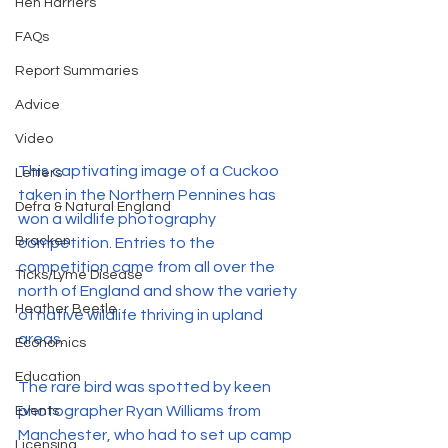
Hen Harriers
FAQs
Report Summaries
Advice
Video
This captivating image of a Cuckoo 
Letters
taken in the Northern Pennines has 
Defra & Natural England
won a wildlife photography 
Bracken
competition. Entries to the 
competition came from all over the 
Ticks/Lyme Disease
north of England and show the variety 
Heather Beetle
of native wildlife thriving in upland 
areas.
Economics
Education
The rare bird was spotted by keen 
photographer Ryan Williams from 
Events
Manchester, who had to set up camp 
Licensing