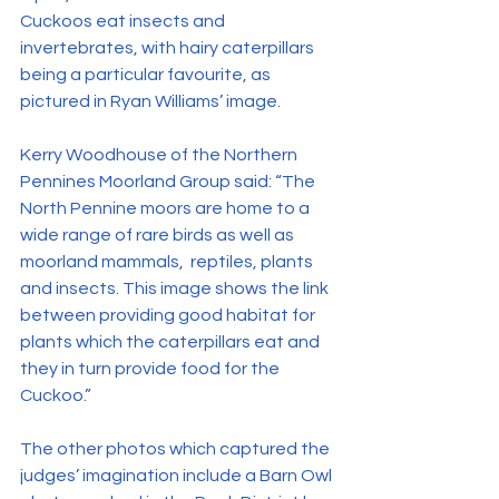
Cuckoos eat insects and 
invertebrates, with hairy caterpillars 
being a particular favourite, as 
pictured in Ryan Williams’ image.
Kerry Woodhouse of the Northern 
Pennines Moorland Group said: “The 
North Pennine moors are home to a 
wide range of rare birds as well as 
moorland mammals,  reptiles, plants 
and insects. This image shows the link 
between providing good habitat for 
plants which the caterpillars eat and 
they in turn provide food for the 
Cuckoo.”
The other photos which captured the 
judges’ imagination include a Barn Owl 