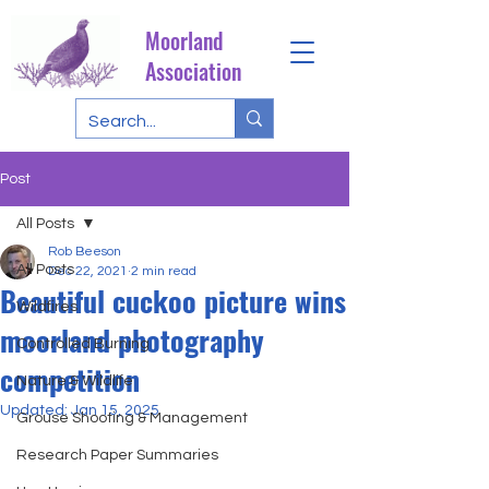
Moorland
Association
Post
All Posts
Rob Beeson
All Posts
Dec 22, 2021
2 min read
Beautiful cuckoo picture wins
Wildfires
moorland photography
Controlled Burning
competition
Nature & Wildlife
Updated:
Jan 15, 2025
Grouse Shooting & Management
Research Paper Summaries