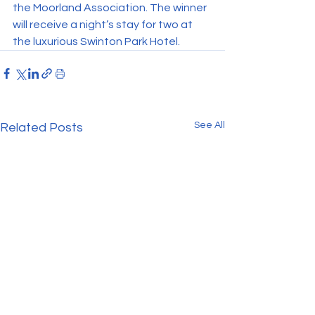
the Moorland Association. The winner 
will receive a night’s stay for two at 
the luxurious Swinton Park Hotel.
See All
Related Posts