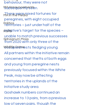
behaviour, they were not 
MA Announcements
subsequently seen.
There were mixed fortunes for 
MA in the Media
peregrines, with eight occupied 
Politics
territories – just under half of the 
initiative’s target for the species – 
RSPB
unable to match previous successes 
Sphagnum Moss
from 2020 with only three of the 
Wildlife Crime
occupied nests fledging young.
All partners within the Initiative remain 
concerned that thefts of both eggs 
and young from peregrine nests 
previously focused within the White 
Peak, may now be affecting 
territories in the uplands of the 
Initiative study area.
Goshawk numbers continued an 
increase to 13 pairs, from a previous 
low of seven pairs, though the 