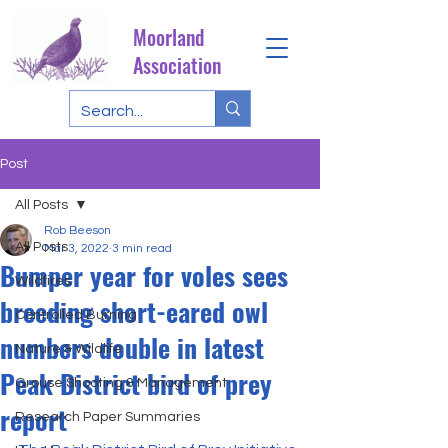
Moorland
Association
Post
All Posts
Rob Beeson
All Posts
Mar 3, 2022
3 min read
Bumper year for voles sees
Wildfires
breeding short-eared owl
Controlled Burning
numbers double in latest
Nature & Wildlife
Peak District bird of prey
Grouse Shooting & Management
report
Research Paper Summaries