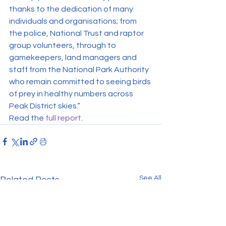
thanks to the dedication of many 
individuals and organisations; from 
the police, National Trust and raptor 
group volunteers, through to 
gamekeepers, land managers and 
staff from the National Park Authority 
who remain committed to seeing birds 
of prey in healthy numbers across 
Peak District skies.”
Read the 
full report
.
See All
Related Posts