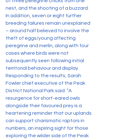
of three peregrine chicks from one 
nest, and the shooting of a buzzard.
In addition, seven or eight further 
breeding failures remain unexplained 
– around half believed to involve the 
theft of eggs/young affecting 
peregrine and merlin, along with four 
cases where birds were not 
subsequently seen following initial 
territorial behaviour and display.
Responding to the results, Sarah 
Fowler chief executive of the Peak 
District National Park said: “A 
resurgence for short-eared owls 
alongside their favoured prey is a 
heartening reminder that our uplands 
can support charismatic raptors in 
numbers, an inspiring sight for those 
exploring the wilder side of the Peak 