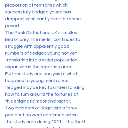
proportion of territories which 
successfully fledged young has 
dropped significantly over the same 
period.
The Peak District and UK’s smallest 
bird of prey, the merlin, continues to 
struggle with apparently good 
numbers of fledged young not yet 
translating into a wider population 
expansion in the reporting area. 
Further study and analysis of what 
happens to young merlin once 
fledged may be key to understanding 
how to turn around the fortunes of 
this enigmatic moorland raptor.
Two incidents of illegal bird of prey 
persecution were confirmed within 
the study area during 2021 – the theft 