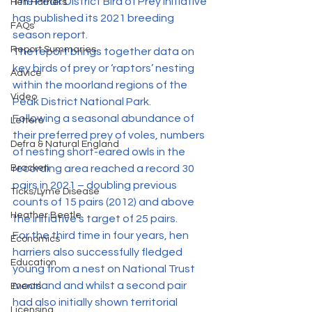
The Peak District Bird of Prey Initiative 
Hen Harriers
has published its 2021 breeding 
FAQs
season report.
Report Summaries
The report brings together data on 
key birds of prey or ‘raptors’ nesting 
Advice
within the moorland regions of the 
Video
Peak District National Park.
Following a seasonal abundance of 
Letters
their preferred prey of voles, numbers 
Defra & Natural England
of nesting short-eared owls in the 
Bracken
recording area reached a record 30 
pairs in 2021 – doubling previous 
Ticks/Lyme Disease
counts of 15 pairs (2012) and above 
Heather Beetle
the initiative’s target of 25 pairs.
For the third time in four years, hen 
Economics
harriers also successfully fledged 
Education
young from a nest on National Trust 
moorland and whilst a second pair 
Events
had also initially shown territorial 
Licensing