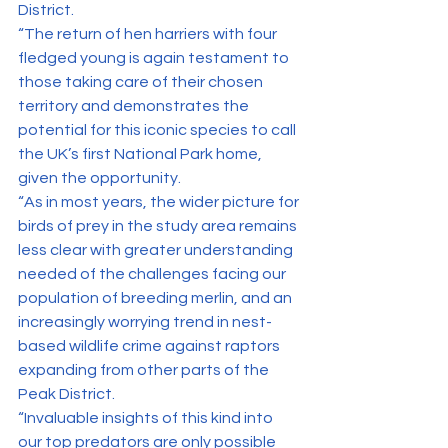
District.
“The return of hen harriers with four 
fledged young is again testament to 
those taking care of their chosen 
territory and demonstrates the 
potential for this iconic species to call 
the UK’s first National Park home, 
given the opportunity.
“As in most years, the wider picture for 
birds of prey in the study area remains 
less clear with greater understanding 
needed of the challenges facing our 
population of breeding merlin, and an 
increasingly worrying trend in nest-
based wildlife crime against raptors 
expanding from other parts of the 
Peak District.
“Invaluable insights of this kind into 
our top predators are only possible 