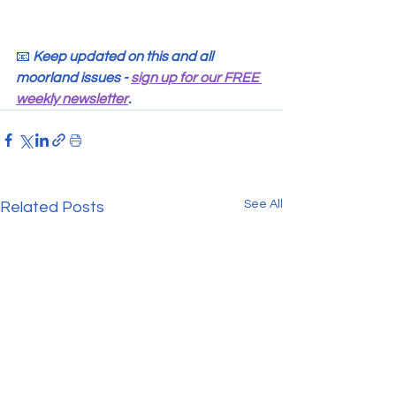
📧 
Keep updated on this and all 
moorland issues - 
sign up for our FREE 
weekly newsletter
.
See All
Related Posts