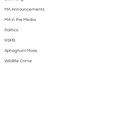
MA Announcements
MA in the Media
Politics
RSPB
Sphagnum Moss
Wildlife Crime