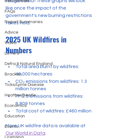
Imagine what these graphs will look 
Hen Harriers
like once the impact of the 
FAQs
government's new burning restrictions 
Report Summaries
takes hold.
Advice
2025 UK Wildfires in 
Video
Numbers
Letters
Defra & Natural England
Total area burnt by wildfires: 
46,000 hectares
Bracken
CO₂ emissions from wildfires: 1.3 
Ticks/Lyme Disease
million tonnes
Heather Beetle
PM2.5 emissions from wildfires: 
8,809 tonnes
Economics
Total cost of wildfires: £460 million
Education
More UK wildfire data is available at 
Events
Our World in Data
.
Licensing