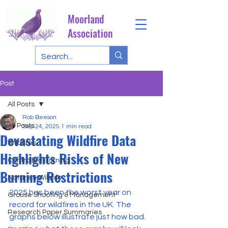
Moorland
Association
Post
All Posts
Rob Beeson
All Posts
Sep 24, 2025
1 min read
Devastating Wildfire Data
Wildfires
Highlights Risks of New
Controlled Burning
Burning Restrictions
Nature & Wildlife
2025 has been the worst year on 
Grouse Shooting & Management
record for wildfires in the UK. The 
Research Paper Summaries
graphs below illustrate just how bad. 