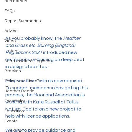
Hen Harriers
FAQs
Report Summaries
Advice
As you probably know, the 
Heather 
Video
and Grass etc. Burning (England) 
Letters
Regulations 2021
 introduced new 
restrictions on burning on deep peat 
Defra & Natural England
in designated sites.
Bracken
A license from Defra is now required. 
Ticks/Lyme Disease
To support members in navigating this 
Heather Beetle
process, the Moorland Association is 
Economics
working with Kate Russell of Tellus 
Natural Capital on a new project to 
Education
help with licence applications.
Events
We aim to provide guidance and 
Licensing