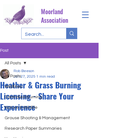
Moorland
Association
Post
All Posts
Rob Beeson
All Posts
Jan 27, 2025
1 min read
Heather & Grass Burning
Wildfires
Licensing - Share Your
Controlled Burning
Experience
Nature & Wildlife
Grouse Shooting & Management
Research Paper Summaries