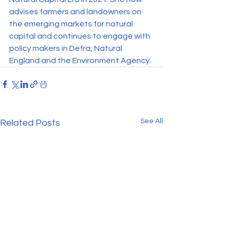
advises farmers and landowners on 
the emerging markets for natural 
capital and continues to engage with 
policy makers in Defra, Natural 
England and the Environment Agency.
See All
Related Posts