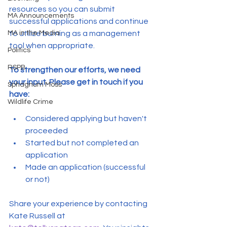
resources so you can submit 
MA Announcements
successful applications and continue 
MA in the Media
to utilize burning as a management 
tool when appropriate.
Politics
RSPB
To strengthen our efforts, we need 
your input. Please get in touch if you 
Sphagnum Moss
have:
Wildlife Crime
Considered applying but haven't 
proceeded
Started but not completed an 
application
Made an application (successful 
or not)
Share your experience by contacting 
Kate Russell at 