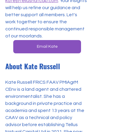
kate@tellusnatcap.com
. Your insights 
will help us refine our guidance and 
better support all members. Let's 
work together to ensure the 
continued responsible management 
of our moorlands.
Email Kate
About Kate Russell
Kate Russell FRICS FAAV PMIAgrM 
CEnv is a land agent and chartered 
environmentalist. She has a 
background in private practice and 
academia and spent 13 years at the 
CAAV as a technical and policy 
advisor before establishing Tellus 
Natural Capital Ltd in 2021. She now 