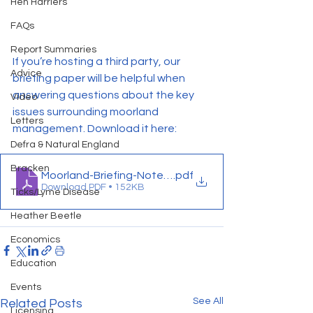
Hen Harriers
FAQs
Report Summaries
If you’re hosting a third party, our 
Advice
briefing paper will be helpful when 
answering questions about the key 
Video
issues surrounding moorland 
Letters
management. Download it here:
Defra & Natural England
Bracken
Moorland-Briefing-Note-May-2024-FINAL
.pdf
Download PDF • 152KB
Ticks/Lyme Disease
Heather Beetle
Economics
Education
Events
See All
Related Posts
Licensing