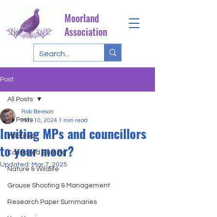
Moorland
Association
Post
All Posts
Rob Beeson
All Posts
May 10, 2024
1 min read
Inviting MPs and councillors
Wildfires
to your moor?
Controlled Burning
Updated:
Mar 7, 2025
Nature & Wildlife
Grouse Shooting & Management
Research Paper Summaries