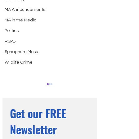
MA Announcements
MA in the Media
Politics
RSPB
Sphagnum Moss
Wildlife Crime
Get our FREE 
Newsletter
The Fire Next Door: Wildfire
National Trust for