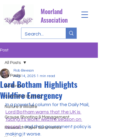
Moorland
Association
Post
All Posts
Rob Beeson
All Posts
Aug 14, 2025
1 min read
Lord Botham Highlights
Wildfires
Wildfire Emergency
Controlled Burning
In a powerful column for the Daily Mail, 
Nature & Wildlife
Lord Botham warns that the UK is 
Grouse Shooting & Management
facing its worst wildfire season on 
record
 - and that government policy is 
Research Paper Summaries
making it worse.