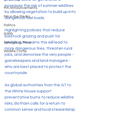
increases the risk of summer wildfires 
MA Announcements
by allowing vegetation to build up into 
MA in the Media
dangerous fuel loads.
Politics
Highlighting policies that reduce 
RSPB
livestock grazing and push for 
rewilding, he warns this will lead to 
Sphagnum Moss
more dangerous fires, threaten rural 
Wildlife Crime
jobs, and demonise the very people - 
gamekeepers and land managers - 
who are best placed to protect the 
countryside.
As global authorities from the G7 to 
the White House support 
preventative burns to reduce wildfire 
risks, Botham calls for a return to 
common sense and local stewardship.