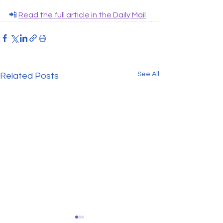
📲 
Read the full article in the Daily Mail
See All
Related Posts