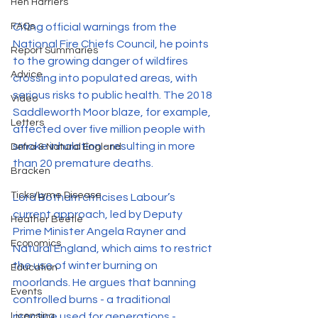
Hen Harriers
FAQs
Citing official warnings from the 
National Fire Chiefs Council, he points 
Report Summaries
to the growing danger of wildfires 
Advice
crossing into populated areas, with 
serious risks to public health. The 2018 
Video
Saddleworth Moor blaze, for example, 
Letters
affected over five million people with 
smoke inhalation - resulting in more 
Defra & Natural England
than 20 premature deaths.
Bracken
Ticks/Lyme Disease
Lord Botham criticises Labour’s 
current approach, led by Deputy 
Heather Beetle
Prime Minister Angela Rayner and 
Economics
Natural England, which aims to restrict 
the use of winter burning on 
Education
moorlands. He argues that banning 
Events
controlled burns - a traditional 
Licensing
practice used for generations - 