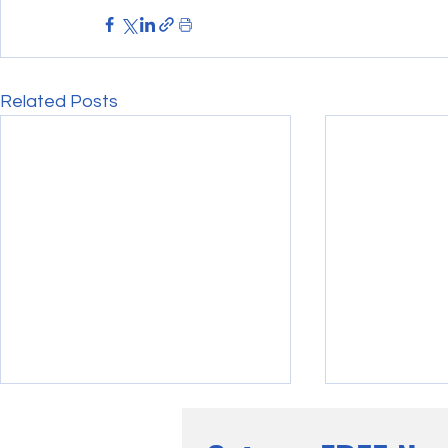
Related Posts