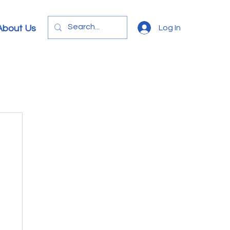
Log In
About Us