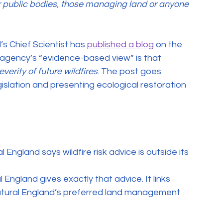
er public bodies, those managing land or anyone 
’s Chief Scientist has 
published a blog
 on the 
e agency’s “evidence-based view” is that 
verity of future wildfires
. The post goes 
slation and presenting ecological restoration 
ral England says wildfire risk advice is outside its 
al England gives exactly that advice. It links 
Natural England’s preferred land management 