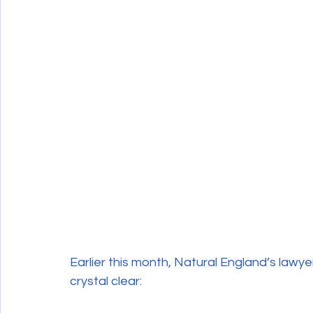
Wildlife Crime
Earlier this month, Natural England’s lawy
crystal clear: