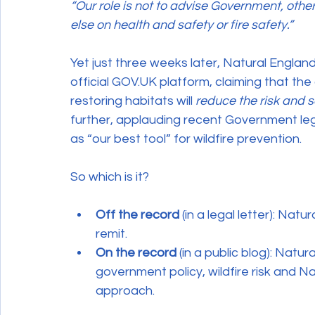
“Our role is not to advise Government, oth
else on health and safety or fire safety.”
Yet just three weeks later, Natural England
official GOV.UK platform, claiming that th
restoring habitats will 
reduce the risk and se
further, applauding recent Government legi
as “our best tool” for wildfire prevention.
So which is it?
Off the record
 (in a legal letter): Natu
remit.
On the record
 (in a public blog): Natur
government policy, wildfire risk and 
approach.