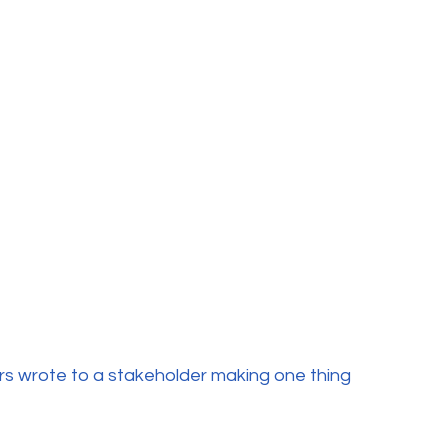
ers wrote to a stakeholder making one thing 