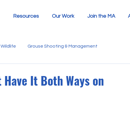
Resources
Our Work
Join the MA
Wildlife
Grouse Shooting & Management
s
Report Summaries
Advice
Video
Letters
t Have It Both Ways on
Disease
Heather Beetle
Economics
Education
 in the Media
Politics
RSPB
Sphagnum Moss