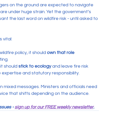
ers on the ground are expected to navigate 
es are under huge strain. Yet the government’s 
t the last word on wildfire risk - until asked to 
 vital:
ldfire policy, it should 
own that role 
ting.
it should 
stick to ecology
 and leave fire risk 
xpertise and statutory responsibility.
d in mixed messages. Ministers and officials need 
dvice that shifts depending on the audience.
ssues - 
sign up for our FREE weekly newsletter
.