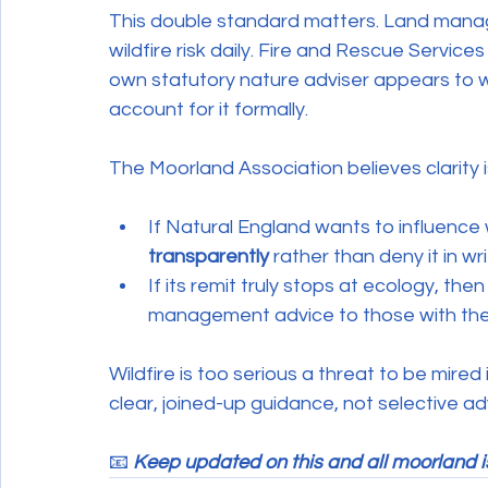
This double standard matters. Land manag
wildfire risk daily. Fire and Rescue Servic
own statutory nature adviser appears to wan
account for it formally.
The Moorland Association believes clarity is
If Natural England wants to influence wi
transparently
 rather than deny it in wri
If its remit truly stops at ecology, then 
management advice to those with the e
Wildfire is too serious a threat to be mire
clear, joined-up guidance, not selective a
📧 
Keep updated on this and all moorland i