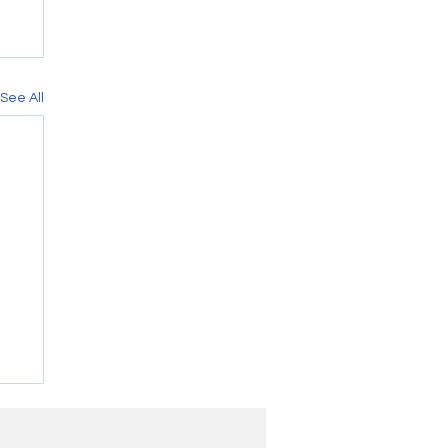
See All