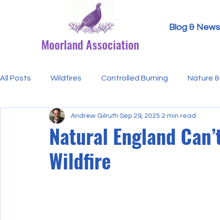
Blog & News
Moorland Association
All Posts
Wildfires
Controlled Burning
Nature & 
Andrew Gilruth
Sep 29, 2025
2 min read
Research Paper Summaries
Hen Harriers
FAQ
Natural England Can’
Wildfire
Defra & Natural England
Bracken
Ticks/Lyme 
Events
Licensing
MA Announcements
MA