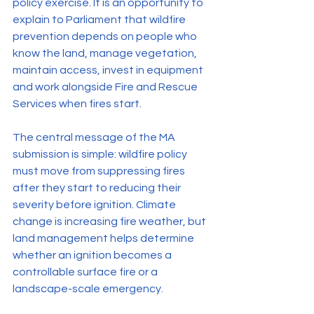
policy exercise. It is an opportunity to 
explain to Parliament that wildfire 
prevention depends on people who 
know the land, manage vegetation, 
maintain access, invest in equipment 
and work alongside Fire and Rescue 
Services when fires start.
The central message of the MA 
submission is simple: wildfire policy 
must move from suppressing fires 
after they start to reducing their 
severity before ignition. Climate 
change is increasing fire weather, but 
land management helps determine 
whether an ignition becomes a 
controllable surface fire or a 
landscape-scale emergency.