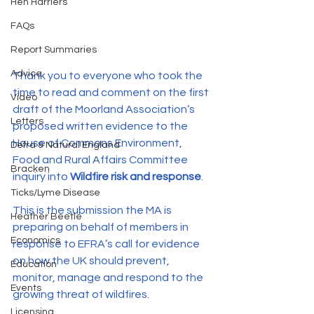
Hen Harriers
FAQs
Report Summaries
Advice
Thank you to everyone who took the 
time to read and comment on the first 
Video
draft of the Moorland Association’s 
Letters
proposed written evidence to the 
House of Commons Environment, 
Defra & Natural England
Food and Rural Affairs Committee 
Bracken
inquiry into 
Wildfire risk and response
.
Ticks/Lyme Disease
This is the submission the MA is 
Heather Beetle
preparing on behalf of members in 
Economics
response to EFRA’s call for evidence 
on how the UK should prevent, 
Education
monitor, manage and respond to the 
Events
growing threat of wildfires.
Licensing