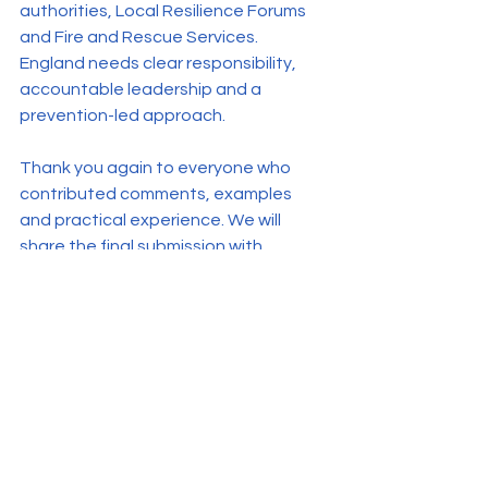
authorities, Local Resilience Forums 
and Fire and Rescue Services. 
England needs clear responsibility, 
accountable leadership and a 
prevention-led approach.
Thank you again to everyone who 
contributed comments, examples 
and practical experience. We will 
share the final submission with 
members as soon as we are able to 
do so.