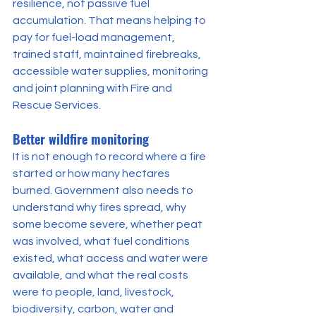
resilience, not passive fuel 
accumulation. That means helping to 
pay for fuel-load management, 
trained staff, maintained firebreaks, 
accessible water supplies, monitoring 
and joint planning with Fire and 
Rescue Services.
Better wildfire monitoring
It is not enough to record where a fire 
started or how many hectares 
burned. Government also needs to 
understand why fires spread, why 
some become severe, whether peat 
was involved, what fuel conditions 
existed, what access and water were 
available, and what the real costs 
were to people, land, livestock, 
biodiversity, carbon, water and 