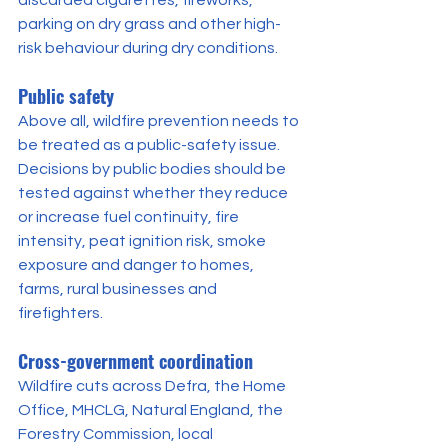
parking on dry grass and other high-
risk behaviour during dry conditions.
Public safety
Above all, wildfire prevention needs to 
be treated as a public-safety issue. 
Decisions by public bodies should be 
tested against whether they reduce 
or increase fuel continuity, fire 
intensity, peat ignition risk, smoke 
exposure and danger to homes, 
farms, rural businesses and 
firefighters.
Cross-government coordination
Wildfire cuts across Defra, the Home 
Office, MHCLG, Natural England, the 
Forestry Commission, local 