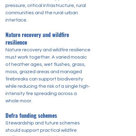
pressure, critical infrastructure, rural 
communities and the rural-urban 
interface.
Nature recovery and wildfire 
resilience
Nature recovery and wildfire resilience 
must work together. A varied mosaic 
of heather ages, wet flushes, grass, 
moss, grazed areas and managed 
firebreaks can support biodiversity 
while reducing the risk of a single high-
intensity fire spreading across a 
whole moor.
Defra funding schemes
Stewardship and future schemes 
should support practical wildfire 