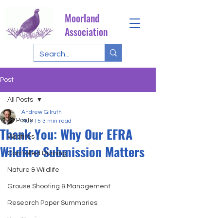
Moorland
Association
Post
All Posts
Andrew Gilruth
All Posts
May 15
3 min read
Thank You: Why Our EFRA
Wildfires
Wildfire Submission Matters
Controlled Burning
Nature & Wildlife
Grouse Shooting & Management
Research Paper Summaries