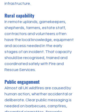
infrastructure.
Rural capability
In remote uplands, gamekeepers, 
shepherds, farmers, estate staff, 
contractors and volunteers often 
have the local knowledge, equipment 
and access needed in the early 
stages of an incident. That capacity 
should be recognised, trained and 
coordinated safely with Fire and 
Rescue Services.
Public engagement
Almost all UK wildfires are caused by 
human action, whether accidental or 
deliberate. Clear public messaging is 
needed on barbecues, campfires, 
discarded cigarettes, fireworks, 