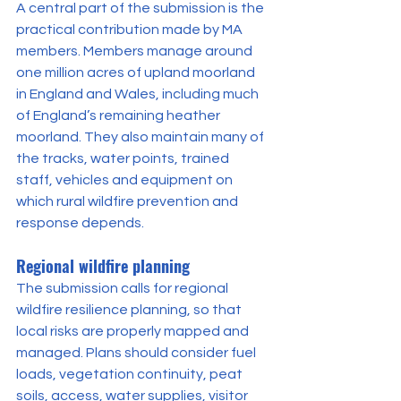
A central part of the submission is the 
practical contribution made by MA 
members. Members manage around 
one million acres of upland moorland 
in England and Wales, including much 
of England’s remaining heather 
moorland. They also maintain many of 
the tracks, water points, trained 
staff, vehicles and equipment on 
which rural wildfire prevention and 
response depends.
Regional wildfire planning
The submission calls for regional 
wildfire resilience planning, so that 
local risks are properly mapped and 
managed. Plans should consider fuel 
loads, vegetation continuity, peat 
soils, access, water supplies, visitor 