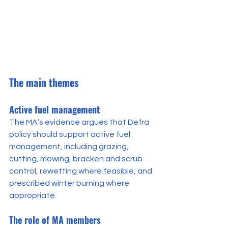
The main themes
Active fuel management
The MA’s evidence argues that Defra 
policy should support active fuel 
management, including grazing, 
cutting, mowing, bracken and scrub 
control, rewetting where feasible, and 
prescribed winter burning where 
appropriate.
The role of MA members