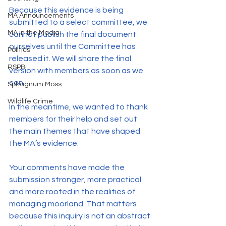
Because this evidence is being 
MA Announcements
submitted to a select committee, we 
MA in the Media
cannot publish the final document 
ourselves until the Committee has 
Politics
released it. We will share the final 
RSPB
version with members as soon as we 
can.
Sphagnum Moss
Wildlife Crime
In the meantime, we wanted to thank 
members for their help and set out 
the main themes that have shaped 
the MA’s evidence.
Your comments have made the 
submission stronger, more practical 
and more rooted in the realities of 
managing moorland. That matters 
because this inquiry is not an abstract 