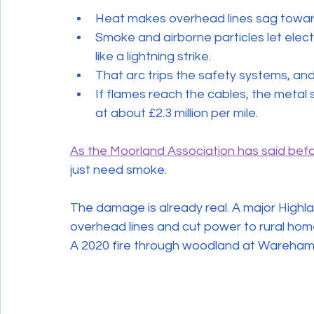
Heat makes overhead lines sag towar
Smoke and airborne particles let electr
like a lightning strike.
That arc trips the safety systems, an
If flames reach the cables, the meta
at about £2.3 million per mile.
As the Moorland Association has said bef
just need smoke.
The damage is already real. A major Highlan
overhead lines and cut power to rural hom
A 2020 fire through woodland at Wareham i