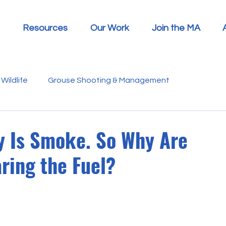
Resources
Our Work
Join the MA
Wildlife
Grouse Shooting & Management
s
Report Summaries
Advice
Video
Letters
y Is Smoke. So Why Are
ring the Fuel?
Disease
Heather Beetle
Economics
Education
 in the Media
Politics
RSPB
Sphagnum Moss