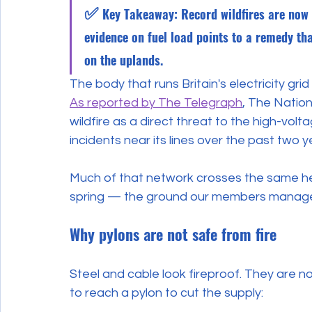
✅ 
Key Takeaway: Record wildfires are now a 
evidence on fuel load points to a remedy th
on the uplands.
The body that runs Britain's electricity gr
As reported by The Telegraph
, The Natio
wildfire as a direct threat to the high-volta
incidents near its lines over the past two y
Much of that network crosses the same hea
spring — the ground our members manag
Why pylons are not safe from fire
Steel and cable look fireproof. They are n
to reach a pylon to cut the supply: