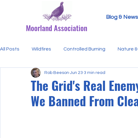
Blog & News
Moorland Association
All Posts
Wildfires
Controlled Burning
Nature & 
Rob Beeson
Jun 23
3 min read
Research Paper Summaries
Hen Harriers
FAQ
The Grid's Real Enem
We Banned From Clea
Defra & Natural England
Bracken
Ticks/Lyme 
Events
Licensing
MA Announcements
MA