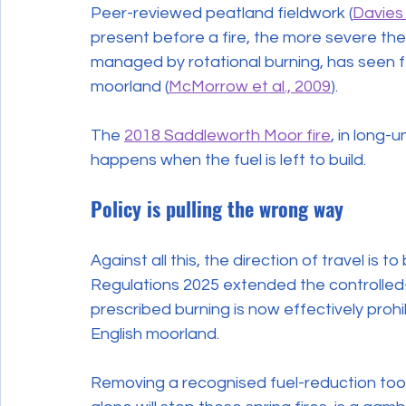
Peer-reviewed peatland fieldwork (
Davies 
present before a fire, the more severe the
managed by rotational burning, has seen 
moorland (
McMorrow et al., 2009
).
The 
2018 Saddleworth Moor fire
, in long
happens when the fuel is left to build.
Policy is pulling the wrong way
Against all this, the direction of travel is 
Regulations 2025 extended the controlled-
prescribed burning is now effectively proh
English moorland.
Removing a recognised fuel-reduction tool