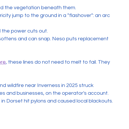
d the vegetation beneath them.
icity jump to the ground in a "flashover": an arc 
d the power cuts out.
l softens and can snap. Neso puts replacement 
ore
, these lines do not need to melt to fail. They 
d wildfire near Inverness in 2025 struck 
es and businesses, on the operator's account. 
n Dorset hit pylons and caused local blackouts.