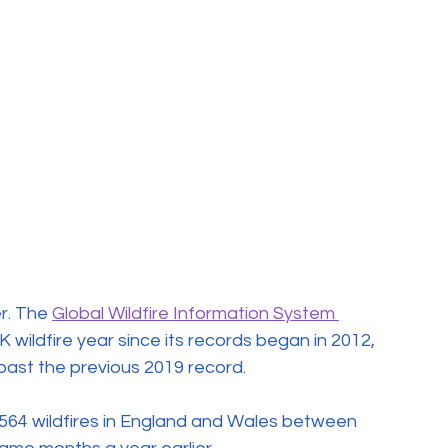
. The 
Global Wildfire Information System 
 wildfire year since its records began in 2012, 
past the previous 2019 record.
564 wildfires in England and Wales between 