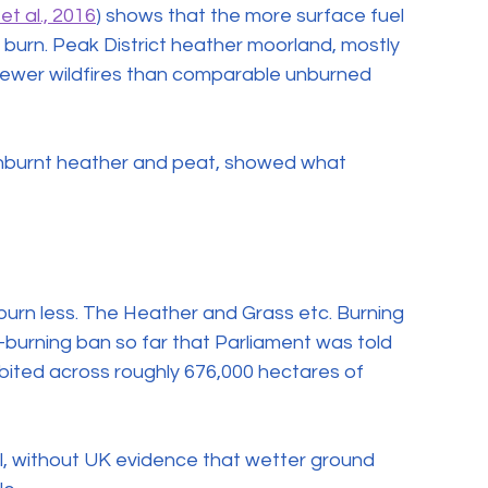
et al., 2016
) shows that the more surface fuel 
 burn. Peak District heather moorland, mostly 
fewer wildfires than comparable unburned 
-unburnt heather and peat, showed what 
to burn less. The Heather and Grass etc. Burning 
burning ban so far that Parliament was told 
ibited across roughly 676,000 hectares of 
, without UK evidence that wetter ground 