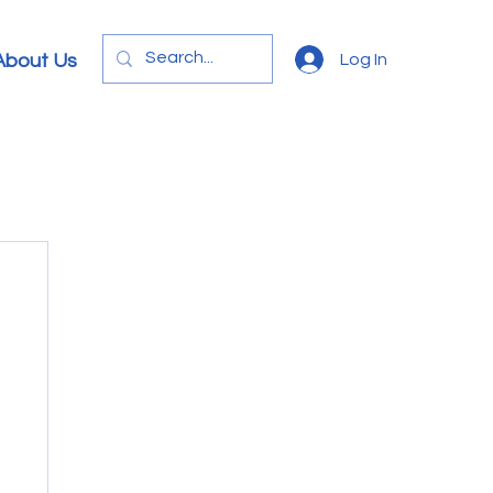
Log In
About Us