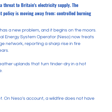
threat to Britain's electricity supply. The 
at policy is moving away from: controlled burning 
id has a new problem, and it begins on the moors. 
nal Energy System Operator (Neso) now treats 
ge network, reporting a sharp rise in fire 
ears.
ther uplands that turn tinder-dry in a hot 
e.
ot. On Neso's account, a wildfire does not have 