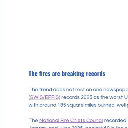
The fires are breaking records
The trend does not rest on one newspaper
(GWIS/EFFIS)
 records 2025 as the worst UK
with around 185 square miles burned, well 
The 
National Fire Chiefs Council
 recorded 