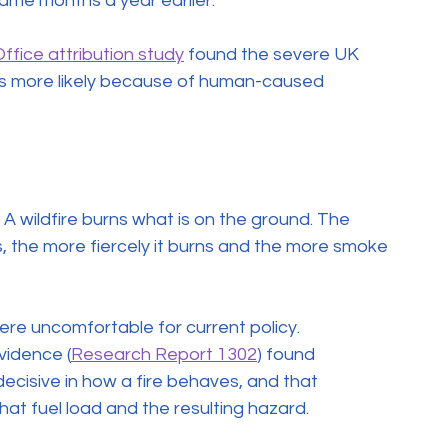
ame months a year earlier.
ffice attribution study
 found the severe UK 
imes more likely because of human-caused 
 A wildfire burns what is on the ground. The 
, the more fiercely it burns and the more smoke 
re uncomfortable for current policy. 
vidence (
Research Report 1302
) found 
ecisive in how a fire behaves, and that 
t fuel load and the resulting hazard.