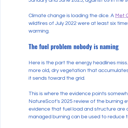
January and June 2025, against 69 in the s
Climate change is loading the dice. A 
Met O
wildfires of July 2022 were at least six t
warming.
The fuel problem nobody is naming
Here is the part the energy headlines miss.
more old, dry vegetation that accumulates
it sends toward the grid.
This is where the evidence points somewhe
NatureScot's 2025 review of the burning e
evidence that fuel load and structure are d
managed burning can be used to reduce tha