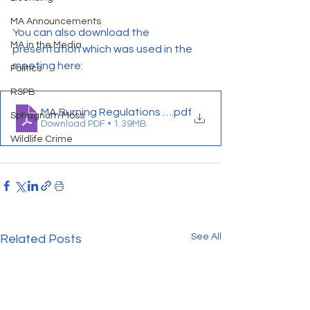
MA Announcements
You can also download the 
MA in the Media
presentation which was used in the 
meeting here:
Politics
RSPB
MA Burning Regulations Presentation
.pdf
Sphagnum Moss
Download PDF • 1.39MB
Wildlife Crime
See All
Related Posts