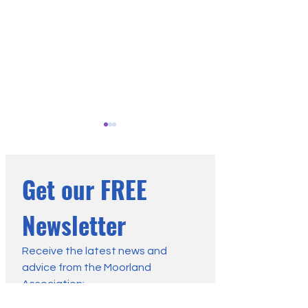
Get our FREE 
Newsletter
Heather Burning Rules -
MA Handbook: App
Clarification on Existing
a Defra Licence t
Receive the latest news and 
advice from the Moorland 
Agreements
Deep Peat
Association:
First name
*