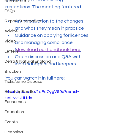
Hen Harriers
restrictions. The meeting featured:
FAQs
An introduction to the changes 
Report Summaries
and what they mean in practice
Advice
Guidance on applying for licences 
Video
and managing compliance 
(
download our handbook here
)
Letters
Open discussion and Q&A with 
Defra & Natural England
land managers and keepers
Bracken
You can watch it in full here:
Ticks/Lyme Disease
Heather Beetle
https://youtu.be/1qEeOygV59o?si=hsf-
uaLNvlUHLfdx
Economics
Education
Events
Licensing