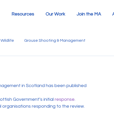
Resources
Our Work
Join the MA
Wildlife
Grouse Shooting & Management
s
Report Summaries
Advice
Video
Letters
Disease
Heather Beetle
Economics
Education
nagement in Scotland has been published 
ottish Government’s initial 
response
.
 in the Media
Politics
RSPB
Sphagnum Moss
al organisations responding to the review.