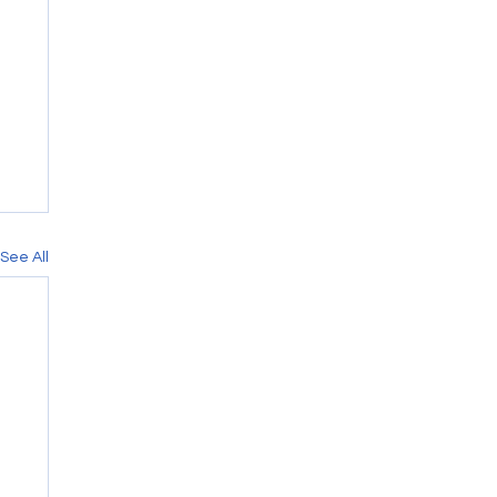
See All