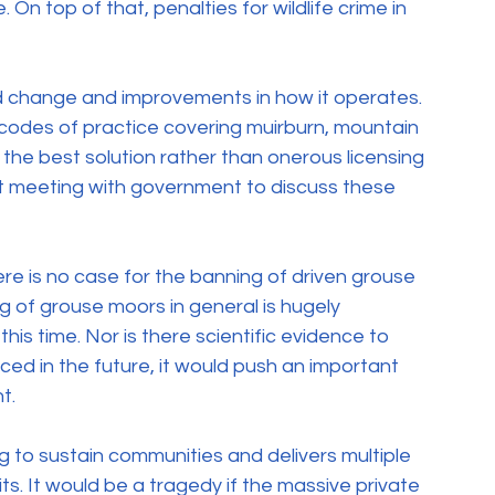
 On top of that, penalties for wildlife crime in 
d change and improvements in how it operates.  
codes of practice covering muirburn, mountain 
e best solution rather than onerous licensing 
nt meeting with government to discuss these 
e is no case for the banning of driven grouse 
g of grouse moors in general is hugely 
s time. Nor is there scientific evidence to 
uced in the future, it would push an important 
t.
ng to sustain communities and delivers multiple 
s. It would be a tragedy if the massive private 