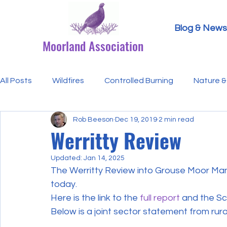
Blog & News
Moorland Association
All Posts
Wildfires
Controlled Burning
Nature & 
Rob Beeson
Dec 19, 2019
2 min read
Research Paper Summaries
Hen Harriers
FAQ
Werritty Review
Updated:
Jan 14, 2025
Defra & Natural England
Bracken
Ticks/Lyme 
The Werritty Review into Grouse Moor Ma
today.
Here is the link to the 
full report
 and the Sc
Events
Licensing
MA Announcements
MA
Below is a joint sector statement from rur