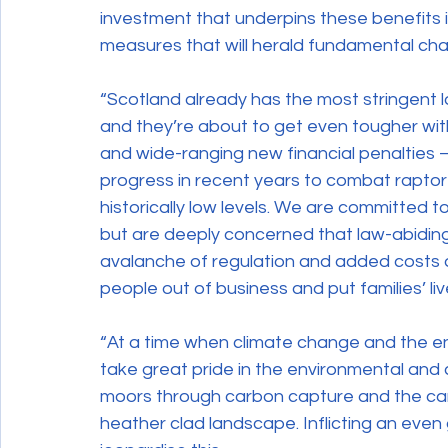
investment that underpins these benefits i
measures that will herald fundamental ch
“Scotland already has the most stringent l
and they’re about to get even tougher with
and wide-ranging new financial penalties 
progress in recent years to combat raptor
historically low levels. We are committed t
but are deeply concerned that law-abiding 
avalanche of regulation and added costs as
people out of business and put families’ live
“At a time when climate change and the e
take great pride in the environmental and
moors through carbon capture and the ca
heather clad landscape. Inflicting an ev