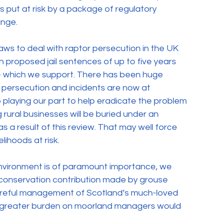
s put at risk by a package of regulatory 
ange.
aws to deal with raptor persecution in the UK 
 proposed jail sentences of up to five years 
– which we support. There has been huge 
 persecution and incidents are now at 
o playing our part to help eradicate the problem 
rural businesses will be buried under an 
 a result of this review. That may well force 
lihoods at risk.
nvironment is of paramount importance, we 
 conservation contribution made by grouse 
reful management of Scotland’s much-loved 
en greater burden on moorland managers would 