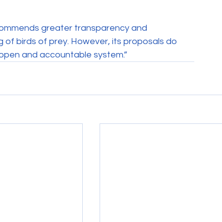
commends greater transparency and 
of birds of prey. However, its proposals do 
n open and accountable system.”