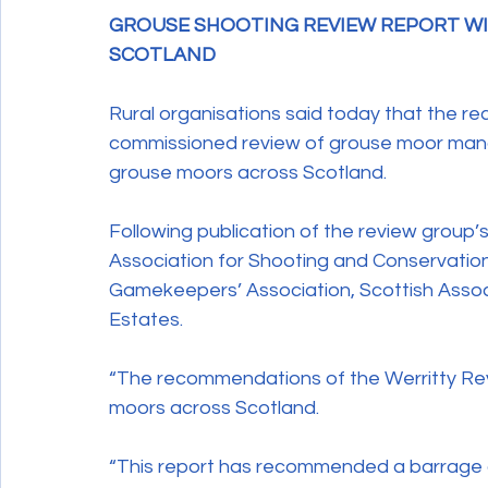
GROUSE SHOOTING REVIEW REPORT WIL
Wildlife Crime
SCOTLAND
Rural organisations said today that the 
commissioned review of grouse moor manag
grouse moors across Scotland.
Following publication of the review group’s 
Association for Shooting and Conservation,
Gamekeepers’ Association, Scottish Associ
Estates.
“The recommendations of the Werritty Rev
moors across Scotland.
“This report has recommended a barrage o