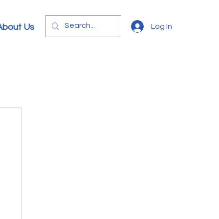
Log In
About Us