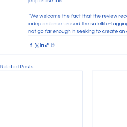
jeopardise this.
“We welcome the fact that the review re
independence around the satellite-tagging 
not go far enough in seeking to create a
Related Posts