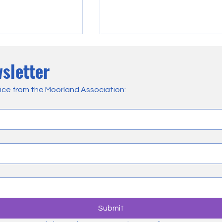
sletter
ice from the Moorland Association:
 & Landowners are
Heather Burning Consultation
mpacted by Current
Why We’ve Called for a Pause
nagement Policies
and What We’ve Said if It Goe
Ahead
Submit