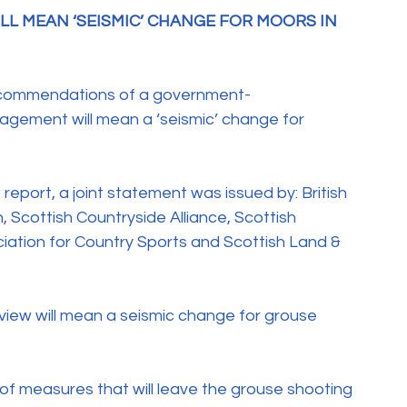
L MEAN ‘SEISMIC’ CHANGE FOR MOORS IN 
recommendations of a government-
ement will mean a ‘seismic’ change for 
report, a joint statement was issued by: British 
 Scottish Countryside Alliance, Scottish 
ation for Country Sports and Scottish Land & 
iew will mean a seismic change for grouse 
f measures that will leave the grouse shooting 