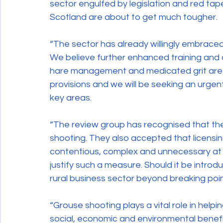
sector engulfed by legislation and red tape.
Scotland are about to get much tougher.
“The sector has already willingly embrace
We believe further enhanced training and 
hare management and medicated grit are th
provisions and we will be seeking an urge
key areas.
“The review group has recognised that ther
shooting. They also accepted that licensin
contentious, complex and unnecessary at thi
justify such a measure. Should it be introd
rural business sector beyond breaking poin
“Grouse shooting plays a vital role in helpi
social, economic and environmental benefit