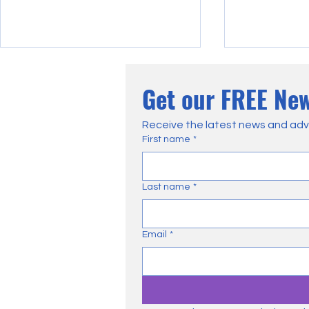
Get our FREE New
Receive the latest news and adv
First name
*
Court Finds Natural England
How Farmers
Last name
*
Gamebird Licence Conditions
Negatively I
'Irrational'
Moorland Ma
Email
*