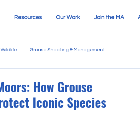
Resources
Our Work
Join the MA
Wildlife
Grouse Shooting & Management
s
Report Summaries
Advice
Video
Letters
 Moors: How Grouse
otect Iconic Species
Disease
Heather Beetle
Economics
Education
 in the Media
Politics
RSPB
Sphagnum Moss