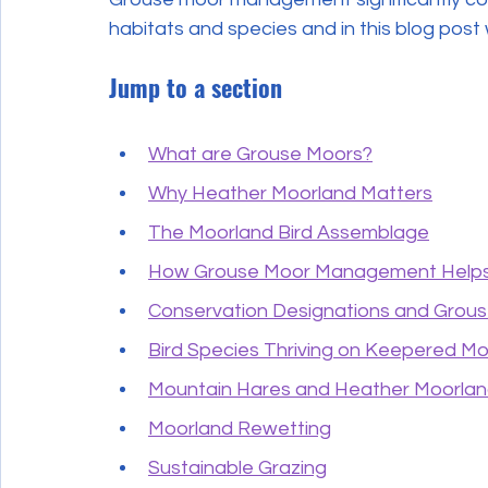
habitats and species and in this blog post
Jump to a section
What are Grouse Moors?
Why Heather Moorland Matters
The Moorland Bird Assemblage
How Grouse Moor Management Helps
Conservation Designations and Grou
Bird Species Thriving on Keepered M
Mountain Hares and Heather Moorla
Moorland Rewetting
Sustainable Grazing