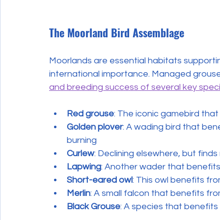
The Moorland Bird Assemblage
Moorlands are essential habitats supporti
international importance. Managed grouse
and breeding success of several key spec
Red grouse
: The iconic gamebird tha
Golden plover
: A wading bird that ben
burning
Curlew
: Declining elsewhere, but fin
Lapwing
: Another wader that benefit
Short-eared owl
: This owl benefits f
Merlin
: A small falcon that benefits fr
Black Grouse
: A species that benefi