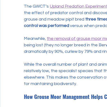
The GWCT’s 
Upland Predation Experiment
the effect of predator control and discove
grouse and meadow pipit bred 
three time
control was performed
 versus when preda
Meanwhile, 
the removal of grouse moor 
being lost (they no longer breed in the B
dramatically by 90%, curlew by 79% and ri
While the overall number of plant and ani
relatively low, the specialist species that
elsewhere. This makes the conservation of 
for maintaining biodiversity.
How Grouse Moor Management Helps C