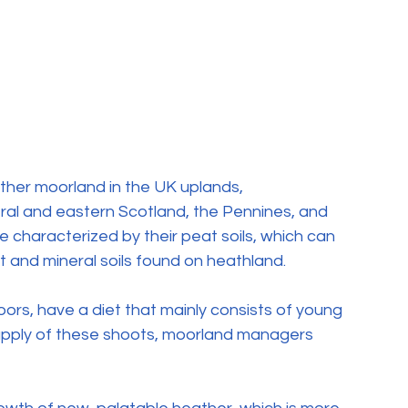
ther moorland in the UK uplands, 
ral and eastern Scotland, the Pennines, and 
characterized by their peat soils, which can 
 and mineral soils found on heathland.
ors, have a diet that mainly consists of young 
upply of these shoots, moorland managers 