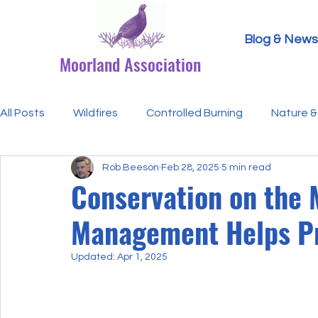
Blog & News
Moorland Association
All Posts
Wildfires
Controlled Burning
Nature & 
Rob Beeson
Feb 28, 2025
5 min read
Research Paper Summaries
Hen Harriers
FAQ
Conservation on the
Management Helps Pr
Defra & Natural England
Bracken
Ticks/Lyme 
Updated:
Apr 1, 2025
Events
Licensing
MA Announcements
MA