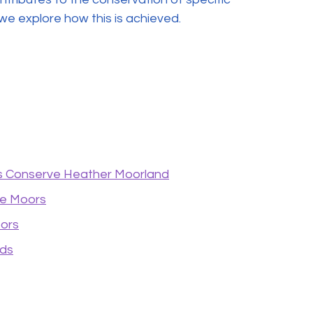
 we explore how this is achieved.
 Conserve Heather Moorland
se Moors
oors
nds