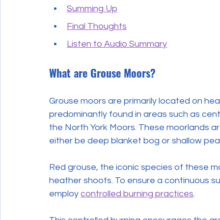
Summing Up
Final Thoughts
Listen to Audio Summary
What are Grouse Moors?
Grouse moors are primarily located on hea
predominantly found in areas such as cent
the North York Moors. These moorlands are 
either be deep blanket bog or shallow peat
Red grouse, the iconic species of these mo
heather shoots. To ensure a continuous s
employ 
controlled burning practices
.