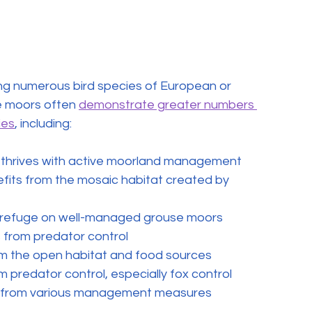
ng numerous bird species of European or 
 moors often 
demonstrate greater numbers 
ies
, including:
t thrives with active moorland management
efits from the mosaic habitat created by 
ds refuge on well-managed grouse moors
s from predator control
rom the open habitat and food sources
om predator control, especially fox control
ts from various management measures