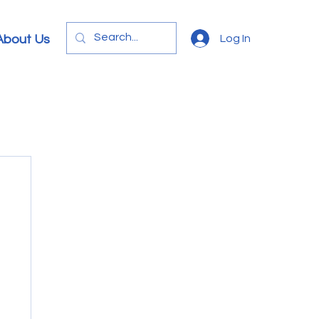
Log In
About Us