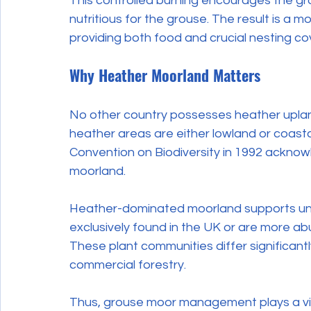
This controlled burning encourages the gr
nutritious for the grouse. The result is a m
providing both food and crucial nesting co
Why Heather Moorland Matters
No other country possesses heather upland
heather areas are either lowland or coastal
Convention on Biodiversity in 1992 ackno
moorland.
Heather-dominated moorland supports uniq
exclusively found in the UK or are more ab
These plant communities differ significant
commercial forestry.
Thus, grouse moor management plays a vital 