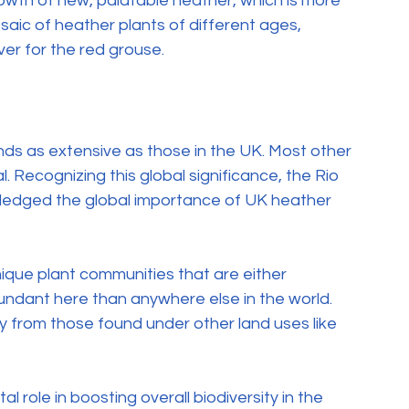
owth of new, palatable heather, which is more 
osaic of heather plants of different ages, 
ver for the red grouse.
s as extensive as those in the UK. Most other 
. Recognizing this global significance, the Rio 
wledged the global importance of UK heather 
ue plant communities that are either 
undant here than anywhere else in the world. 
ly from those found under other land uses like 
role in boosting overall biodiversity in the 