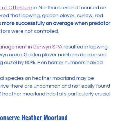
 at Otterburn
 in Northumberland focused on 
red that lapwing, golden plover, curlew, red 
s more successfully on average when predator 
tors were not controlled.
management in Berwyn SPA
 resulted in lapwing 
erwyn area). Golden plover numbers decreased 
ng ouzel by 80%. Hen harrier numbers halved.
mal species on heather moorland may be 
 thrive there are uncommon and not easily found 
heather moorland habitats particularly crucial 
onserve Heather Moorland