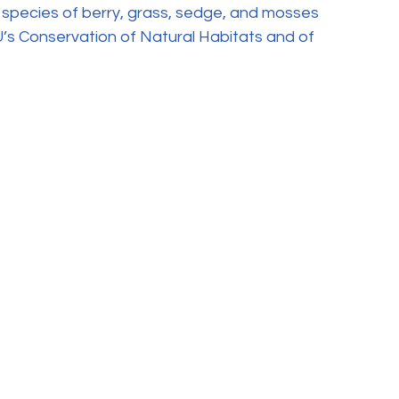
 species of berry, grass, sedge, and mosses 
’s Conservation of Natural Habitats and of 