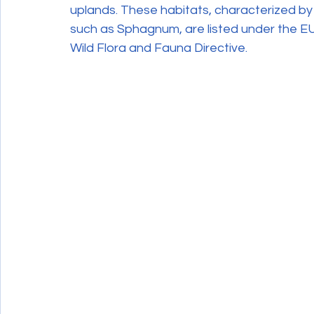
uplands. These habitats, characterized by
such as Sphagnum, are listed under the EU
Wild Flora and Fauna Directive.