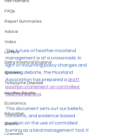
Hen Harriers
FAQs
Report Summaries
Advice
Video
The future of heather moorland 
Letters
management is at a crossroads. In 
Defra & Natural England
light of mounting policy changes and 
growing debate, the Moorland 
Bracken
Association has prepared a 
draft 
Ticks/Lyme Disease
position statement on controlled 
Heather Beetle
heather burning
.
Economics
This document sets out our beliefs, 
Education
concerns, and evidence-based 
position on the use of controlled 
Events
burning as a land management tool. It 
Licensing