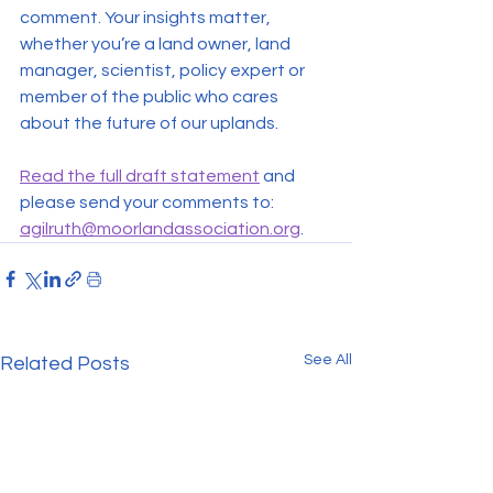
comment. Your insights matter, 
whether you’re a land owner, land 
manager, scientist, policy expert or 
member of the public who cares 
about the future of our uplands.
Read the full draft statement
 and 
please send your comments to: 
agilruth@moorlandassociation.org
.
See All
Related Posts