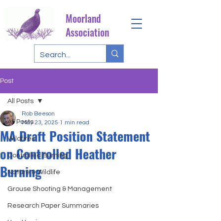
Moorland
Association
Post
All Posts
Rob Beeson
All Posts
May 23, 2025
1 min read
MA Draft Position Statement
Wildfires
on Controlled Heather
Controlled Burning
Burning
Nature & Wildlife
Grouse Shooting & Management
Research Paper Summaries