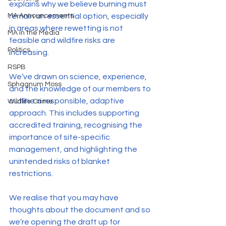
explains why we believe burning must 
remain an essential option, especially 
MA Announcements
in areas where rewetting is not 
MA in the Media
feasible and wildfire risks are 
Politics
increasing.
RSPB
We’ve drawn on science, experience, 
Sphagnum Moss
and the knowledge of our members to 
outline a responsible, adaptive 
Wildlife Crime
approach. This includes supporting 
accredited training, recognising the 
importance of site-specific 
management, and highlighting the 
unintended risks of blanket 
restrictions.
We realise that you may have 
thoughts about the document and so 
we’re opening the draft up for 