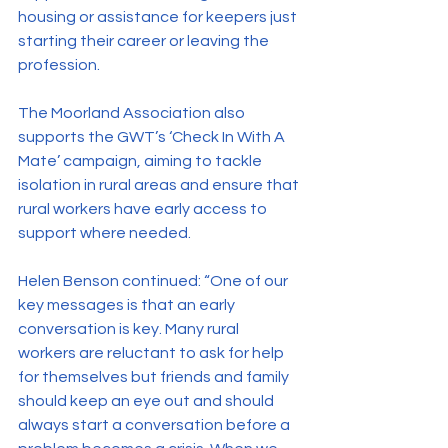
housing or assistance for keepers just 
starting their career or leaving the 
profession.
The Moorland Association also 
supports the GWT’s ‘Check In With A 
Mate’ campaign, aiming to tackle 
isolation in rural areas and ensure that 
rural workers have early access to 
support where needed.
Helen Benson continued: “One of our 
key messages is that an early 
conversation is key. Many rural 
workers are reluctant to ask for help 
for themselves but friends and family 
should keep an eye out and should 
always start a conversation before a 