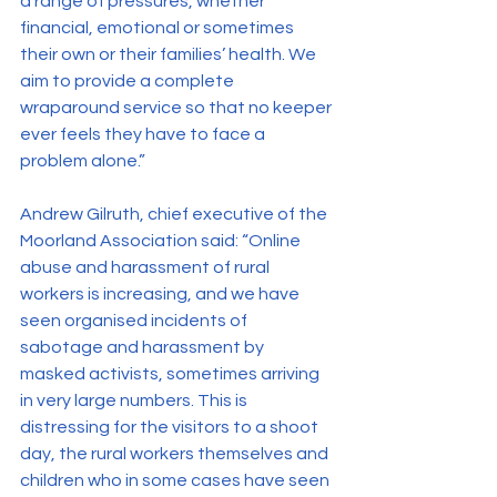
a range of pressures, whether 
financial, emotional or sometimes 
their own or their families’ health. We 
aim to provide a complete 
wraparound service so that no keeper 
ever feels they have to face a 
problem alone.”
Andrew Gilruth, chief executive of the 
Moorland Association said: “Online 
abuse and harassment of rural 
workers is increasing, and we have 
seen organised incidents of 
sabotage and harassment by 
masked activists, sometimes arriving 
in very large numbers. This is 
distressing for the visitors to a shoot 
day, the rural workers themselves and 
children who in some cases have seen 