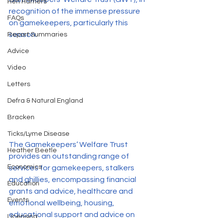
Hen Harriers
recognition of the immense pressure 
FAQs
on gamekeepers, particularly this 
season. 
Report Summaries
Advice
Video
Letters
Defra & Natural England
Bracken
Ticks/Lyme Disease
The Gamekeepers’ Welfare Trust  
Heather Beetle
provides an outstanding range of 
Economics
services for gamekeepers, stalkers 
and ghillies, encompassing financial 
Education
grants and advice, healthcare and 
Events
emotional wellbeing, housing, 
educational support and advice on 
Licensing