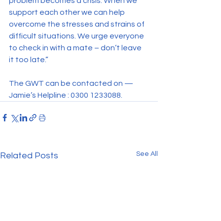
problem becomes a crisis. When we 
support each other we can help 
overcome the stresses and strains of 
difficult situations. We urge everyone 
to check in with a mate – don’t leave 
it too late.”
The GWT can be contacted on — 
Jamie’s Helpline : 0300 1233088.
See All
Related Posts