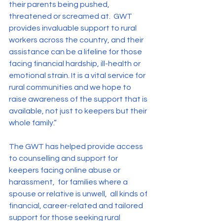
their parents being pushed, 
threatened or screamed at.  GWT 
provides invaluable support to rural 
workers across the country, and their 
assistance can be a lifeline for those 
facing financial hardship, ill-health or 
emotional strain. It is a vital service for 
rural communities and we hope to 
raise awareness of the support that is 
available, not just to keepers but their 
whole family.”
The GWT has helped provide access 
to counselling and support for 
keepers facing online abuse or 
harassment,  for families where a 
spouse or relative is unwell,  all kinds of 
financial, career-related and tailored 
support for those seeking rural 