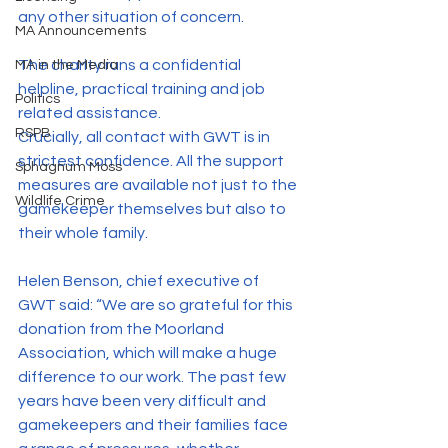
any other situation of concern.
MA Announcements
The charity runs a confidential 
MA in the Media
helpline, practical training and job 
Politics
related assistance.
RSPB
Crucially, all contact with GWT is in 
strictest confidence. All the support 
Sphagnum Moss
measures are available not just to the 
Wildlife Crime
gamekeeper themselves but also to 
their whole family.
Helen Benson, chief executive of 
GWT said: “We are so grateful for this 
donation from the Moorland 
Association, which will make a huge 
difference to our work. The past few 
years have been very difficult and 
gamekeepers and their families face 