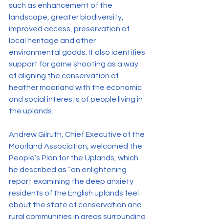
such as enhancement of the 
landscape, greater biodiversity, 
improved access, preservation of 
local heritage and other 
environmental goods. It also identifies 
support for game shooting as a way 
of aligning the conservation of 
heather moorland with the economic 
and social interests of people living in 
the uplands.
Andrew Gilruth, Chief Executive of the 
Moorland Association, welcomed the 
People’s Plan for the Uplands, which 
he described as “an enlightening 
report examining the deep anxiety 
residents of the English uplands feel 
about the state of conservation and 
rural communities in areas surrounding 