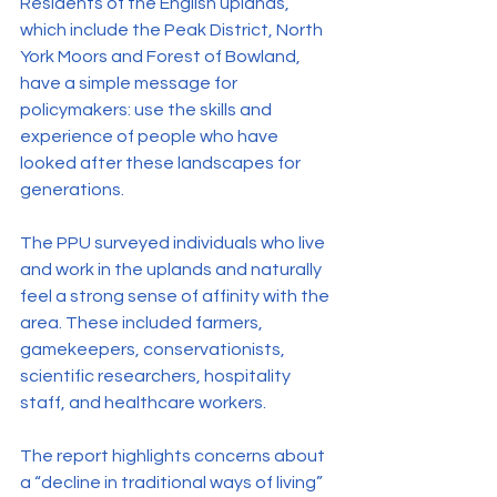
Residents of the English uplands, 
which include the Peak District, North 
York Moors and Forest of Bowland, 
have a simple message for 
policymakers: use the skills and 
experience of people who have 
looked after these landscapes for 
generations.
The PPU surveyed individuals who live 
and work in the uplands and naturally 
feel a strong sense of affinity with the 
area. These included farmers, 
gamekeepers, conservationists, 
scientific researchers, hospitality 
staff, and healthcare workers.
The report highlights concerns about 
a “decline in traditional ways of living” 