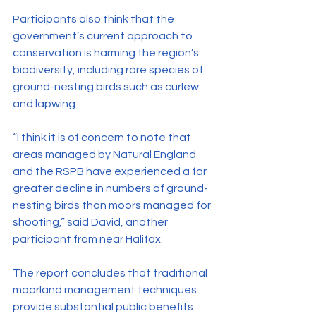
Participants also think that the 
government’s current approach to 
conservation is harming the region’s 
biodiversity, including rare species of 
ground-nesting birds such as curlew 
and lapwing.
“I think it is of concern to note that 
areas managed by Natural England 
and the RSPB have experienced a far 
greater decline in numbers of ground-
nesting birds than moors managed for 
shooting,” said David, another 
participant from near Halifax.
The report concludes that traditional 
moorland management techniques 
provide substantial public benefits 