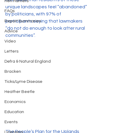
Hen Harriers
unique landscapes feel “abandoned” 
FAQs
by politicians, with 97% of 
participants saying that lawmakers 
Report Summaries
“do not do enough to look after rural 
Advice
communities”. 
Video
Letters
Defra & Natural England
Bracken
Ticks/Lyme Disease
Heather Beetle
Economics
Education
Events
The People’s Plan for the Uplands 
Licensing