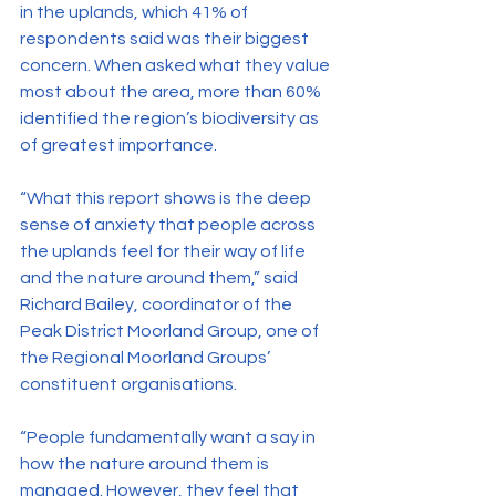
in the uplands, which 41% of 
respondents said was their biggest 
concern. When asked what they value 
most about the area, more than 60% 
identified the region’s biodiversity as 
of greatest importance.
“What this report shows is the deep 
sense of anxiety that people across 
the uplands feel for their way of life 
and the nature around them,” said 
Richard Bailey, coordinator of the 
Peak District Moorland Group, one of 
the Regional Moorland Groups’ 
constituent organisations.
“People fundamentally want a say in 
how the nature around them is 
managed. However, they feel that 