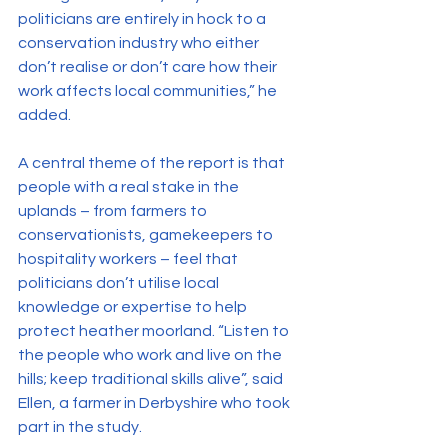
politicians are entirely in hock to a 
conservation industry who either 
don’t realise or don’t care how their 
work affects local communities,” he 
added.
A central theme of the report is that 
people with a real stake in the 
uplands – from farmers to 
conservationists, gamekeepers to 
hospitality workers – feel that 
politicians don’t utilise local 
knowledge or expertise to help 
protect heather moorland. “Listen to 
the people who work and live on the 
hills; keep traditional skills alive”, said 
Ellen, a farmer in Derbyshire who took 
part in the study.