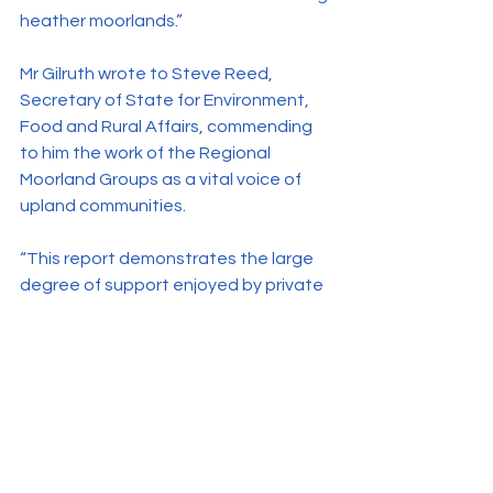
heather moorlands.”
Mr Gilruth wrote to Steve Reed, 
Secretary of State for Environment, 
Food and Rural Affairs, commending 
to him the work of the Regional 
Moorland Groups as a vital voice of 
upland communities.
“This report demonstrates the large 
degree of support enjoyed by private 
landowners in the uplands in their role 
as stewards of the countryside. 
Residents of the uplands feel that 
local estates provide employment 
and that game shooting – in 
particular grouse shooting – has a 
positive impact on the local 