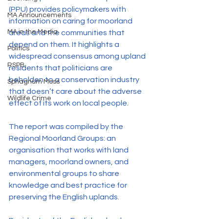
(PPU) provides policymakers with 
MA Announcements
information on caring for moorland 
MA in the Media
areas and the communities that 
depend on them. It highlights a 
Politics
widespread consensus among upland 
RSPB
residents that politicians are 
beholden to a conservation industry 
Sphagnum Moss
that doesn’t care about the adverse 
Wildlife Crime
effect of its work on local people.
The report was compiled by the 
Regional Moorland Groups: an 
organisation that works with land 
managers, moorland owners, and 
environmental groups to share 
knowledge and best practice for 
preserving the English uplands.