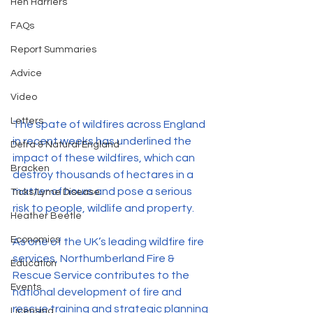
Hen Harriers
FAQs
Report Summaries
Advice
Video
Letters
The spate of wildfires across England 
in recent weeks has underlined the 
Defra & Natural England
impact of these wildfires, which can 
Bracken
destroy thousands of hectares in a 
matter of hours and pose a serious 
Ticks/Lyme Disease
risk to people, wildlife and property.
Heather Beetle
Economics
As one of the UK’s leading wildfire fire 
services, Northumberland Fire & 
Education
Rescue Service contributes to the 
Events
national development of fire and 
rescue training and strategic planning 
Licensing