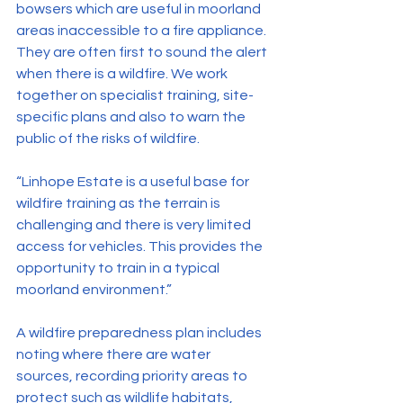
bowsers which are useful in moorland 
areas inaccessible to a fire appliance. 
They are often first to sound the alert 
when there is a wildfire. We work 
together on specialist training, site-
specific plans and also to warn the 
public of the risks of wildfire.
“Linhope Estate is a useful base for 
wildfire training as the terrain is 
challenging and there is very limited 
access for vehicles. This provides the 
opportunity to train in a typical 
moorland environment.”
A wildfire preparedness plan includes 
noting where there are water 
sources, recording priority areas to 
protect such as wildlife habitats, 