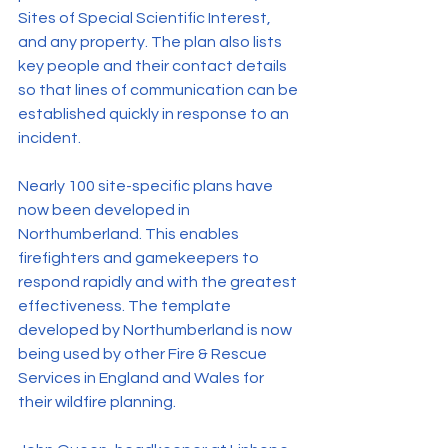
Sites of Special Scientific Interest, 
and any property. The plan also lists 
key people and their contact details 
so that lines of communication can be 
established quickly in response to an 
incident.
Nearly 100 site-specific plans have 
now been developed in 
Northumberland. This enables 
firefighters and gamekeepers to 
respond rapidly and with the greatest 
effectiveness. The template 
developed by Northumberland is now 
being used by other Fire & Rescue 
Services in England and Wales for 
their wildfire planning.