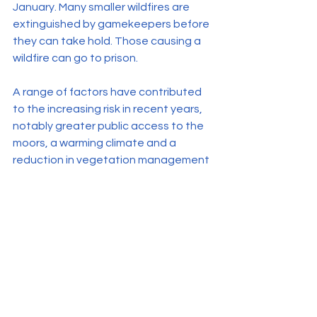
January. Many smaller wildfires are 
extinguished by gamekeepers before 
they can take hold. Those causing a 
wildfire can go to prison.
A range of factors have contributed 
to the increasing risk in recent years, 
notably greater public access to the 
moors, a warming climate and a 
reduction in vegetation management 
due to policy changes.
See All
Related Posts