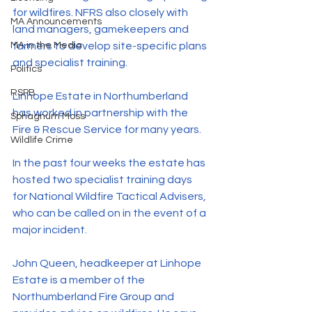
for wildfires. NFRS also closely with 
MA Announcements
land managers, gamekeepers and 
MA in the Media
farmers to develop site-specific plans 
and specialist training.
Politics
RSPB
Linhope Estate in Northumberland 
has worked in partnership with the 
Sphagnum Moss
Fire & Rescue Service for many years.
Wildlife Crime
In the past four weeks the estate has 
hosted two specialist training days 
for National Wildfire Tactical Advisers, 
who can be called on in the event of a 
major incident.
John Queen, headkeeper at Linhope 
Estate is a member of the 
Northumberland Fire Group and 