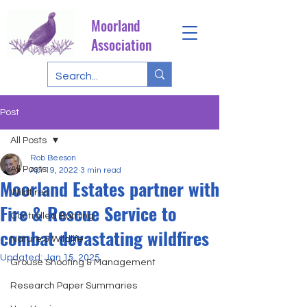
Moorland
Association
Post
All Posts
Rob Beeson
All Posts
Apr 19, 2022
3 min read
Moorland Estates partner with
Wildfires
Fire & Rescue Service to
Controlled Burning
combat devastating wildfires
Nature & Wildlife
Updated:
Jan 15, 2025
Grouse Shooting & Management
Research Paper Summaries