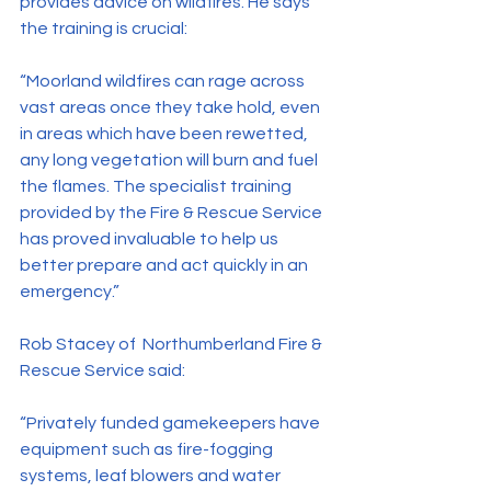
provides advice on wildfires. He says 
the training is crucial:
“Moorland wildfires can rage across 
vast areas once they take hold, even 
in areas which have been rewetted, 
any long vegetation will burn and fuel 
the flames. The specialist training 
provided by the Fire & Rescue Service 
has proved invaluable to help us 
better prepare and act quickly in an 
emergency.”
Rob Stacey of  Northumberland Fire & 
Rescue Service said:
“Privately funded gamekeepers have 
equipment such as fire-fogging 
systems, leaf blowers and water 