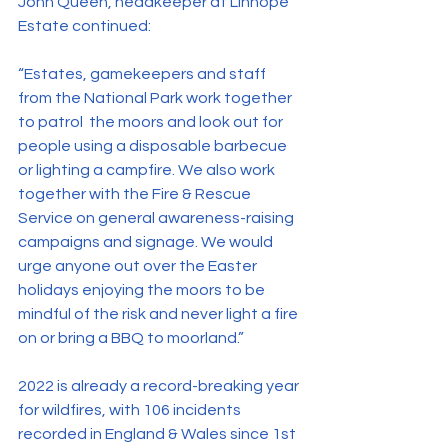
John Queen, headkeeper at Linhope 
Estate continued:
“Estates, gamekeepers and staff 
from the National Park work together 
to patrol  the moors and look out for 
people using a disposable barbecue 
or lighting a campfire. We also work 
together with the Fire & Rescue 
Service on general awareness-raising 
campaigns and signage. We would 
urge anyone out over the Easter 
holidays enjoying the moors to be 
mindful of the risk and never light a fire 
on or bring a BBQ to moorland.”
2022 is already a record-breaking year 
for wildfires, with 106 incidents 
recorded in England & Wales since 1st 