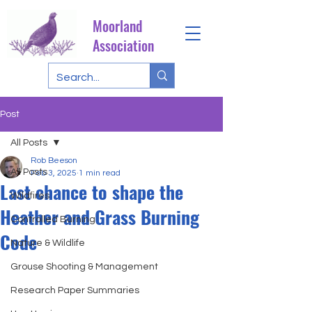
Moorland
Association
Post
All Posts
Rob Beeson
All Posts
Feb 3, 2025
1 min read
Last chance to shape the
Wildfires
Heather and Grass Burning
Controlled Burning
Code
Nature & Wildlife
Grouse Shooting & Management
Research Paper Summaries