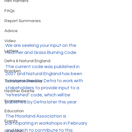
Hen Harriers
FAQs
Report Summaries
Advice
Video
We are seeking your input on the 
Letters
Heather and Grass Burning Code. 
Defra & Natural England
The current code was published in 
Bracken
2007 and Natural England has been 
commissioned by Defra to work with 
Ticks/Lyme Disease
stakeholders to provide input to a 
Heather Beetle
"refreshed" code, which will be 
Economics
published by Defra later this year.
Education
The Moorland Association is 
Events
participating in workshops in February 
and March to contribute to this 
Licensing