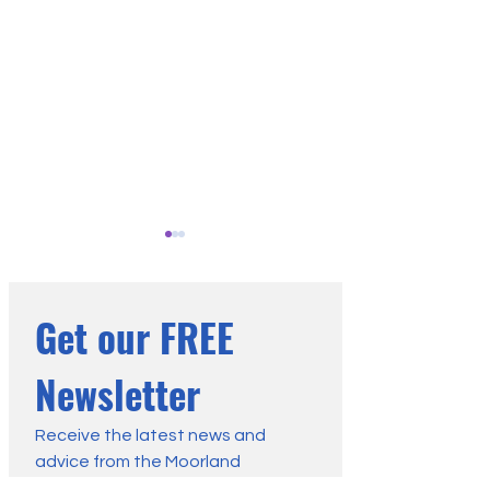
Get our FREE 
Newsletter
Why Grass and Heather
Vegetation Is the
Moors Burn Differently
Wildfire Factor W
Receive the latest news and 
advice from the Moorland 
Control: Our Lette
Association: