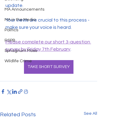
update.
MA Announcements
MA in the Media
Your views are crucial to this process - 
make sure your voice is heard.
Politics
RSPB
Please complete our short 3-question 
survey by Friday 7th February
.
Sphagnum Moss
Wildlife Crime
TAKE SHORT SURVEY
See All
Related Posts