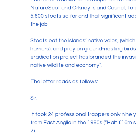
NatureScot and Orkney Island Council, to 
Wildlife Crime
5,600 stoats so far and that significant a
the job. 
Stoats eat the islands’ native voles, (which
harriers), and prey on ground-nesting birds
eradication project has branded the invasiv
native wildlife and economy”.
The letter reads as follows:
Sir,
It took 24 professional trappers only nine
from East Anglia in the 1980s (“Halt £16m s
2).