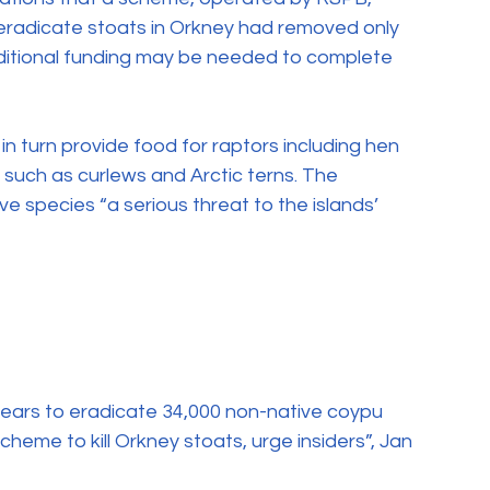
eradicate stoats in Orkney had removed only 
dditional funding may be needed to complete 
 in turn provide food for raptors including hen 
 such as curlews and Arctic terns. The 
e species “a serious threat to the islands’ 
 years to eradicate 34,000 non-native coypu 
cheme to kill Orkney stoats, urge insiders”, Jan 