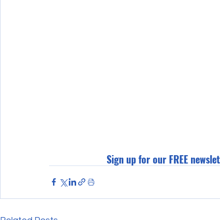
Sign up for our FREE newslet