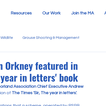
Resources
Our Work
Join the MA
Wildlife
Grouse Shooting & Management
s
Report Summaries
Advice
Video
Letters
in Orkney featured in
 year in letters' book
Disease
Heather Beetle
Economics
Education
orland Association Chief Executive Andrew 
ion of 
The Times 'Sir, The year in letters'.
 in the Media
Politics
RSPB
Sphagnum Moss
elations that a scheme, operated by RSPB, 