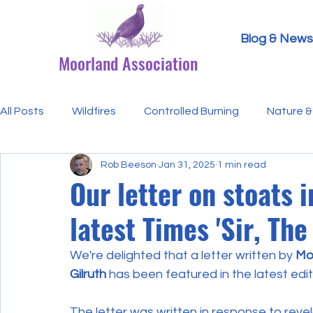
Blog & News
Moorland Association
All Posts
Wildfires
Controlled Burning
Nature & 
Rob Beeson
Jan 31, 2025
1 min read
Research Paper Summaries
Hen Harriers
FAQ
Our letter on stoats 
latest Times 'Sir, The
Defra & Natural England
Bracken
Ticks/Lyme 
We're delighted that a letter written by
 Mo
Gilruth
 has been featured in the latest edit
Events
Licensing
MA Announcements
MA
The letter was written in response to rev