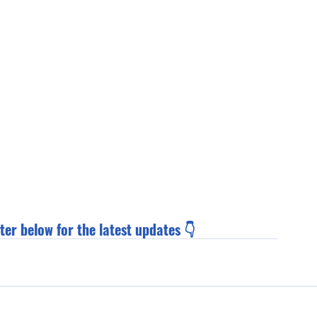
ter below for the latest updates 👇