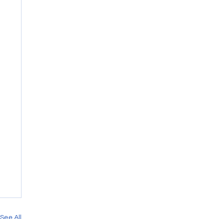
See All