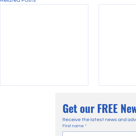
Related Posts
Get our FREE New
Receive the latest news and adv
First name
*