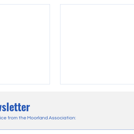
sletter
ice from the Moorland Association: