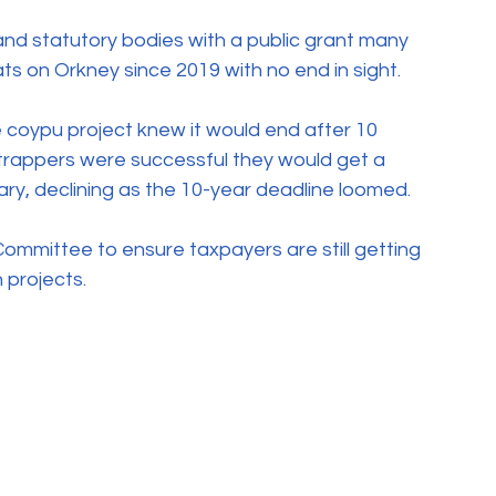
and statutory bodies with a public grant many 
s on Orkney since 2019 with no end in sight.
 coypu project knew it would end after 10 
e trappers were successful they would get a 
ary, declining as the 10-year deadline loomed. 
Committee to ensure taxpayers are still getting 
 projects.