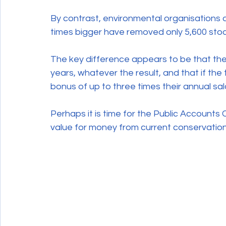
By contrast, environmental organisations 
times bigger have removed only 5,600 stoat
The key difference appears to be that the
years, whatever the result, and that if th
bonus of up to three times their annual sal
Perhaps it is time for the Public Accounts 
value for money from current conservation