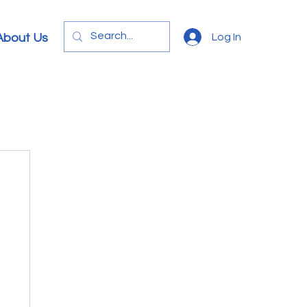
Log In
About Us