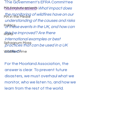
The Government's EFRA Committee 
MA Announcements
has rightly asked
: 
What impact does 
the monitoring of wildfires have on our 
MA in the Media
understanding of the causes and risks 
Politics
of these events in the UK, and how can 
this be improved? Are there 
RSPB
international examples or best 
Sphagnum Moss
practices that can be used in a UK 
context?
Wildlife Crime
For the Moorland Association, the 
answer is clear. To prevent future 
disasters, we must overhaul what we 
monitor, who we listen to, and how we 
learn from the rest of the world.