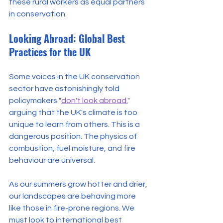
these rural workers as equal partners 
in conservation.
Looking Abroad: Global Best 
Practices for the UK
Some voices in the UK conservation 
sector have astonishingly told 
policymakers "
don't look abroad
," 
arguing that the UK's climate is too 
unique to learn from others. This is a 
dangerous position. The physics of 
combustion, fuel moisture, and fire 
behaviour are universal.
As our summers grow hotter and drier, 
our landscapes are behaving more 
like those in fire-prone regions. We 
must look to international best 