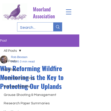
Moorland
Association
Post
All Posts
Rob Beeson
All Posts
May 8
3 min read
Why Reforming Wildfire
Wildfires
Monitoring is the Key to
Controlled Burning
Protecting Our Uplands
Nature & Wildlife
Grouse Shooting & Management
Research Paper Summaries