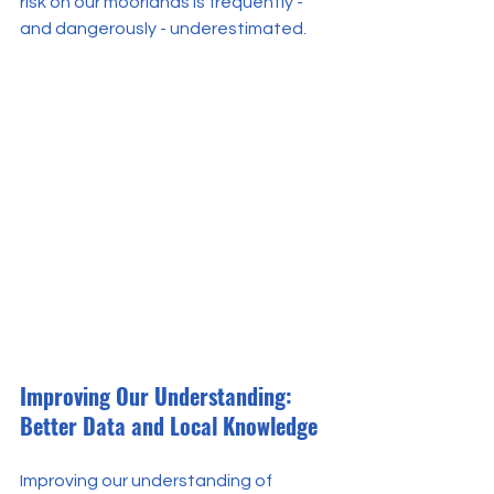
risk on our moorlands is frequently - 
and dangerously - underestimated.
Improving Our Understanding: 
Better Data and Local Knowledge
Improving our understanding of 