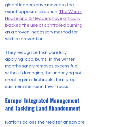
global leaders have moved in the 
exact opposite direction. 
The White 
House and G7 leaders have officially 
backed the use of controlled burning
as a proven, necessary method for 
wildfire prevention. 
They recognize that carefully 
applying "cool burns" in the winter 
months safely removes excess fuel 
without damaging the underlying soil, 
creating vital firebreaks that stop 
summer infernos in their tracks.
Europe: Integrated Management 
and Tackling Land Abandonment
Nations across the Mediterranean are 