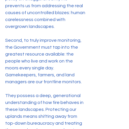
prevents us from addressing the real 
causes of uncontrolled blazes: human 
carelessness combined with 
overgrown landscapes.
Second, to truly improve monitoring, 
the Government must tap into the 
greatest resource available: the 
people who live and work on the 
moors every single day. 
Gamekeepers, farmers, and land 
managers are our frontline monitors.
They possess a deep, generational 
understanding of how fire behaves in 
these landscapes. Protecting our 
uplands means shifting away from 
top-down bureaucracy and treating 