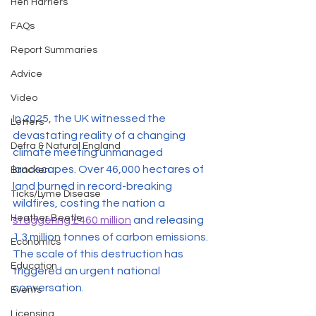
Hen Harriers
FAQs
Report Summaries
Advice
Video
In 2025, the UK witnessed the 
Letters
devastating reality of a changing 
Defra & Natural England
climate meeting unmanaged 
landscapes. Over 46,000 hectares of 
Bracken
land burned in record-breaking 
Ticks/Lyme Disease
wildfires, costing the nation a 
Heather Beetle
staggering £460 million
 and releasing 
1.3 million tonnes of carbon emissions. 
Economics
The scale of this destruction has 
Education
triggered an urgent national 
conversation.
Events
Licensing