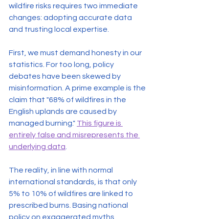
wildfire risks requires two immediate 
changes: adopting accurate data 
and trusting local expertise.
First, we must demand honesty in our 
statistics. For too long, policy 
debates have been skewed by 
misinformation. A prime example is the 
claim that "68% of wildfires in the 
English uplands are caused by 
managed burning." 
This figure is 
entirely false and misrepresents the 
underlying data
.
The reality, in line with normal 
international standards, is that only 
5% to 10% of wildfires are linked to 
prescribed burns. Basing national 
policy on exaggerated myths 