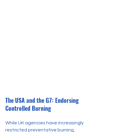
The USA and the G7: Endorsing 
Controlled Burning
While UK agencies have increasingly 
restricted preventative burning, 