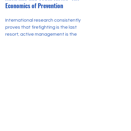
Economics of Prevention
International research consistently 
proves that firefighting is the last 
resort; active management is the 
solution. A 
rigorous financial analysis 
of prescribed burning in South African 
shrublands
 - an ecosystem 
remarkably similar in its fuel dynamics 
to our heather moors - found that 
proactively managing vegetation is 
statistically 16 times more cost-
effective than dealing with the 
aftermath of a wildfire.
Australia’s devastating "Black 
Summer" taught the same harsh 
lesson
: banning burning does not stop 