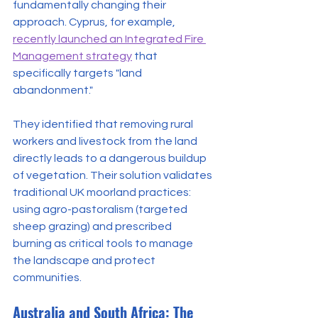
fundamentally changing their 
approach. Cyprus, for example, 
recently launched an Integrated Fire 
Management strategy
 that 
specifically targets "land 
abandonment."
They identified that removing rural 
workers and livestock from the land 
directly leads to a dangerous buildup 
of vegetation. Their solution validates 
traditional UK moorland practices: 
using agro-pastoralism (targeted 
sheep grazing) and prescribed 
burning as critical tools to manage 
the landscape and protect 
communities.
Australia and South Africa: The 