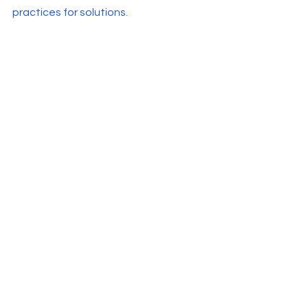
practices for solutions.