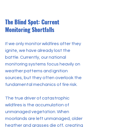
The Blind Spot: Current 
Monitoring Shortfalls
If we only monitor wildfires after they 
ignite, we have already lost the 
battle. Currently, our national 
monitoring systems focus heavily on 
weather patterns and ignition 
sources, but they often overlook the 
fundamental mechanics of fire risk.
The true driver of catastrophic 
wildfires is the accumulation of 
unmanaged vegetation. When 
moorlands are left unmanaged, older 
heather and grasses die off, creating 