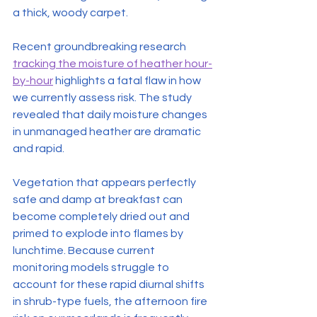
a thick, woody carpet.
Recent groundbreaking research 
tracking the moisture of heather hour-
by-hour
 highlights a fatal flaw in how 
we currently assess risk. The study 
revealed that daily moisture changes 
in unmanaged heather are dramatic 
and rapid.
Vegetation that appears perfectly 
safe and damp at breakfast can 
become completely dried out and 
primed to explode into flames by 
lunchtime. Because current 
monitoring models struggle to 
account for these rapid diurnal shifts 
in shrub-type fuels, the afternoon fire 